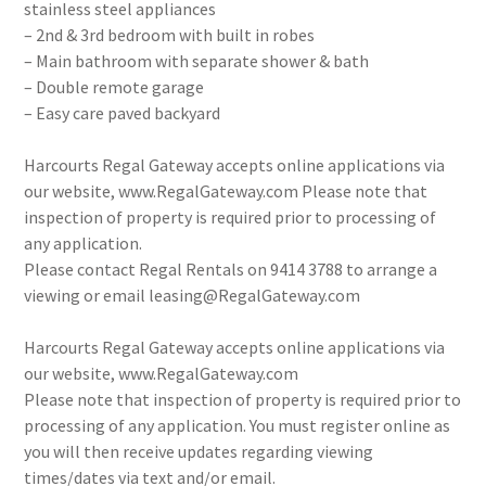
stainless steel appliances
– 2nd & 3rd bedroom with built in robes
– Main bathroom with separate shower & bath
– Double remote garage
– Easy care paved backyard
Harcourts Regal Gateway accepts online applications via
our website, www.RegalGateway.com Please note that
inspection of property is required prior to processing of
any application.
Please contact Regal Rentals on 9414 3788 to arrange a
viewing or email leasing@RegalGateway.com
Harcourts Regal Gateway accepts online applications via
our website, www.RegalGateway.com
Please note that inspection of property is required prior to
processing of any application. You must register online as
you will then receive updates regarding viewing
times/dates via text and/or email.