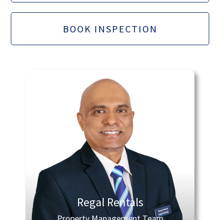
BOOK INSPECTION
Regal Rentals
Property Management Team