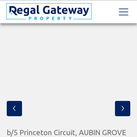
‹
›
b/5 Princeton Circuit, AUBIN GROVE