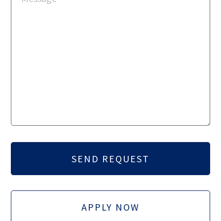
APPLY NOW