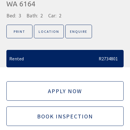
WA 6164
Bed:
3
Bath:
2
Car:
2
PRINT
LOCATION
ENQUIRE
Rented
R2734801
APPLY NOW
BOOK INSPECTION