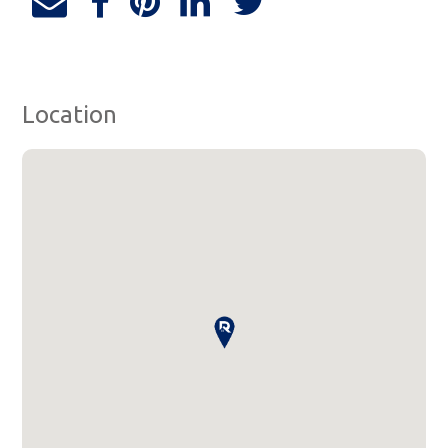
Location