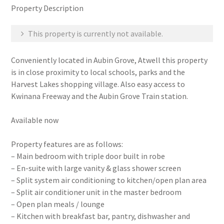
Property Description
This property is currently not available.
Conveniently located in Aubin Grove, Atwell this property
is in close proximity to local schools, parks and the
Harvest Lakes shopping village. Also easy access to
Kwinana Freeway and the Aubin Grove Train station.
Available now
Property features are as follows:
– Main bedroom with triple door built in robe
– En-suite with large vanity & glass shower screen
– Split system air conditioning to kitchen/open plan area
– Split air conditioner unit in the master bedroom
– Open plan meals / lounge
– Kitchen with breakfast bar, pantry, dishwasher and