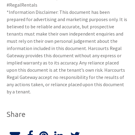
#RegalRentals
*Information Disclaimer: This document has been
prepared for advertising and marketing purposes only. It is
believed to be reliable and accurate, but prospective
tenants must make their own independent enquiries and
must rely on their own personal judgement about the
information included in this document. Harcourts Regal
Gateway provides this document without any express or
implied warranty as to its accuracy. Any reliance placed
upon this document is at the tenant’s own risk. Harcourts
Regal Gateway accept no responsibility for the results of
any actions taken, or reliance placed upon this document
by a tenant.
Share