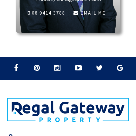
08 9414 3788
EMAIL ME