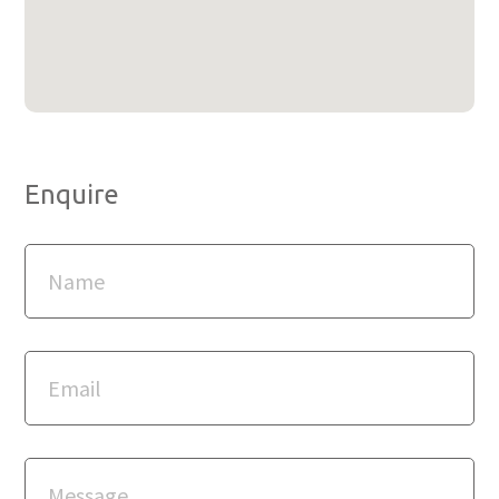
Enquire