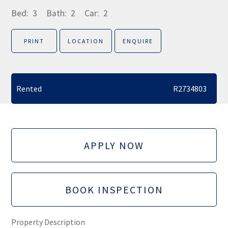
Bed:
3
Bath:
2
Car:
2
PRINT
LOCATION
ENQUIRE
Rented
R2734803
APPLY NOW
BOOK INSPECTION
Property Description