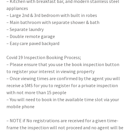
– Kitchen with breakfast bar, and modern stainless steel
appliances
– Large 2nd & 3rd bedroom with built in robes
– Main bathroom with separate shower & bath
– Separate laundry
– Double remote garage
– Easy care paved backyard
Covid 19 Inspection Booking Process;
– Please ensure that you use the book inspection button
to register your interest in viewing property
– Once viewing times are confirmed by the agent you will
receive a SMS for you to register for a private inspection
with not more than 15 people
– You will need to book in the available time slot via your
mobile phone
– NOTE if No registrations are received for a given time-
frame the inspection will not proceed and no agent will be