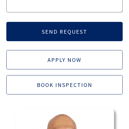
APPLY NOW
BOOK INSPECTION