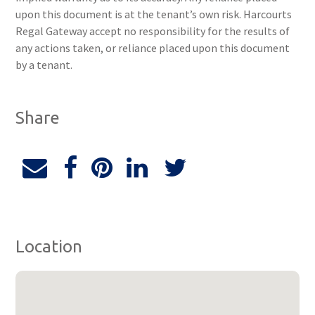
upon this document is at the tenant’s own risk. Harcourts
Regal Gateway accept no responsibility for the results of
any actions taken, or reliance placed upon this document
by a tenant.
Share
Location