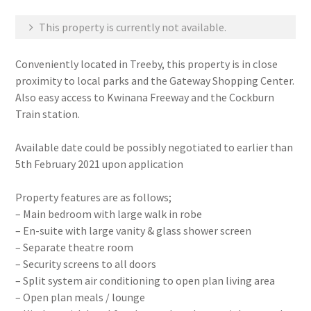
This property is currently not available.
Conveniently located in Treeby, this property is in close
proximity to local parks and the Gateway Shopping Center.
Also easy access to Kwinana Freeway and the Cockburn
Train station.
Available date could be possibly negotiated to earlier than
5th February 2021 upon application
Property features are as follows;
– Main bedroom with large walk in robe
– En-suite with large vanity & glass shower screen
– Separate theatre room
– Security screens to all doors
– Split system air conditioning to open plan living area
– Open plan meals / lounge