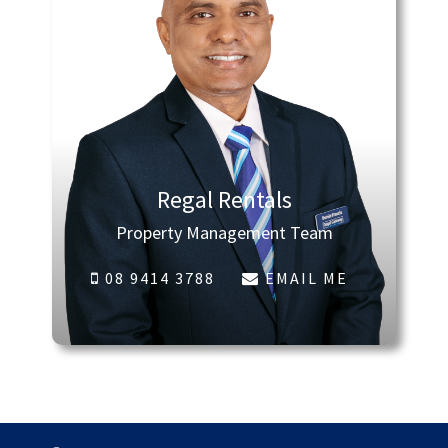
Regal Rentals
Property Management Team
08 9414 3788
EMAIL ME