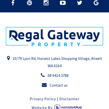
10/79 Lyon Rd, Harvest Lakes Shopping Village, Atwell
WA 6164
08 9414 3788
Contact us
Privacy Policy
|
Disclaimer
Website By