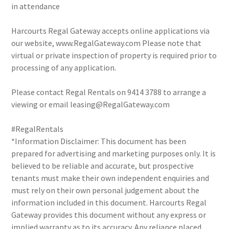
in attendance
Harcourts Regal Gateway accepts online applications via
our website, www.RegalGateway.com Please note that
virtual or private inspection of property is required prior to
processing of any application.
Please contact Regal Rentals on 9414 3788 to arrange a
viewing or email leasing@RegalGateway.com
#RegalRentals
*Information Disclaimer: This document has been
prepared for advertising and marketing purposes only. It is
believed to be reliable and accurate, but prospective
tenants must make their own independent enquiries and
must rely on their own personal judgement about the
information included in this document. Harcourts Regal
Gateway provides this document without any express or
implied warranty as to its accuracy. Any reliance placed