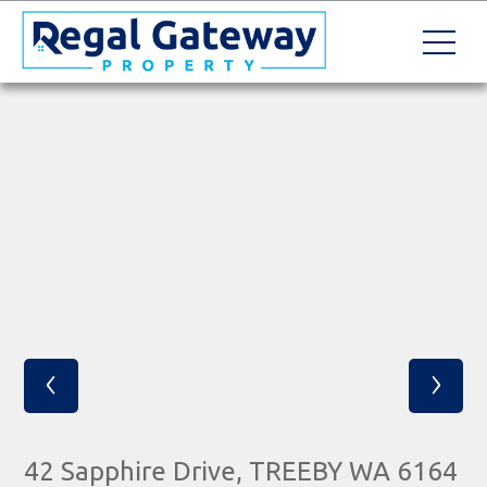
‹
›
42 Sapphire Drive, TREEBY WA 6164