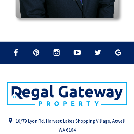
10/79 Lyon Rd, Harvest Lakes Shopping Village, Atwell
WA 6164