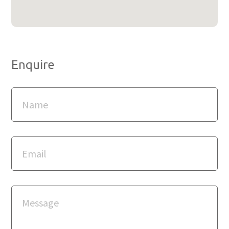
Enquire