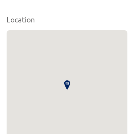
Location