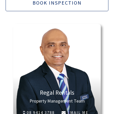
BOOK INSPECTION
Regal Rentals
Property Management Team
08 9414 3788
EMAIL ME