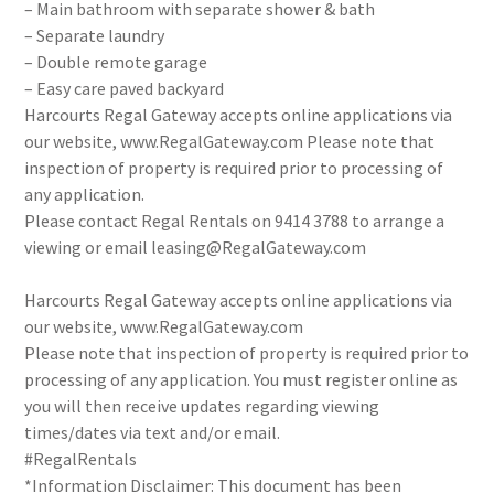
– Main bathroom with separate shower & bath
– Separate laundry
– Double remote garage
– Easy care paved backyard
Harcourts Regal Gateway accepts online applications via
our website, www.RegalGateway.com Please note that
inspection of property is required prior to processing of
any application.
Please contact Regal Rentals on 9414 3788 to arrange a
viewing or email leasing@RegalGateway.com
Harcourts Regal Gateway accepts online applications via
our website, www.RegalGateway.com
Please note that inspection of property is required prior to
processing of any application. You must register online as
you will then receive updates regarding viewing
times/dates via text and/or email.
#RegalRentals
*Information Disclaimer: This document has been