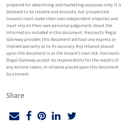
prepared for advertising and marketing purposes only. It is
believed to be reliable and accurate, but prospective
tenants must make their own independent enquiries and
must rely on their own personal judgement about the
information included in this document. Harcourts Regal
Gateway provides this document without any express or
implied warranty as to its accuracy. Any reliance placed
upon this document is at the tenant’s own risk. Harcourts
Regal Gateway accept no responsibility for the results of
any actions taken, or reliance placed upon this document
by a tenant.
Share