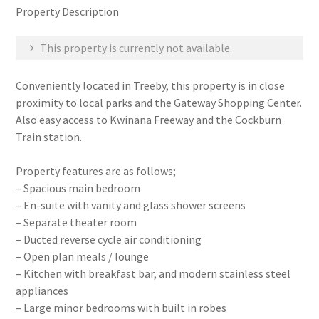
Property Description
This property is currently not available.
Conveniently located in Treeby, this property is in close
proximity to local parks and the Gateway Shopping Center.
Also easy access to Kwinana Freeway and the Cockburn
Train station.
Property features are as follows;
– Spacious main bedroom
– En-suite with vanity and glass shower screens
– Separate theater room
– Ducted reverse cycle air conditioning
– Open plan meals / lounge
– Kitchen with breakfast bar, and modern stainless steel
appliances
– Large minor bedrooms with built in robes