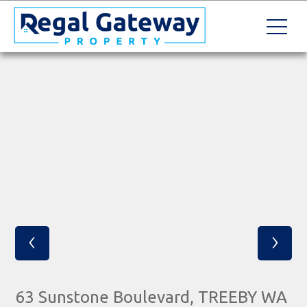
‹
›
63 Sunstone Boulevard, TREEBY WA