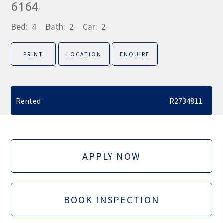
6164
Bed:
4
Bath:
2
Car:
2
PRINT
LOCATION
ENQUIRE
Rented
R2734811
APPLY NOW
BOOK INSPECTION