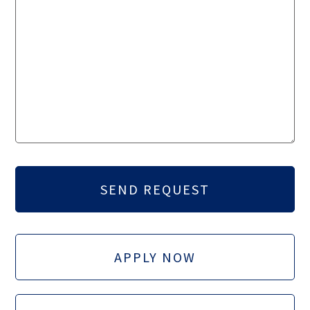
APPLY NOW