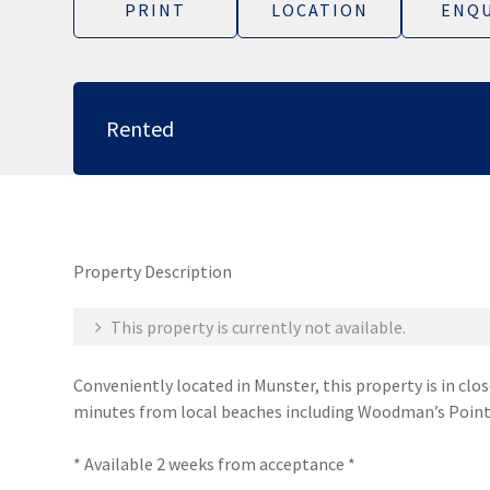
PRINT
LOCATION
ENQU
Rented
Property Description
This property is currently not available.
Conveniently located in Munster, this property is in clo
minutes from local beaches including Woodman’s Point
* Available 2 weeks from acceptance *