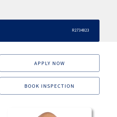
R2734823
APPLY NOW
BOOK INSPECTION