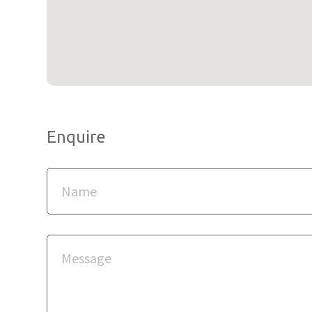
Enquire