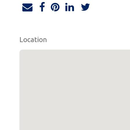
Location