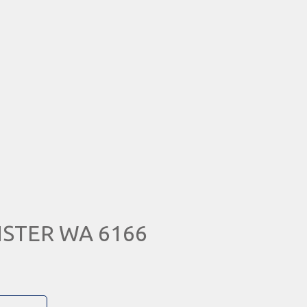
NSTER WA 6166