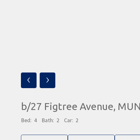
‹
›
b/27 Figtree Avenue, MU
Bed:
4
Bath:
2
Car:
2