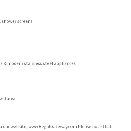
ss shower screens
s & modern stainless steel appliances.
sed area.
via our website, www.RegalGateway.com Please note that