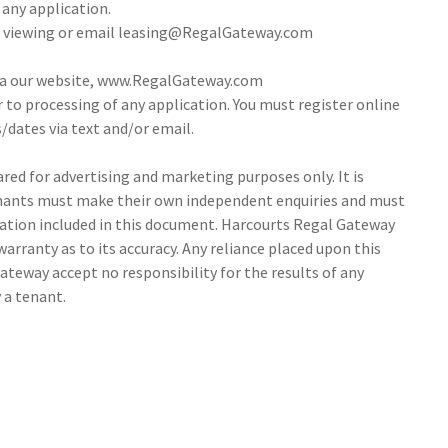
 any application.
 a viewing or email leasing@RegalGateway.com
via our website, www.RegalGateway.com
r to processing of any application. You must register online
/dates via text and/or email.
ed for advertising and marketing purposes only. It is
tenants must make their own independent enquiries and must
ation included in this document. Harcourts Regal Gateway
arranty as to its accuracy. Any reliance placed upon this
ateway accept no responsibility for the results of any
 a tenant.