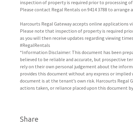
inspection of property is required prior to processing of
Please contact Regal Rentals on 9414 3788 to arrange
Harcourts Regal Gateway accepts online applications 
Please note that inspection of property is required prio
as you will then receive updates regarding viewing times
#RegalRentals
*Information Disclaimer: This document has been prepar
believed to be reliable and accurate, but prospective 
rely on their own personal judgement about the inform
provides this document without any express or implied w
document is at the tenant’s own risk. Harcourts Regal G
actions taken, or reliance placed upon this document by
Share