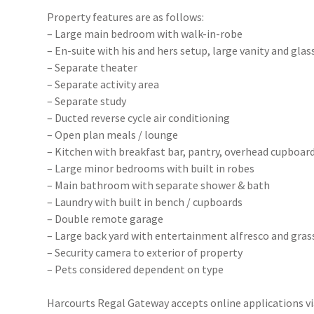
Property features are as follows:
– Large main bedroom with walk-in-robe
– En-suite with his and hers setup, large vanity and gla
– Separate theater
– Separate activity area
– Separate study
– Ducted reverse cycle air conditioning
– Open plan meals / lounge
– Kitchen with breakfast bar, pantry, overhead cupboard
– Large minor bedrooms with built in robes
– Main bathroom with separate shower & bath
– Laundry with built in bench / cupboards
– Double remote garage
– Large back yard with entertainment alfresco and gras
– Security camera to exterior of property
– Pets considered dependent on type
Harcourts Regal Gateway accepts online applications 