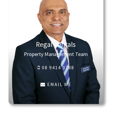
Regal Rentals
Property Management Team
08 9414 3788
EMAIL ME