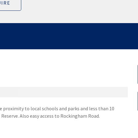
IRE
se proximity to local schools and parks and less than 10
 Reserve. Also easy access to Rockingham Road.