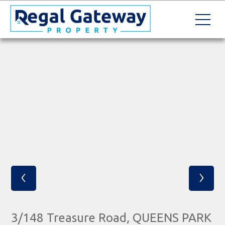
‹
›
3/148 Treasure Road, QUEENS PARK