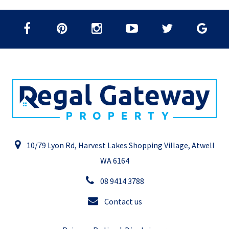
10/79 Lyon Rd, Harvest Lakes Shopping Village, Atwell
WA 6164
08 9414 3788
Contact us