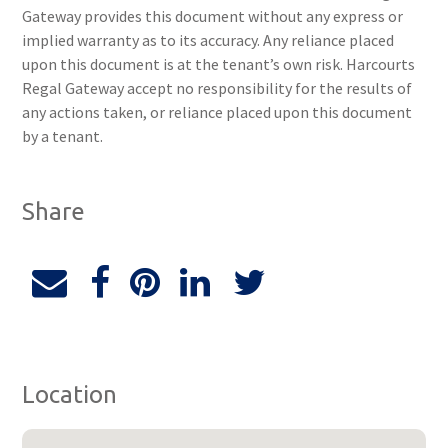
Gateway provides this document without any express or
implied warranty as to its accuracy. Any reliance placed
upon this document is at the tenant’s own risk. Harcourts
Regal Gateway accept no responsibility for the results of
any actions taken, or reliance placed upon this document
by a tenant.
Share
Location