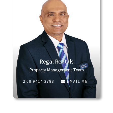
Regal Rentals
Property Management Team
08 9414 3788
EMAIL ME