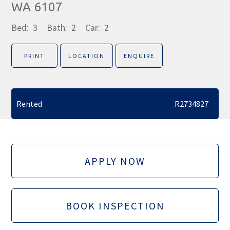
WA 6107
Bed:
3
Bath:
2
Car:
2
PRINT
LOCATION
ENQUIRE
Rented
R2734827
APPLY NOW
BOOK INSPECTION