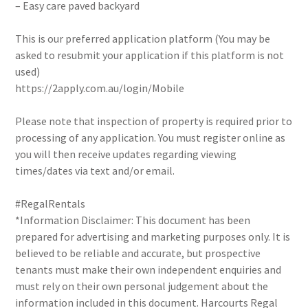
– Easy care paved backyard
This is our preferred application platform (You may be
asked to resubmit your application if this platform is not
used)
https://2apply.com.au/login/Mobile
Please note that inspection of property is required prior to
processing of any application. You must register online as
you will then receive updates regarding viewing
times/dates via text and/or email.
#RegalRentals
*Information Disclaimer: This document has been
prepared for advertising and marketing purposes only. It is
believed to be reliable and accurate, but prospective
tenants must make their own independent enquiries and
must rely on their own personal judgement about the
information included in this document. Harcourts Regal