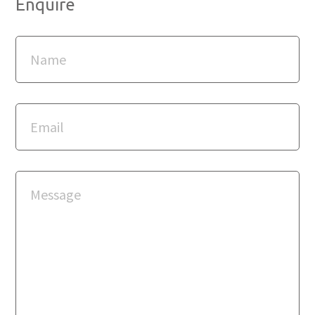
Enquire