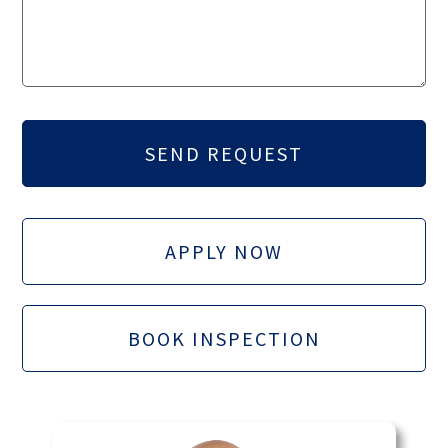
APPLY NOW
BOOK INSPECTION