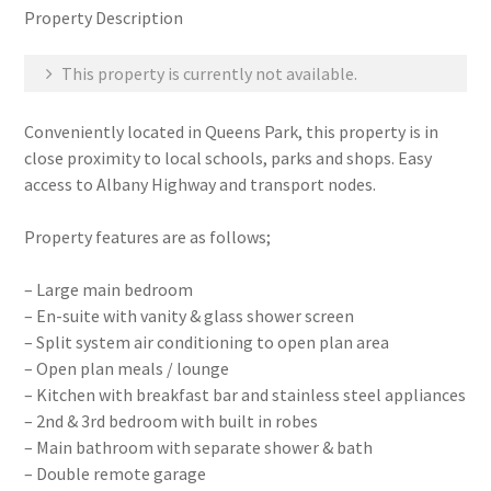
Property Description
This property is currently not available.
Conveniently located in Queens Park, this property is in
close proximity to local schools, parks and shops. Easy
access to Albany Highway and transport nodes.
Property features are as follows;
– Large main bedroom
– En-suite with vanity & glass shower screen
– Split system air conditioning to open plan area
– Open plan meals / lounge
– Kitchen with breakfast bar and stainless steel appliances
– 2nd & 3rd bedroom with built in robes
– Main bathroom with separate shower & bath
– Double remote garage