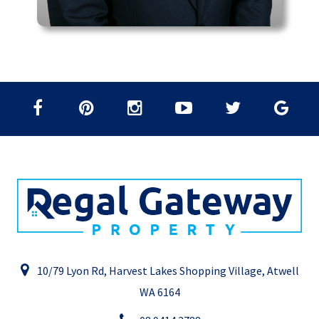
10/79 Lyon Rd, Harvest Lakes Shopping Village, Atwell
WA 6164