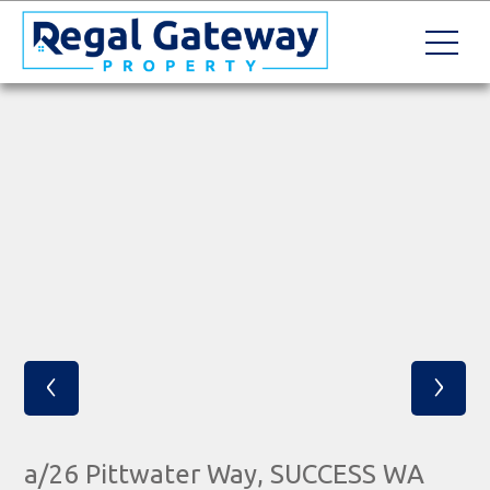
‹
›
a/26 Pittwater Way, SUCCESS WA