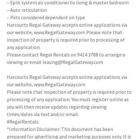
– Split system air conditioner to living & master bedroom
– Auto reticulation
– Pets considered dependent on type
Harcourts Regal Gateway accepts online applications via
our website, www.RegalGateway.com Please note that
inspection of property is required prior to processing of
any application.
Please contact Regal Rentals on 9414 3788 to arrange a
viewing or email leasing@RegalGateway.com
Harcourts Regal Gateway accepts online applications via
our website, www.RegalGateway.com
Please note that inspection of property is required prior to
processing of any application. You must register online as
you will then receive updates regarding viewing
times/dates via text and/or email.
#RegalRentals
*Information Disclaimer: This document has been
prepared for advertising and marketing purposes only. It is