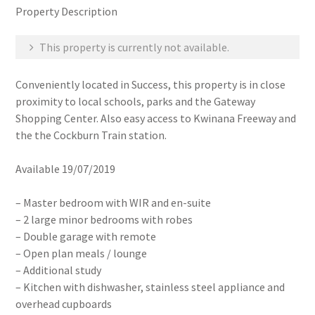
Property Description
This property is currently not available.
Conveniently located in Success, this property is in close
proximity to local schools, parks and the Gateway
Shopping Center. Also easy access to Kwinana Freeway and
the the Cockburn Train station.
Available 19/07/2019
– Master bedroom with WIR and en-suite
– 2 large minor bedrooms with robes
– Double garage with remote
– Open plan meals / lounge
– Additional study
– Kitchen with dishwasher, stainless steel appliance and
overhead cupboards