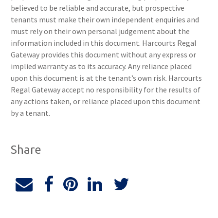
believed to be reliable and accurate, but prospective
tenants must make their own independent enquiries and
must rely on their own personal judgement about the
information included in this document. Harcourts Regal
Gateway provides this document without any express or
implied warranty as to its accuracy. Any reliance placed
upon this document is at the tenant’s own risk. Harcourts
Regal Gateway accept no responsibility for the results of
any actions taken, or reliance placed upon this document
by a tenant.
Share