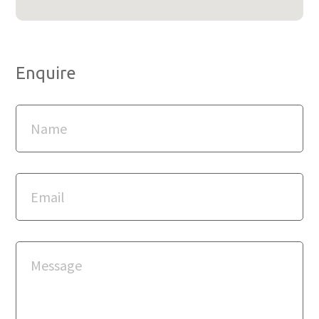
Enquire