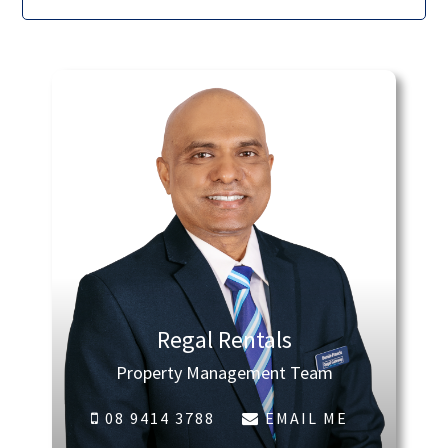
Regal Rentals
Property Management Team
08 9414 3788
EMAIL ME