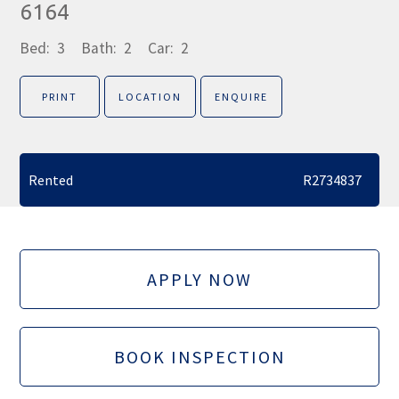
6164
Bed:
3
Bath:
2
Car:
2
PRINT
LOCATION
ENQUIRE
Rented
R2734837
APPLY NOW
BOOK INSPECTION