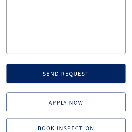
APPLY NOW
BOOK INSPECTION