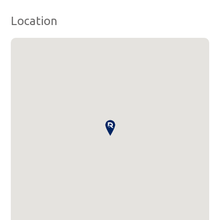
Location