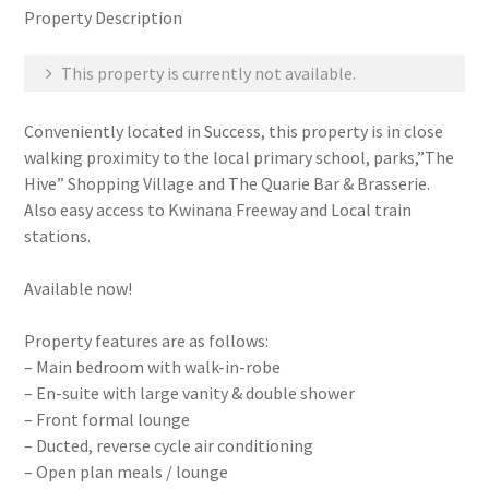
Property Description
This property is currently not available.
Conveniently located in Success, this property is in close
walking proximity to the local primary school, parks,”The
Hive” Shopping Village and The Quarie Bar & Brasserie.
Also easy access to Kwinana Freeway and Local train
stations.
Available now!
Property features are as follows:
– Main bedroom with walk-in-robe
– En-suite with large vanity & double shower
– Front formal lounge
– Ducted, reverse cycle air conditioning
– Open plan meals / lounge