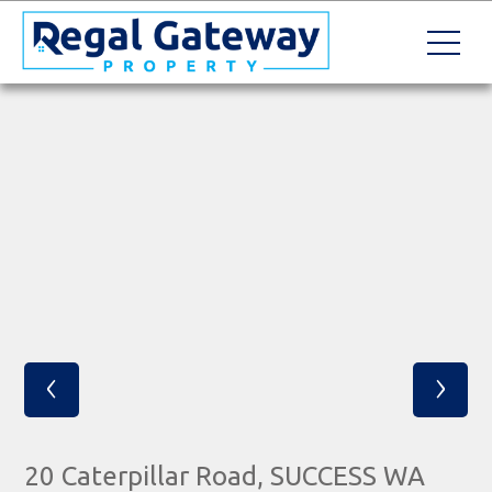
‹
›
20 Caterpillar Road, SUCCESS WA