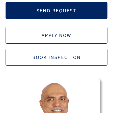
APPLY NOW
BOOK INSPECTION