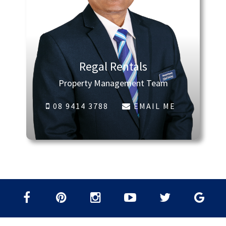
Regal Rentals
Property Management Team
08 9414 3788
EMAIL ME