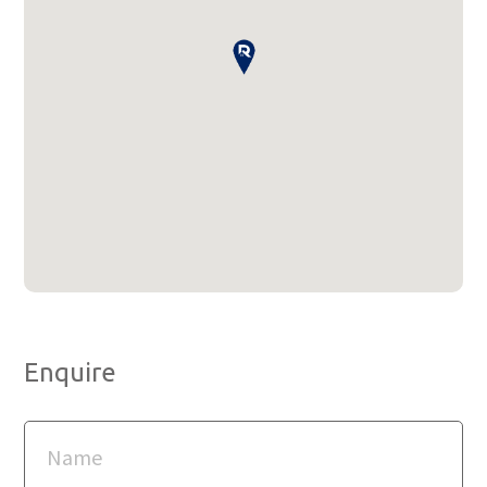
Enquire