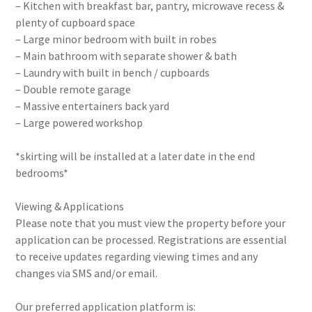
– Kitchen with breakfast bar, pantry, microwave recess &
plenty of cupboard space
– Large minor bedroom with built in robes
– Main bathroom with separate shower & bath
– Laundry with built in bench / cupboards
– Double remote garage
– Massive entertainers back yard
– Large powered workshop
*skirting will be installed at a later date in the end
bedrooms*
Viewing & Applications
Please note that you must view the property before your
application can be processed. Registrations are essential
to receive updates regarding viewing times and any
changes via SMS and/or email.
Our preferred application platform is: