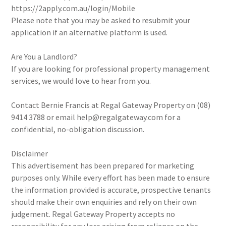
https://2apply.com.au/login/Mobile
Please note that you may be asked to resubmit your
application if an alternative platform is used.
Are You a Landlord?
If you are looking for professional property management
services, we would love to hear from you.
Contact Bernie Francis at Regal Gateway Property on (08)
9414 3788 or email help@regalgateway.com for a
confidential, no-obligation discussion.
Disclaimer
This advertisement has been prepared for marketing
purposes only. While every effort has been made to ensure
the information provided is accurate, prospective tenants
should make their own enquiries and rely on their own
judgement. Regal Gateway Property accepts no