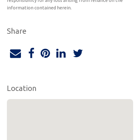
responsibility for any loss arising from reliance on the
information contained herein.
Share
Location