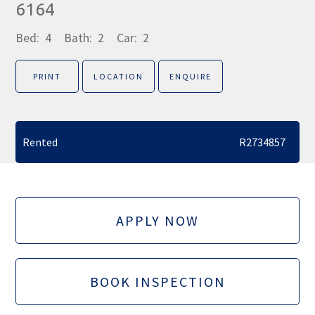
6164
Bed:
4
Bath:
2
Car:
2
PRINT
LOCATION
ENQUIRE
Rented
R2734857
APPLY NOW
BOOK INSPECTION