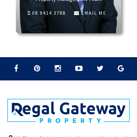
08 9414 3788
EMAIL ME