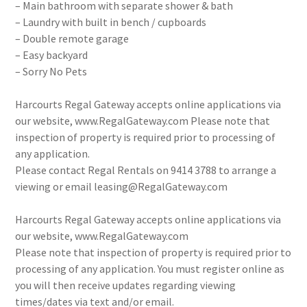
– Main bathroom with separate shower & bath
– Laundry with built in bench / cupboards
– Double remote garage
– Easy backyard
– Sorry No Pets
Harcourts Regal Gateway accepts online applications via
our website, www.RegalGateway.com Please note that
inspection of property is required prior to processing of
any application.
Please contact Regal Rentals on 9414 3788 to arrange a
viewing or email leasing@RegalGateway.com
Harcourts Regal Gateway accepts online applications via
our website, www.RegalGateway.com
Please note that inspection of property is required prior to
processing of any application. You must register online as
you will then receive updates regarding viewing
times/dates via text and/or email.