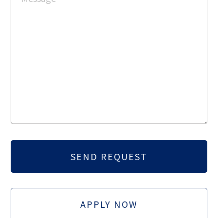
APPLY NOW