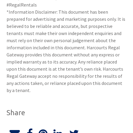
#RegalRentals
*Information Disclaimer: This document has been
prepared for advertising and marketing purposes only. It is
believed to be reliable and accurate, but prospective
tenants must make their own independent enquiries and
must rely on their own personal judgement about the
information included in this document. Harcourts Regal
Gateway provides this document without any express or
implied warranty as to its accuracy. Any reliance placed
upon this document is at the tenant’s own risk. Harcourts
Regal Gateway accept no responsibility for the results of
any actions taken, or reliance placed upon this document
by a tenant.
Share