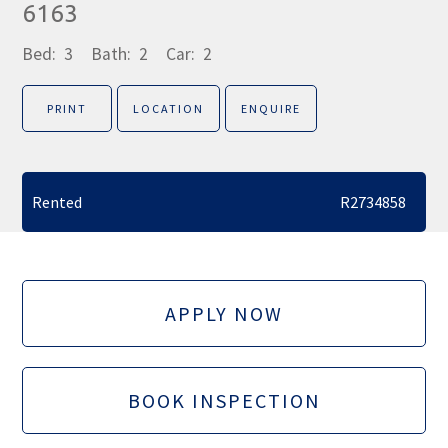
6163
Bed:
3
Bath:
2
Car:
2
PRINT
LOCATION
ENQUIRE
Rented
R2734858
APPLY NOW
BOOK INSPECTION