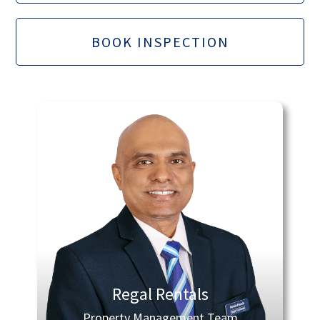
BOOK INSPECTION
Regal Rentals
Property Management Team