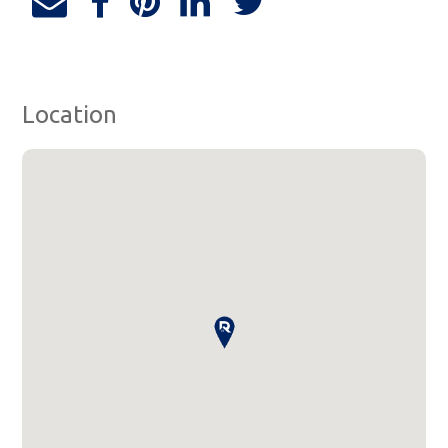
Location