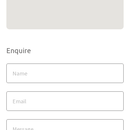
Enquire