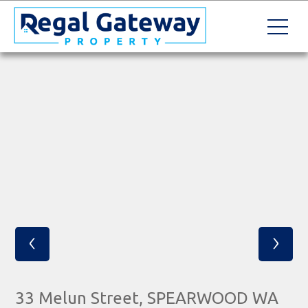
‹
›
33 Melun Street, SPEARWOOD WA