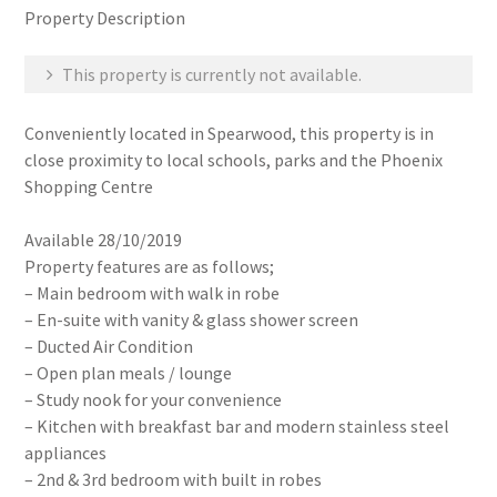
Property Description
This property is currently not available.
Conveniently located in Spearwood, this property is in
close proximity to local schools, parks and the Phoenix
Shopping Centre
Available 28/10/2019
Property features are as follows;
– Main bedroom with walk in robe
– En-suite with vanity & glass shower screen
– Ducted Air Condition
– Open plan meals / lounge
– Study nook for your convenience
– Kitchen with breakfast bar and modern stainless steel
appliances
– 2nd & 3rd bedroom with built in robes