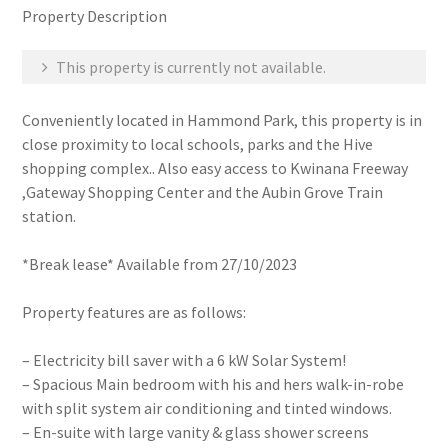
Property Description
This property is currently not available.
Conveniently located in Hammond Park, this property is in
close proximity to local schools, parks and the Hive
shopping complex.. Also easy access to Kwinana Freeway
,Gateway Shopping Center and the Aubin Grove Train
station.
*Break lease* Available from 27/10/2023
Property features are as follows:
– Electricity bill saver with a 6 kW Solar System!
– Spacious Main bedroom with his and hers walk-in-robe
with split system air conditioning and tinted windows.
– En-suite with large vanity & glass shower screens