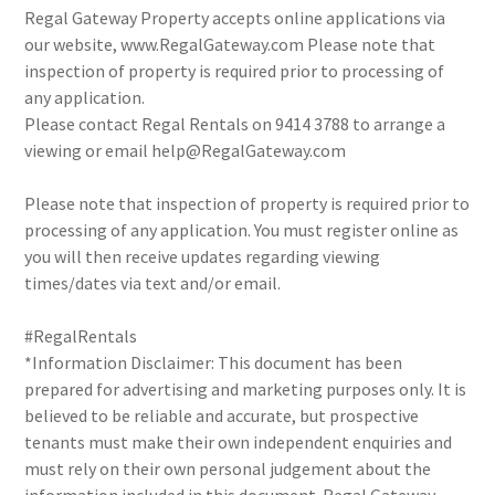
Regal Gateway Property accepts online applications via
our website, www.RegalGateway.com Please note that
inspection of property is required prior to processing of
any application.
Please contact Regal Rentals on 9414 3788 to arrange a
viewing or email help@RegalGateway.com
Please note that inspection of property is required prior to
processing of any application. You must register online as
you will then receive updates regarding viewing
times/dates via text and/or email.
#RegalRentals
*Information Disclaimer: This document has been
prepared for advertising and marketing purposes only. It is
believed to be reliable and accurate, but prospective
tenants must make their own independent enquiries and
must rely on their own personal judgement about the