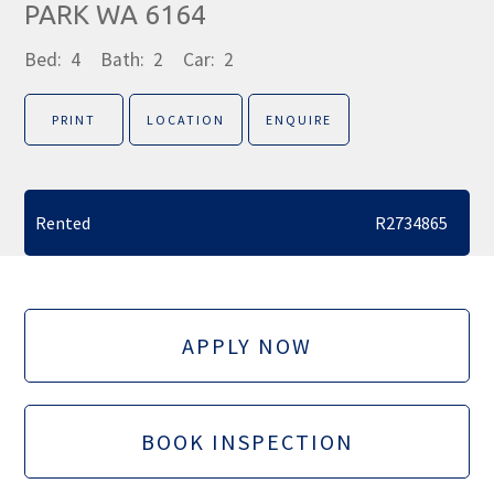
PARK WA 6164
Bed:
4
Bath:
2
Car:
2
PRINT
LOCATION
ENQUIRE
Rented
R2734865
APPLY NOW
BOOK INSPECTION