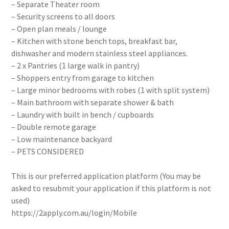
– Separate Theater room
– Security screens to all doors
– Open plan meals / lounge
– Kitchen with stone bench tops, breakfast bar,
dishwasher and modern stainless steel appliances.
– 2 x Pantries (1 large walk in pantry)
– Shoppers entry from garage to kitchen
– Large minor bedrooms with robes (1 with split system)
– Main bathroom with separate shower & bath
– Laundry with built in bench / cupboards
– Double remote garage
– Low maintenance backyard
– PETS CONSIDERED
This is our preferred application platform (You may be
asked to resubmit your application if this platform is not
used)
https://2apply.com.au/login/Mobile