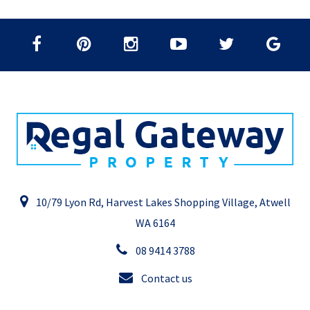
10/79 Lyon Rd, Harvest Lakes Shopping Village, Atwell
WA 6164
08 9414 3788
Contact us