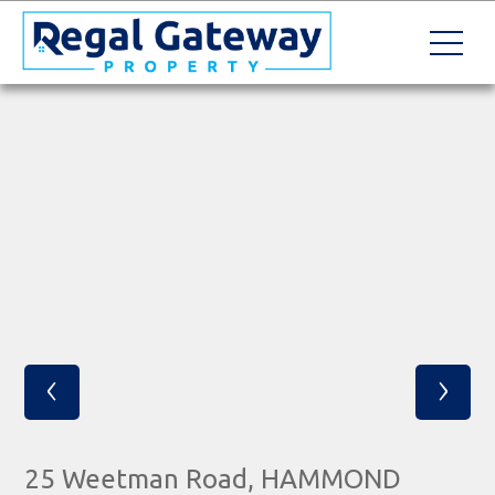
‹
›
25 Weetman Road, HAMMOND