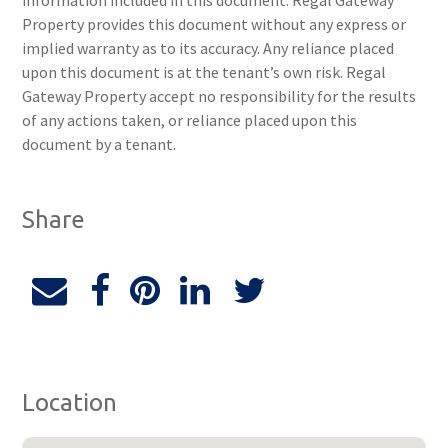
information included in this document. Regal Gateway
Property provides this document without any express or
implied warranty as to its accuracy. Any reliance placed
upon this document is at the tenant’s own risk. Regal
Gateway Property accept no responsibility for the results
of any actions taken, or reliance placed upon this
document by a tenant.
Share
Location