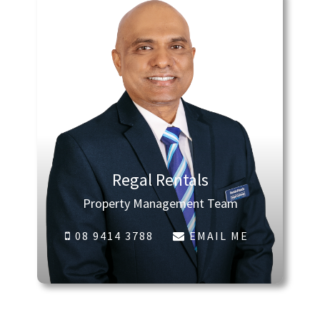
Regal Rentals
Property Management Team
08 9414 3788
EMAIL ME