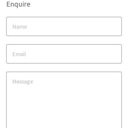
Enquire