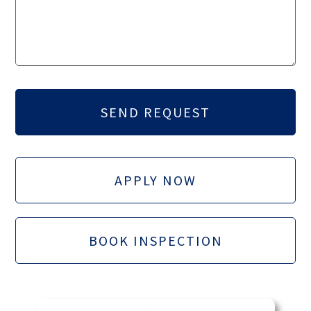
APPLY NOW
BOOK INSPECTION