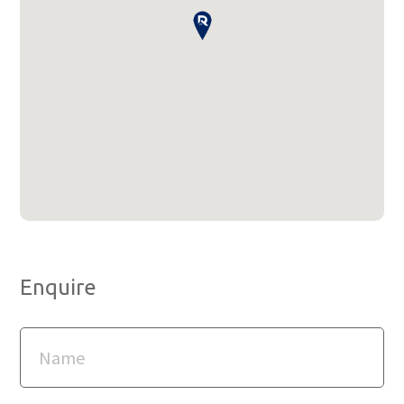
Enquire