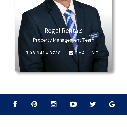
Regal Rentals
Property Management Team
08 9414 3788
EMAIL ME