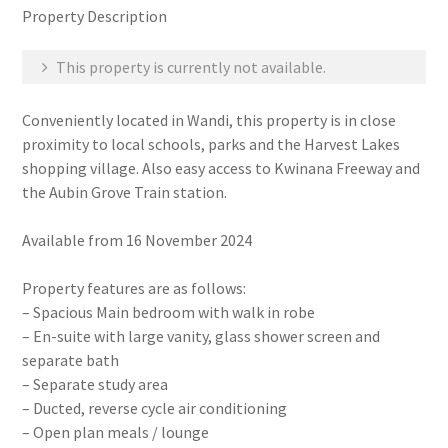
Property Description
This property is currently not available.
Conveniently located in Wandi, this property is in close
proximity to local schools, parks and the Harvest Lakes
shopping village. Also easy access to Kwinana Freeway and
the Aubin Grove Train station.
Available from 16 November 2024
Property features are as follows:
– Spacious Main bedroom with walk in robe
– En-suite with large vanity, glass shower screen and
separate bath
– Separate study area
– Ducted, reverse cycle air conditioning
– Open plan meals / lounge