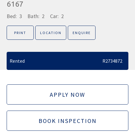
6167
Bed:
3
Bath:
2
Car:
2
PRINT
LOCATION
ENQUIRE
Rented
R2734872
APPLY NOW
BOOK INSPECTION