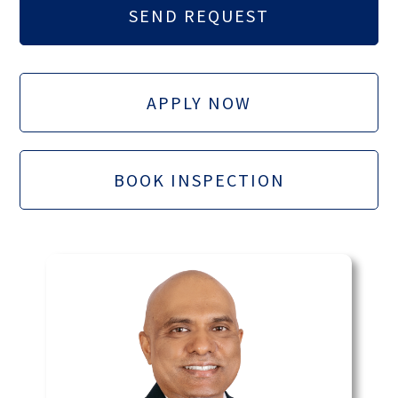
APPLY NOW
BOOK INSPECTION