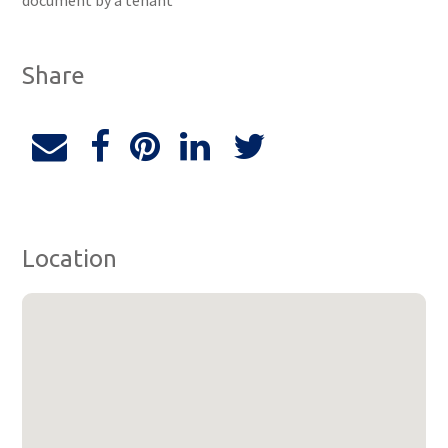
document by a tenant
Share
Location