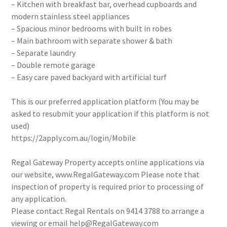
– Kitchen with breakfast bar, overhead cupboards and
modern stainless steel appliances
– Spacious minor bedrooms with built in robes
– Main bathroom with separate shower & bath
– Separate laundry
– Double remote garage
– Easy care paved backyard with artificial turf
This is our preferred application platform (You may be
asked to resubmit your application if this platform is not
used)
https://2apply.com.au/login/Mobile
Regal Gateway Property accepts online applications via
our website, www.RegalGateway.com Please note that
inspection of property is required prior to processing of
any application.
Please contact Regal Rentals on 9414 3788 to arrange a
viewing or email help@RegalGateway.com