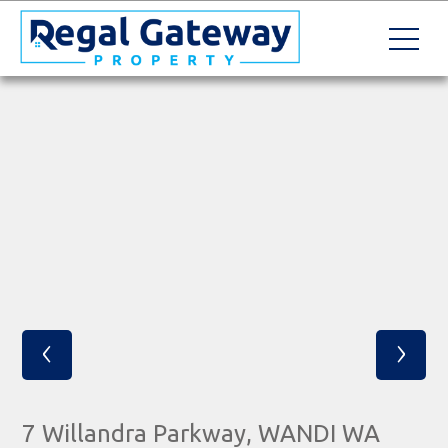
‹
›
7 Willandra Parkway, WANDI WA