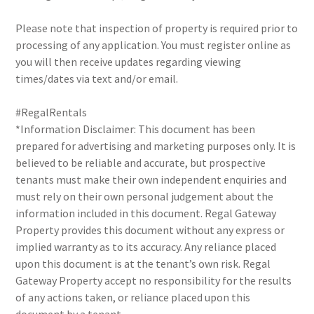
Please note that inspection of property is required prior to
processing of any application. You must register online as
you will then receive updates regarding viewing
times/dates via text and/or email.
#RegalRentals
*Information Disclaimer: This document has been
prepared for advertising and marketing purposes only. It is
believed to be reliable and accurate, but prospective
tenants must make their own independent enquiries and
must rely on their own personal judgement about the
information included in this document. Regal Gateway
Property provides this document without any express or
implied warranty as to its accuracy. Any reliance placed
upon this document is at the tenant’s own risk. Regal
Gateway Property accept no responsibility for the results
of any actions taken, or reliance placed upon this