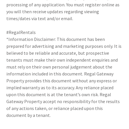
processing of any application. You must register online as
you will then receive updates regarding viewing
times/dates via text and/or email.
#RegalRentals
*Information Disclaimer: This document has been
prepared for advertising and marketing purposes only. It is
believed to be reliable and accurate, but prospective
tenants must make their own independent enquiries and
must rely on their own personal judgement about the
information included in this document. Regal Gateway
Property provides this document without any express or
implied warranty as to its accuracy. Any reliance placed
upon this document is at the tenant’s own risk. Regal
Gateway Property accept no responsibility for the results
of any actions taken, or reliance placed upon this
document by a tenant.