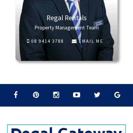
Regal Rentals
Property Management Team
08 9414 3788
EMAIL ME