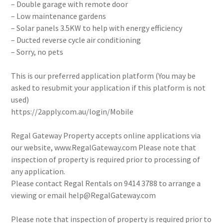
– Double garage with remote door
– Low maintenance gardens
– Solar panels 3.5KW to help with energy efficiency
– Ducted reverse cycle air conditioning
– Sorry, no pets
This is our preferred application platform (You may be
asked to resubmit your application if this platform is not
used)
https://2apply.com.au/login/Mobile
Regal Gateway Property accepts online applications via
our website, www.RegalGateway.com Please note that
inspection of property is required prior to processing of
any application.
Please contact Regal Rentals on 9414 3788 to arrange a
viewing or email help@RegalGateway.com
Please note that inspection of property is required prior to