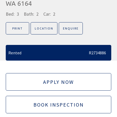
WA 6164
Bed:
3
Bath:
2
Car:
2
PRINT
LOCATION
ENQUIRE
Rented
R2734886
APPLY NOW
BOOK INSPECTION