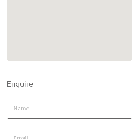
Enquire