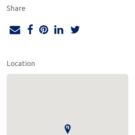
Share
Location