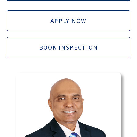
APPLY NOW
BOOK INSPECTION