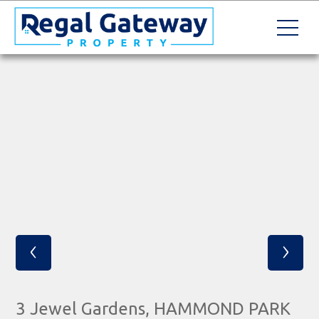
‹
›
3 Jewel Gardens, HAMMOND PARK