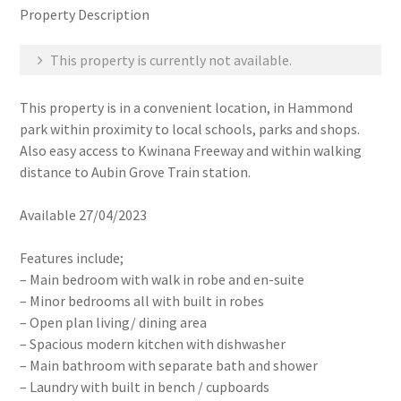
Property Description
This property is currently not available.
This property is in a convenient location, in Hammond
park within proximity to local schools, parks and shops.
Also easy access to Kwinana Freeway and within walking
distance to Aubin Grove Train station.
Available 27/04/2023
Features include;
– Main bedroom with walk in robe and en-suite
– Minor bedrooms all with built in robes
– Open plan living/ dining area
– Spacious modern kitchen with dishwasher
– Main bathroom with separate bath and shower
– Laundry with built in bench / cupboards