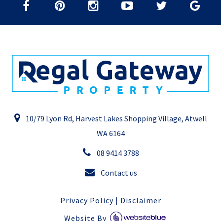
10/79 Lyon Rd, Harvest Lakes Shopping Village, Atwell
WA 6164
08 9414 3788
Contact us
Privacy Policy
|
Disclaimer
Website By