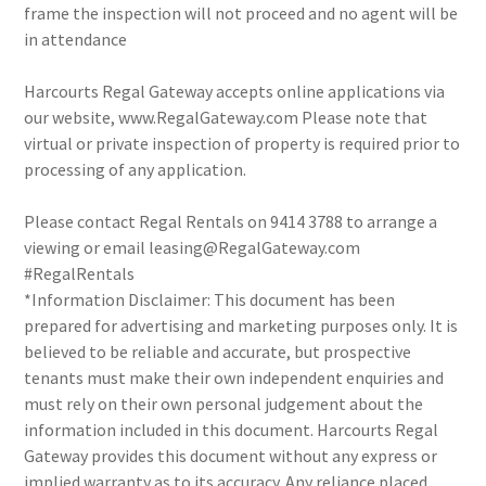
frame the inspection will not proceed and no agent will be
in attendance
Harcourts Regal Gateway accepts online applications via
our website, www.RegalGateway.com Please note that
virtual or private inspection of property is required prior to
processing of any application.
Please contact Regal Rentals on 9414 3788 to arrange a
viewing or email leasing@RegalGateway.com
#RegalRentals
*Information Disclaimer: This document has been
prepared for advertising and marketing purposes only. It is
believed to be reliable and accurate, but prospective
tenants must make their own independent enquiries and
must rely on their own personal judgement about the
information included in this document. Harcourts Regal
Gateway provides this document without any express or
implied warranty as to its accuracy. Any reliance placed