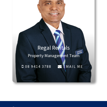
Regal Rentals
Property Management Team
08 9414 3788
EMAIL ME