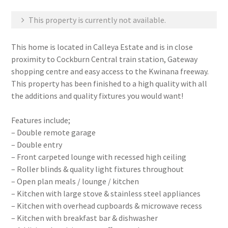
This property is currently not available.
This home is located in Calleya Estate and is in close
proximity to Cockburn Central train station, Gateway
shopping centre and easy access to the Kwinana freeway.
This property has been finished to a high quality with all
the additions and quality fixtures you would want!
Features include;
– Double remote garage
– Double entry
– Front carpeted lounge with recessed high ceiling
– Roller blinds & quality light fixtures throughout
– Open plan meals / lounge / kitchen
– Kitchen with large stove & stainless steel appliances
– Kitchen with overhead cupboards & microwave recess
– Kitchen with breakfast bar & dishwasher