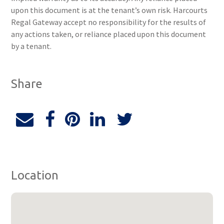
upon this document is at the tenant’s own risk. Harcourts
Regal Gateway accept no responsibility for the results of
any actions taken, or reliance placed upon this document
by a tenant.
Share
Location