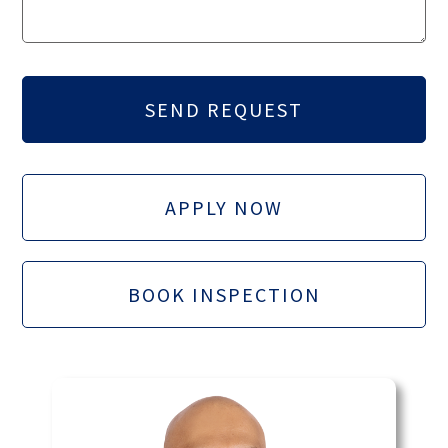
APPLY NOW
BOOK INSPECTION