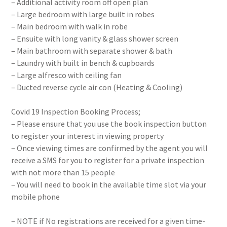
– Additional activity room off open plan
– Large bedroom with large built in robes
– Main bedroom with walk in robe
– Ensuite with long vanity & glass shower screen
– Main bathroom with separate shower & bath
– Laundry with built in bench & cupboards
– Large alfresco with ceiling fan
– Ducted reverse cycle air con (Heating & Cooling)
Covid 19 Inspection Booking Process;
– Please ensure that you use the book inspection button
to register your interest in viewing property
– Once viewing times are confirmed by the agent you will
receive a SMS for you to register for a private inspection
with not more than 15 people
– You will need to book in the available time slot via your
mobile phone
– NOTE if No registrations are received for a given time-