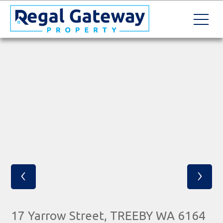
‹
›
17 Yarrow Street, TREEBY WA 6164