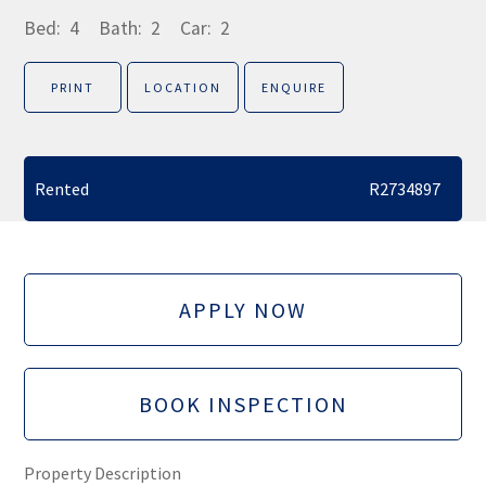
Bed:
4
Bath:
2
Car:
2
PRINT
LOCATION
ENQUIRE
Rented
R2734897
APPLY NOW
BOOK INSPECTION
Property Description