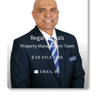
Regal Rentals
Property Management Team
08 9414 3788
EMAIL ME