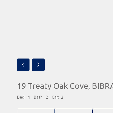
‹
›
19 Treaty Oak Cove, BIB
Bed:
4
Bath:
2
Car:
2