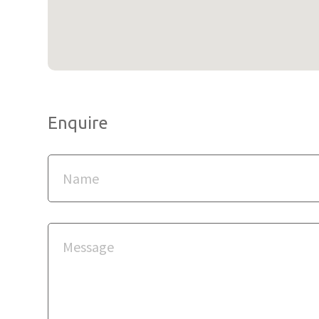
Enquire