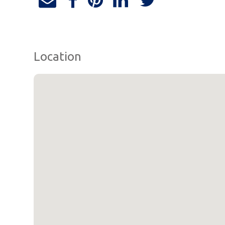
Location