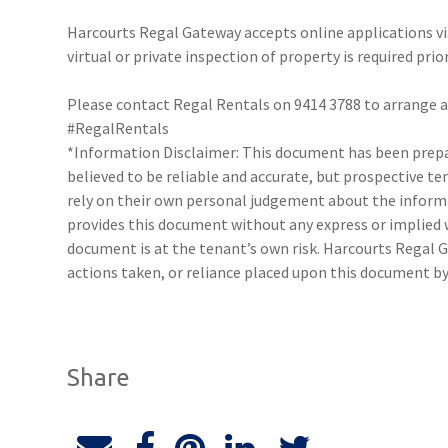
Harcourts Regal Gateway accepts online applications 
virtual or private inspection of property is required prio
Please contact Regal Rentals on 9414 3788 to arrange
#RegalRentals
*Information Disclaimer: This document has been prepar
believed to be reliable and accurate, but prospective 
rely on their own personal judgement about the inform
provides this document without any express or implied w
document is at the tenant’s own risk. Harcourts Regal G
actions taken, or reliance placed upon this document by
Share