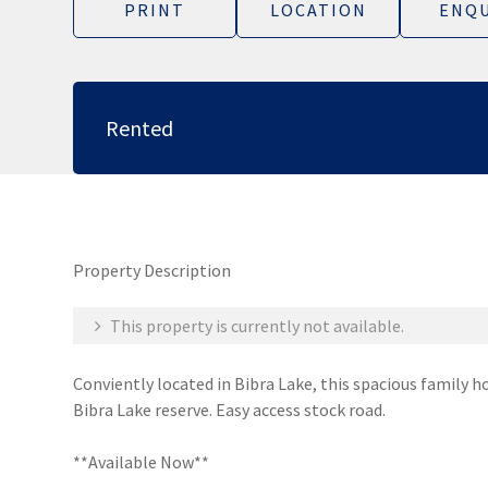
PRINT
LOCATION
ENQU
Rented
Property Description
This property is currently not available.
Conviently located in Bibra Lake, this spacious family h
Bibra Lake reserve. Easy access stock road.
**Available Now**