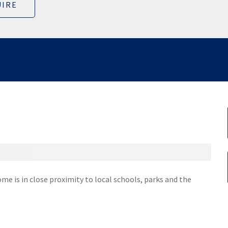
IRE
ome is in close proximity to local schools, parks and the