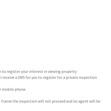
 to register your interest in viewing property
 receive a SMS for you to register for a private inspection
our mobile phone
- frame the inspection will not proceed and no agent will be