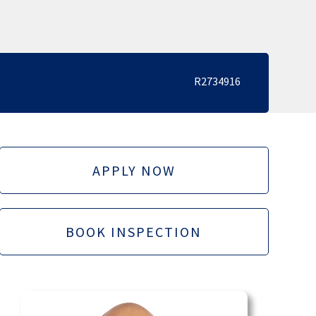
R2734916
APPLY NOW
BOOK INSPECTION