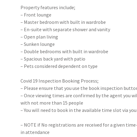
Property features include;
– Front lounge
– Master bedroom with built in wardrobe
– En-suite with separate shower and vanity
– Open plan living
– Sunken lounge
– Double bedrooms with built in wardrobe
– Spacious back yard with patio
– Pets considered dependent on type
Covid 19 Inspection Booking Process;
– Please ensure that you use the book inspection button
– Once viewing times are confirmed by the agent you will
with not more than 15 people
– You will need to book in the available time slot via y
– NOTE if No registrations are received for a given time
in attendance