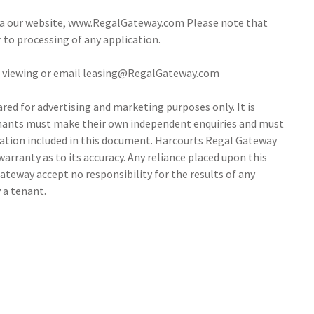
via our website, www.RegalGateway.com Please note that
r to processing of any application.
 a viewing or email leasing@RegalGateway.com
ed for advertising and marketing purposes only. It is
tenants must make their own independent enquiries and must
ation included in this document. Harcourts Regal Gateway
arranty as to its accuracy. Any reliance placed upon this
ateway accept no responsibility for the results of any
 a tenant.