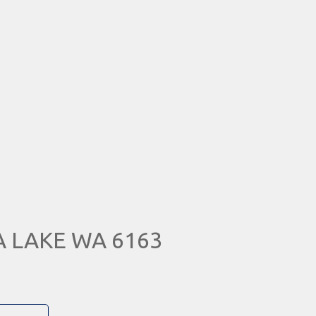
RA LAKE WA 6163