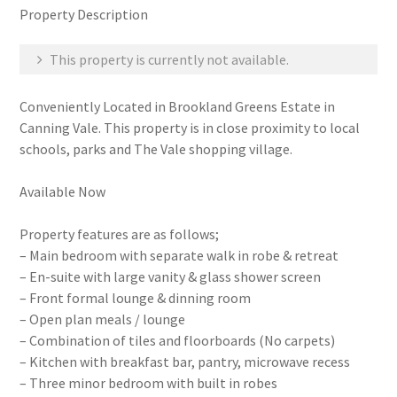
Property Description
This property is currently not available.
Conveniently Located in Brookland Greens Estate in
Canning Vale. This property is in close proximity to local
schools, parks and The Vale shopping village.
Available Now
Property features are as follows;
– Main bedroom with separate walk in robe & retreat
– En-suite with large vanity & glass shower screen
– Front formal lounge & dinning room
– Open plan meals / lounge
– Combination of tiles and floorboards (No carpets)
– Kitchen with breakfast bar, pantry, microwave recess
– Three minor bedroom with built in robes