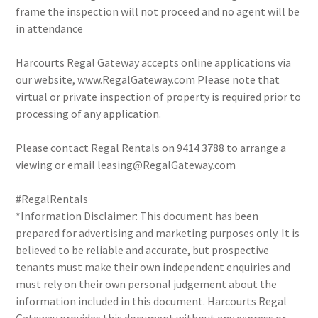
frame the inspection will not proceed and no agent will be
in attendance
Harcourts Regal Gateway accepts online applications via
our website, www.RegalGateway.com Please note that
virtual or private inspection of property is required prior to
processing of any application.
Please contact Regal Rentals on 9414 3788 to arrange a
viewing or email leasing@RegalGateway.com
#RegalRentals
*Information Disclaimer: This document has been
prepared for advertising and marketing purposes only. It is
believed to be reliable and accurate, but prospective
tenants must make their own independent enquiries and
must rely on their own personal judgement about the
information included in this document. Harcourts Regal