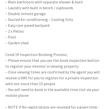
– Main bathroom with separate shower & bath
– Laundry with built in bench / cupboards
– Double remote garage
– Ducted Air-conditioning – Cooling Only
– Easy care paved backyard
– 2 x Patios
– Pool
– Garden shed
Covid 19 Inspection Booking Process;
– Please ensure that you use the book inspection button
to register your interest in viewing property
– Once viewing times are confirmed by the agent you will
receive a SMS for you to register for a private inspection
with not more than 15 people
– You will need to book in the available time slot via your
mobile phone
– NOTE if No registrations are received for a given time-