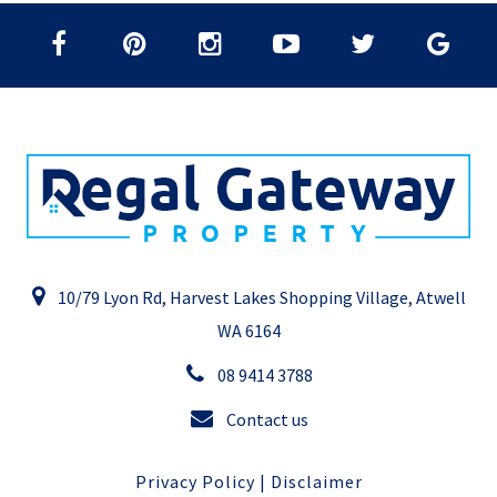
10/79 Lyon Rd, Harvest Lakes Shopping Village, Atwell
WA 6164
08 9414 3788
Contact us
Privacy Policy
|
Disclaimer