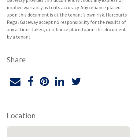
Gateway provides this document without any express or
implied warranty as to its accuracy. Any reliance placed
upon this document is at the tenant’s own risk. Harcourts
Regal Gateway accept no responsibility for the results of
any actions taken, or reliance placed upon this document
by a tenant.
Share
Location