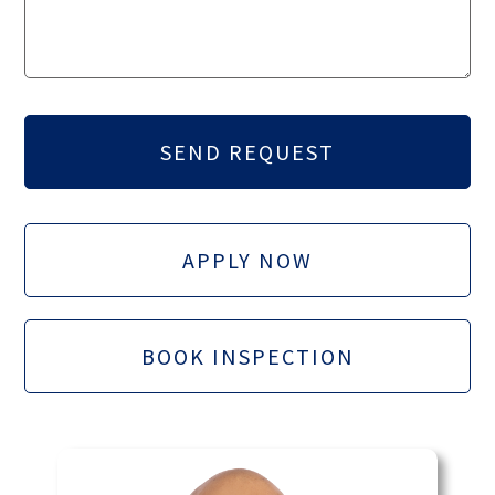
APPLY NOW
BOOK INSPECTION