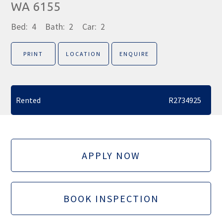
WA 6155
Bed:
4
Bath:
2
Car:
2
PRINT
LOCATION
ENQUIRE
Rented
R2734925
APPLY NOW
BOOK INSPECTION