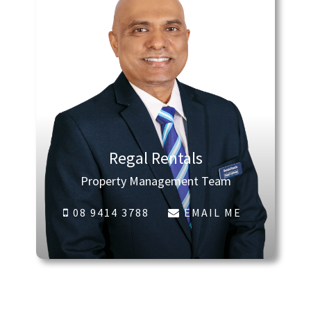
Regal Rentals
Property Management Team
08 9414 3788
EMAIL ME