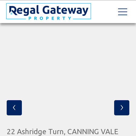
‹
›
22 Ashridge Turn, CANNING VALE