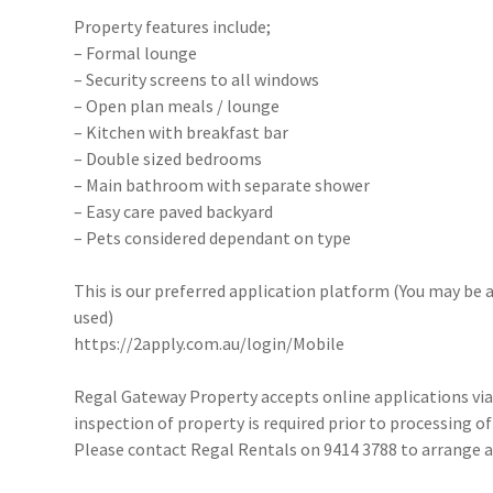
Property features include;
– Formal lounge
– Security screens to all windows
– Open plan meals / lounge
– Kitchen with breakfast bar
– Double sized bedrooms
– Main bathroom with separate shower
– Easy care paved backyard
– Pets considered dependant on type
This is our preferred application platform (You may be a
used)
https://2apply.com.au/login/Mobile
Regal Gateway Property accepts online applications v
inspection of property is required prior to processing of
Please contact Regal Rentals on 9414 3788 to arrange