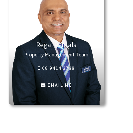
Regal Rentals
Property Management Team
08 9414 3788
EMAIL ME