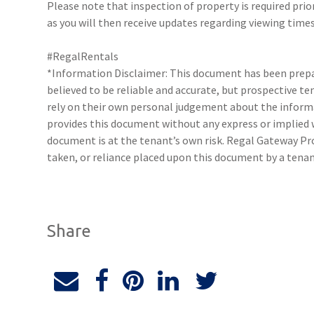
Please note that inspection of property is required prio
as you will then receive updates regarding viewing times
#RegalRentals
*Information Disclaimer: This document has been prepar
believed to be reliable and accurate, but prospective 
rely on their own personal judgement about the inform
provides this document without any express or implied w
document is at the tenant’s own risk. Regal Gateway Pro
taken, or reliance placed upon this document by a tena
Share