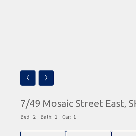
‹
›
7/49 Mosaic Street East,
Bed:
2
Bath:
1
Car:
1