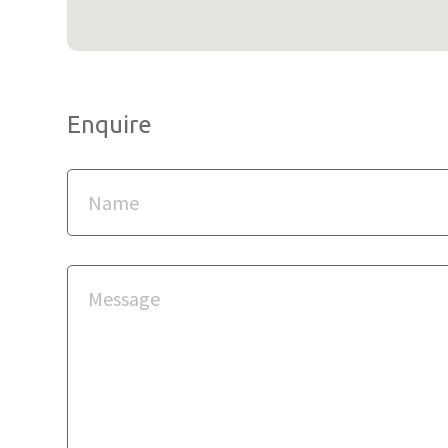
Enquire