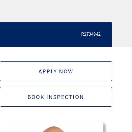
R2734942
APPLY NOW
BOOK INSPECTION