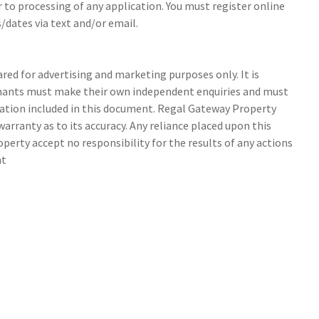
r to processing of any application. You must register online
/dates via text and/or email.
ed for advertising and marketing purposes only. It is
tenants must make their own independent enquiries and must
ation included in this document. Regal Gateway Property
arranty as to its accuracy. Any reliance placed upon this
perty accept no responsibility for the results of any actions
nt