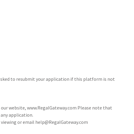
sked to resubmit your application if this platform is not
ia our website, www.RegalGateway.com Please note that
 any application.
 a viewing or email help@RegalGateway.com