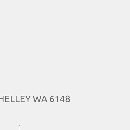
 SHELLEY WA 6148