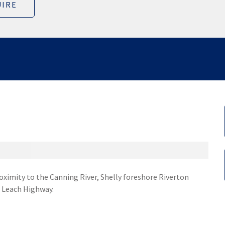
IRE
proximity to the Canning River, Shelly foreshore Riverton
o Leach Highway.