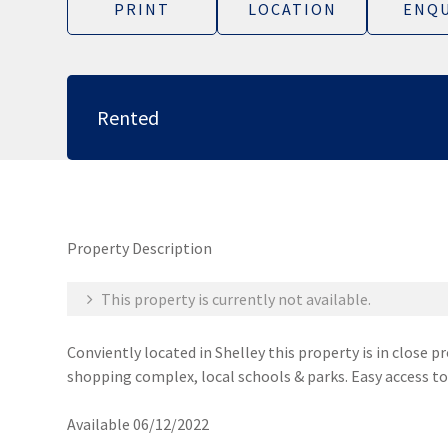
PRINT
LOCATION
ENQU
Rented
Property Description
This property is currently not available.
Conviently located in Shelley this property is in close 
shopping complex, local schools & parks. Easy access t
Available 06/12/2022