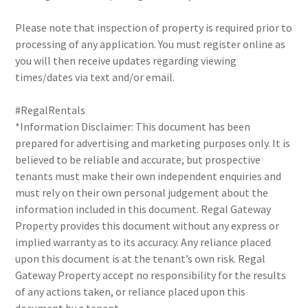
Please note that inspection of property is required prior to
processing of any application. You must register online as
you will then receive updates regarding viewing
times/dates via text and/or email.
#RegalRentals
*Information Disclaimer: This document has been
prepared for advertising and marketing purposes only. It is
believed to be reliable and accurate, but prospective
tenants must make their own independent enquiries and
must rely on their own personal judgement about the
information included in this document. Regal Gateway
Property provides this document without any express or
implied warranty as to its accuracy. Any reliance placed
upon this document is at the tenant’s own risk. Regal
Gateway Property accept no responsibility for the results
of any actions taken, or reliance placed upon this