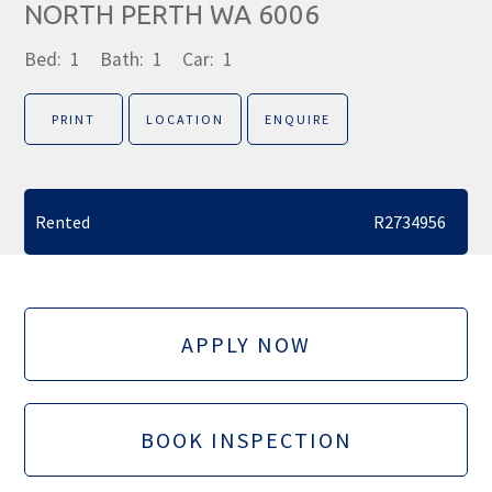
NORTH PERTH WA 6006
Bed:
1
Bath:
1
Car:
1
PRINT
LOCATION
ENQUIRE
Rented
R2734956
APPLY NOW
BOOK INSPECTION