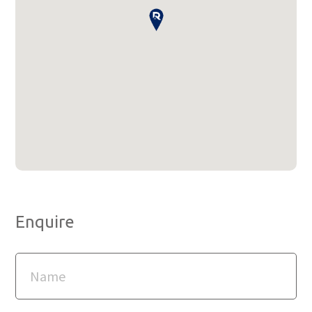
Enquire