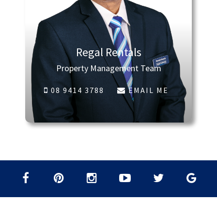
Regal Rentals
Property Management Team
08 9414 3788
EMAIL ME