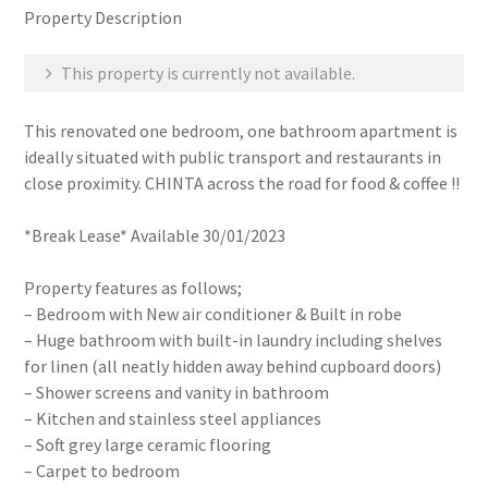
Property Description
This property is currently not available.
This renovated one bedroom, one bathroom apartment is
ideally situated with public transport and restaurants in
close proximity. CHINTA across the road for food & coffee !!
*Break Lease* Available 30/01/2023
Property features as follows;
– Bedroom with New air conditioner & Built in robe
– Huge bathroom with built-in laundry including shelves
for linen (all neatly hidden away behind cupboard doors)
– Shower screens and vanity in bathroom
– Kitchen and stainless steel appliances
– Soft grey large ceramic flooring
– Carpet to bedroom