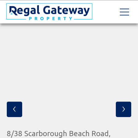
‹
›
8/38 Scarborough Beach Road,