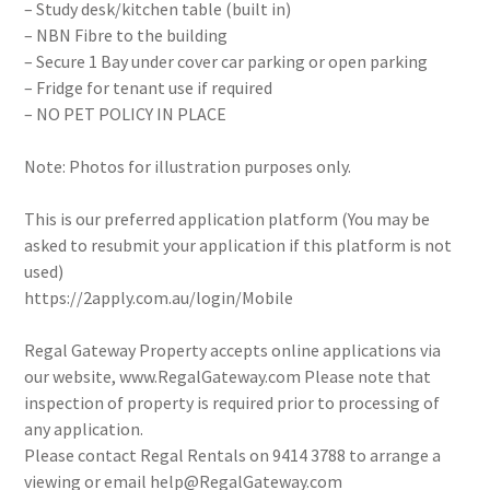
– Study desk/kitchen table (built in)
– NBN Fibre to the building
– Secure 1 Bay under cover car parking or open parking
– Fridge for tenant use if required
– NO PET POLICY IN PLACE
Note: Photos for illustration purposes only.
This is our preferred application platform (You may be
asked to resubmit your application if this platform is not
used)
https://2apply.com.au/login/Mobile
Regal Gateway Property accepts online applications via
our website, www.RegalGateway.com Please note that
inspection of property is required prior to processing of
any application.
Please contact Regal Rentals on 9414 3788 to arrange a
viewing or email help@RegalGateway.com