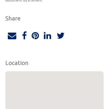
document by a tenant.
Share
Location