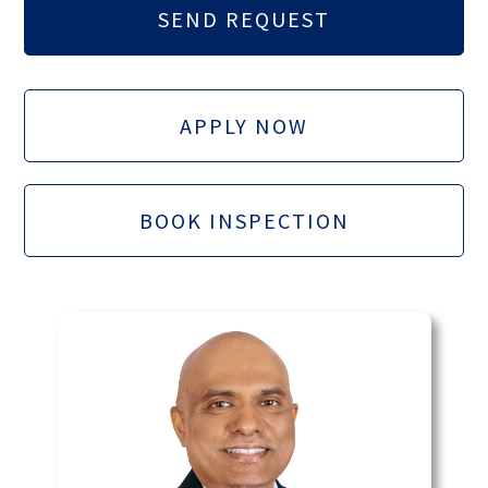
APPLY NOW
BOOK INSPECTION