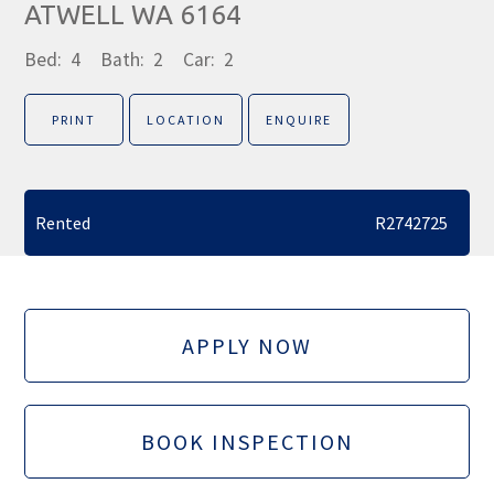
ATWELL WA 6164
Bed:
4
Bath:
2
Car:
2
PRINT
LOCATION
ENQUIRE
Rented
R2742725
APPLY NOW
BOOK INSPECTION