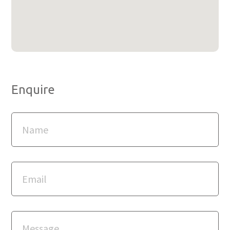
Enquire