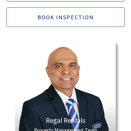
BOOK INSPECTION
Regal Rentals
Property Management Team