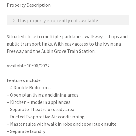
Property Description
This property is currently not available.
Situated close to multiple parklands, walkways, shops and
public transport links. With easy access to the Kwinana
Freeway and the Aubin Grove Train Station.
Available 10/06/2022
Features include:
– 4 Double Bedrooms
– Open plan living and dining areas
– Kitchen – modern appliances
– Separate Theatre or study area
– Ducted Evaporative Air conditioning
– Master suite with walk in robe and separate ensuite
– Separate laundry