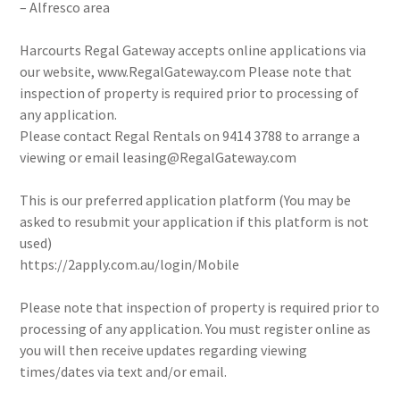
– Alfresco area
Harcourts Regal Gateway accepts online applications via
our website, www.RegalGateway.com Please note that
inspection of property is required prior to processing of
any application.
Please contact Regal Rentals on 9414 3788 to arrange a
viewing or email leasing@RegalGateway.com
This is our preferred application platform (You may be
asked to resubmit your application if this platform is not
used)
https://2apply.com.au/login/Mobile
Please note that inspection of property is required prior to
processing of any application. You must register online as
you will then receive updates regarding viewing
times/dates via text and/or email.