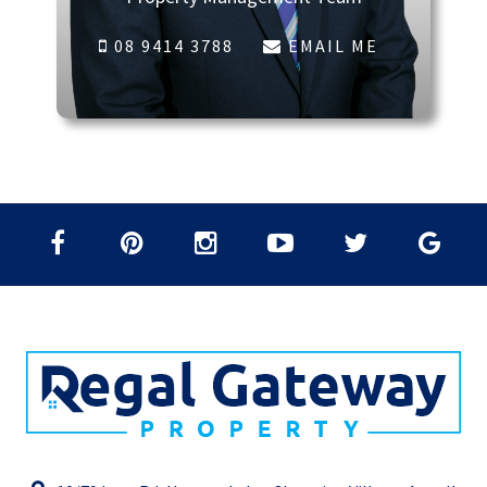
08 9414 3788
EMAIL ME