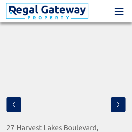
‹
›
27 Harvest Lakes Boulevard,