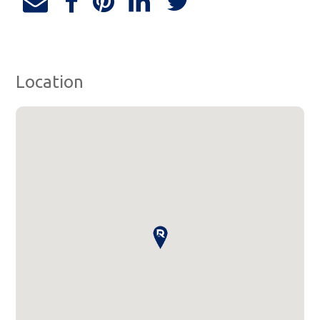
Location