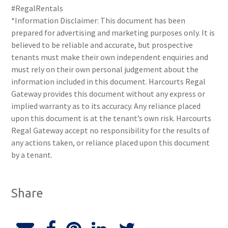
#RegalRentals
*Information Disclaimer: This document has been
prepared for advertising and marketing purposes only. It is
believed to be reliable and accurate, but prospective
tenants must make their own independent enquiries and
must rely on their own personal judgement about the
information included in this document. Harcourts Regal
Gateway provides this document without any express or
implied warranty as to its accuracy. Any reliance placed
upon this document is at the tenant’s own risk. Harcourts
Regal Gateway accept no responsibility for the results of
any actions taken, or reliance placed upon this document
by a tenant.
Share