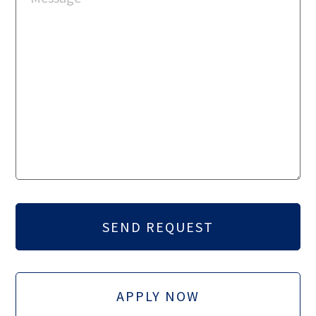
APPLY NOW