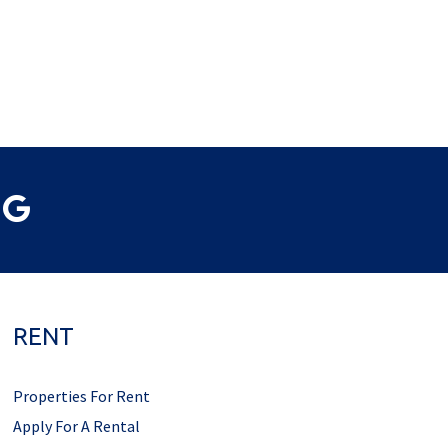
RENT
Properties For Rent
Apply For A Rental