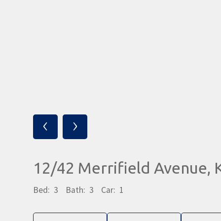
‹
›
12/42 Merrifield Avenue
Bed:
3
Bath:
3
Car:
1