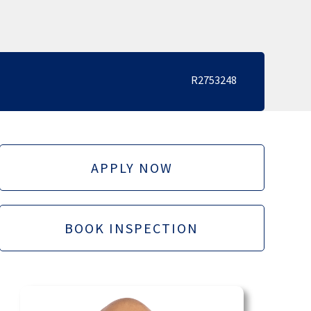
R2753248
APPLY NOW
BOOK INSPECTION