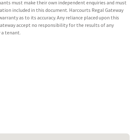
tenants must make their own independent enquiries and must
ation included in this document. Harcourts Regal Gateway
arranty as to its accuracy. Any reliance placed upon this
ateway accept no responsibility for the results of any
 a tenant.