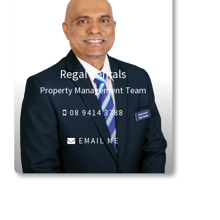
Regal Rentals
Property Management Team
08 9414 3788
EMAIL ME