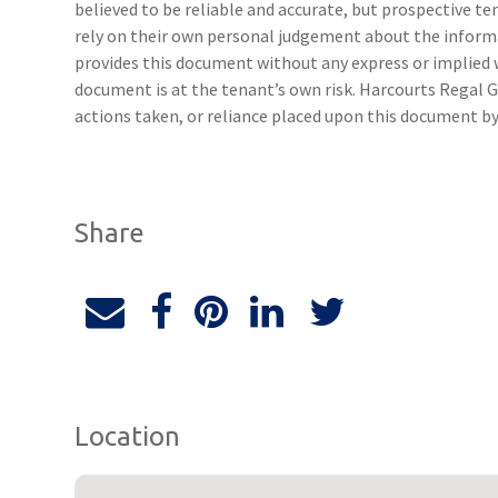
believed to be reliable and accurate, but prospective 
rely on their own personal judgement about the inform
provides this document without any express or implied w
document is at the tenant’s own risk. Harcourts Regal G
actions taken, or reliance placed upon this document by
Share
Location