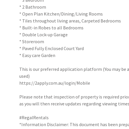
* 3 Bedroom
* 2 Bathroom
* Open Plan Kitchen/Dining/Living Rooms
* Tiles throughout living areas, Carpeted Bedrooms
* Built-in Robes to all Bedrooms
* Double Lock-up Garage
* Storeroom
* Paved Fully Enclosed Court Yard
* Easy care Garden
This is our preferred application platform (You may be a
used)
https://2apply.com.au/login/Mobile
Please note that inspection of property is required prio
as you will then receive updates regarding viewing times
#RegalRentals
*Information Disclaimer: This document has been prepar