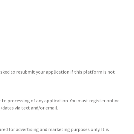
sked to resubmit your application if this platform is not
r to processing of any application. You must register online
/dates via text and/or email.
ed for advertising and marketing purposes only. It is