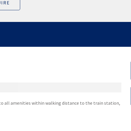
IRE
e to all amenities within walking distance to the train station,