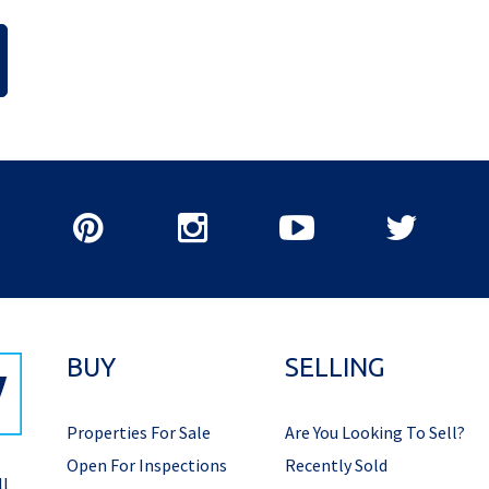
BUY
SELLING
Properties For Sale
Are You Looking To Sell?
Open For Inspections
Recently Sold
ll