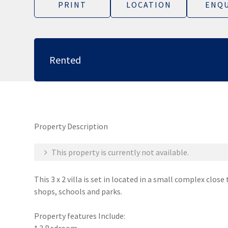
PRINT
LOCATION
ENQU
Rented
Property Description
This property is currently not available.
This 3 x 2 villa is set in located in a small complex clos
shops, schools and parks.
Property features Include: