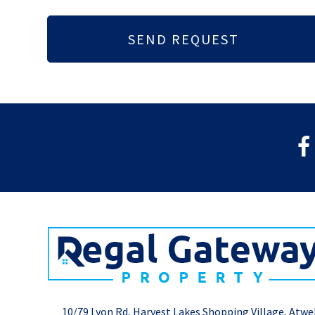
10/79 Lyon Rd, Harvest Lakes Shopping Village, Atwe