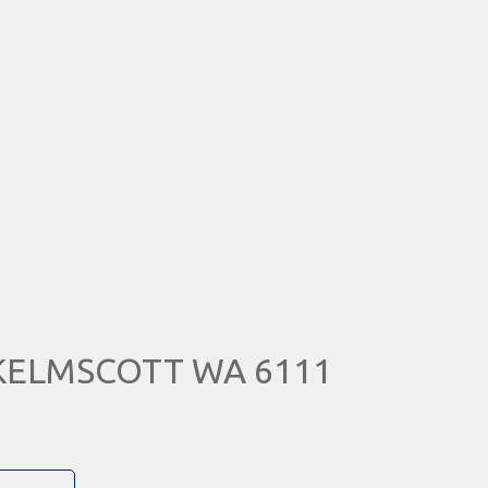
, KELMSCOTT WA 6111