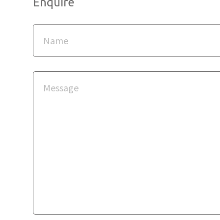
Enquire