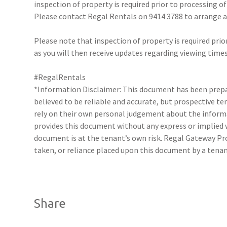
inspection of property is required prior to processing of
Please contact Regal Rentals on 9414 3788 to arrange
Please note that inspection of property is required prio
as you will then receive updates regarding viewing times
#RegalRentals
*Information Disclaimer: This document has been prepar
believed to be reliable and accurate, but prospective 
rely on their own personal judgement about the inform
provides this document without any express or implied w
document is at the tenant’s own risk. Regal Gateway Pro
taken, or reliance placed upon this document by a tena
Share