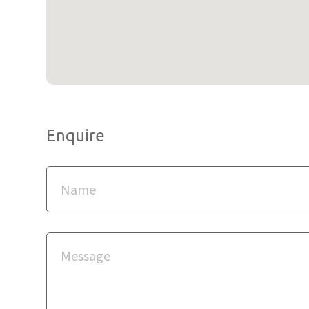
Enquire