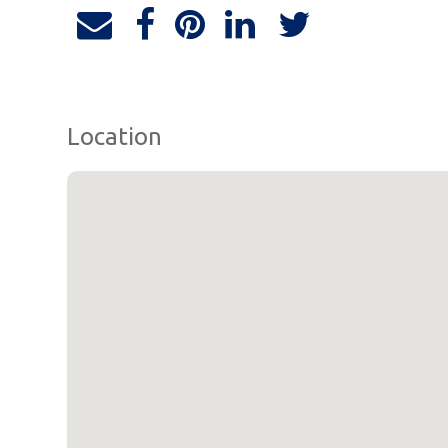
Location