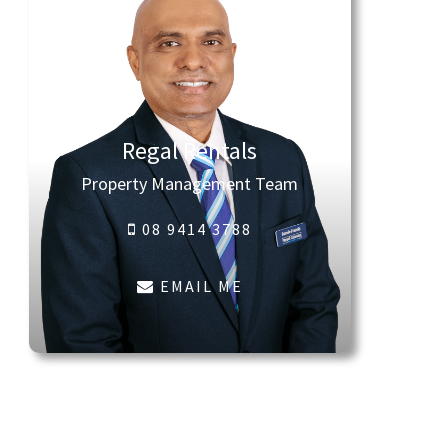
Regal Rentals
Property Management Team
08 9414 3788
EMAIL ME