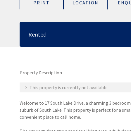
PRINT
LOCATION
ENQU
Rented
Property Description
This property is currently not available.
Welcome to 17 South Lake Drive, a charming 3 bedroom,
suburb of South Lake. This property is perfect for a sma
convenient place to call home.