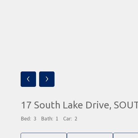
‹
›
17 South Lake Drive, SO
Bed:
3
Bath:
1
Car:
2