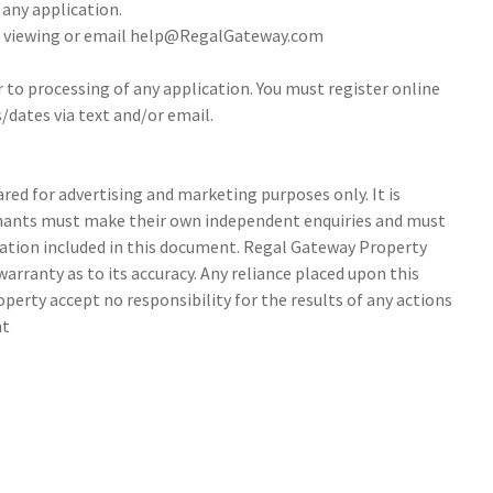
 any application.
 a viewing or email help@RegalGateway.com
r to processing of any application. You must register online
/dates via text and/or email.
ed for advertising and marketing purposes only. It is
tenants must make their own independent enquiries and must
ation included in this document. Regal Gateway Property
arranty as to its accuracy. Any reliance placed upon this
perty accept no responsibility for the results of any actions
nt