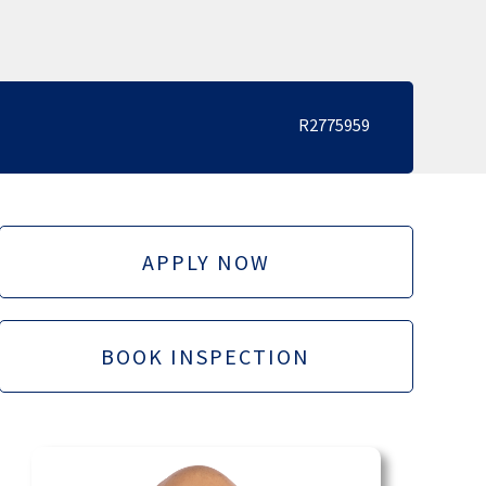
R2775959
APPLY NOW
BOOK INSPECTION