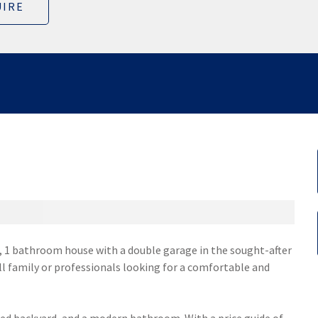
IRE
 1 bathroom house with a double garage in the sought-after
ll family or professionals looking for a comfortable and