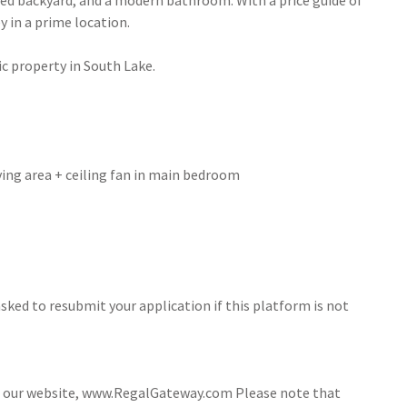
nced backyard, and a modern bathroom. With a price guide of
y in a prime location.
ic property in South Lake.
iving area + ceiling fan in main bedroom
sked to resubmit your application if this platform is not
ia our website, www.RegalGateway.com Please note that