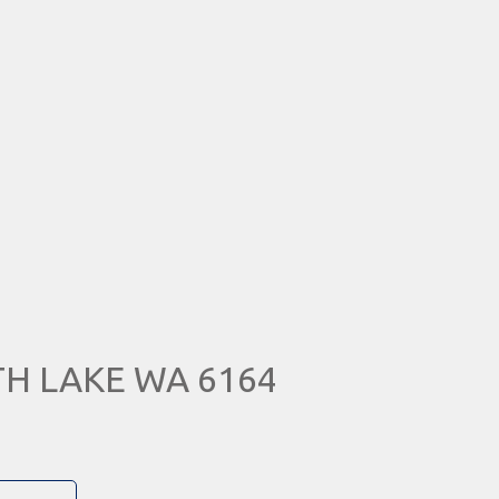
UTH LAKE WA 6164