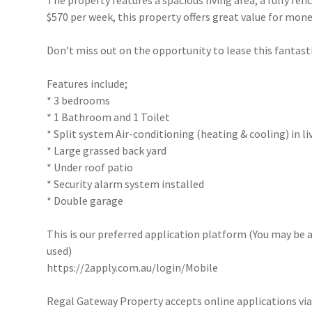
The property features a spacious living area, a fully fe
$570 per week, this property offers great value for mone
Don’t miss out on the opportunity to lease this fantast
Features include;
* 3 bedrooms
* 1 Bathroom and 1 Toilet
* Split system Air-conditioning (heating & cooling) in l
* Large grassed back yard
* Under roof patio
* Security alarm system installed
* Double garage
This is our preferred application platform (You may be a
used)
https://2apply.com.au/login/Mobile
Regal Gateway Property accepts online applications v