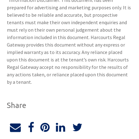
*Information Disclaimer: This document has been
prepared for advertising and marketing purposes only. It is
believed to be reliable and accurate, but prospective
tenants must make their own independent enquiries and
must rely on their own personal judgement about the
information included in this document. Harcourts Regal
Gateway provides this document without any express or
implied warranty as to its accuracy. Any reliance placed
upon this document is at the tenant’s own risk. Harcourts
Regal Gateway accept no responsibility for the results of
any actions taken, or reliance placed upon this document
by a tenant.
Share