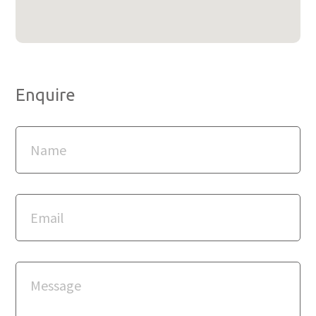
Enquire