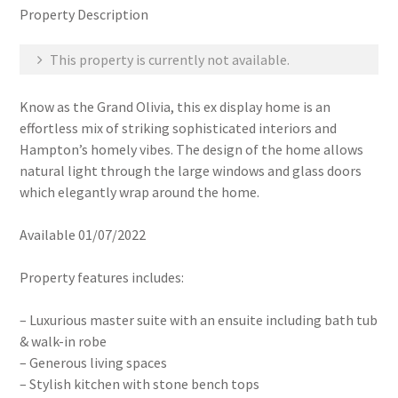
Property Description
This property is currently not available.
Know as the Grand Olivia, this ex display home is an
effortless mix of striking sophisticated interiors and
Hampton’s homely vibes. The design of the home allows
natural light through the large windows and glass doors
which elegantly wrap around the home.
Available 01/07/2022
Property features includes:
– Luxurious master suite with an ensuite including bath tub
& walk-in robe
– Generous living spaces
– Stylish kitchen with stone bench tops