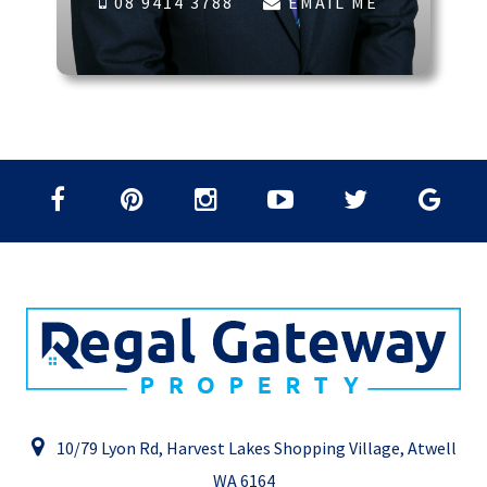
08 9414 3788
EMAIL ME
10/79 Lyon Rd, Harvest Lakes Shopping Village, Atwell
WA 6164