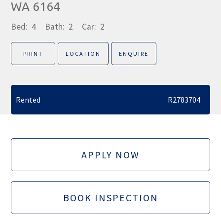
WA 6164
Bed:
4
Bath:
2
Car:
2
PRINT
LOCATION
ENQUIRE
Rented
R2783704
APPLY NOW
BOOK INSPECTION