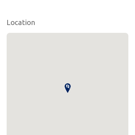
Location