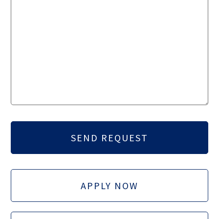
APPLY NOW