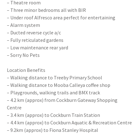
– Theatre room
– Three minor bedrooms all with BIR
– Under roof Alfresco area perfect for entertaining
– Alarm system
– Ducted reverse cycle a/c
– Fully reticulated gardens
– Low maintenance rear yard
– Sorry No Pets
Location Benefits
– Walking distance to Treeby Primary School
– Walking distance to Mooba Calleya coffee shop
– Playgrounds, walking trails and BMX track
– 4.2 km (approx) from Cockburn Gateway Shopping
Centre
– 3.4 km (approx) to Cockburn Train Station
– 4.4 km (approx) to Cockburn Aquatic & Recreation Centre
– 9.2km (approx) to Fiona Stanley Hospital