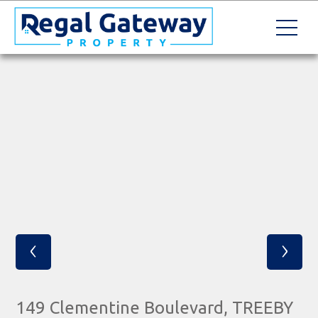
‹
›
149 Clementine Boulevard, TREEBY