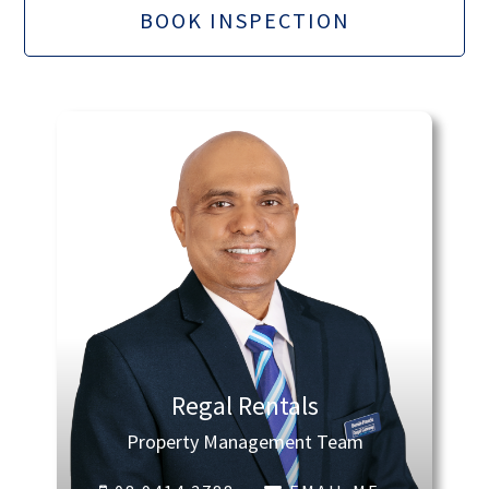
BOOK INSPECTION
Regal Rentals
Property Management Team