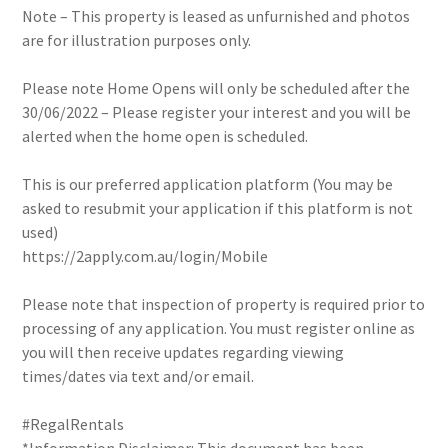
Note – This property is leased as unfurnished and photos
are for illustration purposes only.
Please note Home Opens will only be scheduled after the
30/06/2022 – Please register your interest and you will be
alerted when the home open is scheduled.
This is our preferred application platform (You may be
asked to resubmit your application if this platform is not
used)
https://2apply.com.au/login/Mobile
Please note that inspection of property is required prior to
processing of any application. You must register online as
you will then receive updates regarding viewing
times/dates via text and/or email.
#RegalRentals