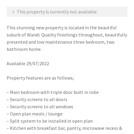
This property is currently not available.
This stunning new property is located in the beautiful
suburb of Wandi. Quality finishings throughout, beautifully
presented and low maintenance three bedroom, two
bathroom home.
Available 29/07/2022
Property features are as follows;
– Main bedroom with triple door built in robe
– Security screens to all doors
– Security screens to all windows
– Open plan meals / lounge
– Split system to be installed in open plan
– Kitchen with breakfast bar, pantry, microwave recess &