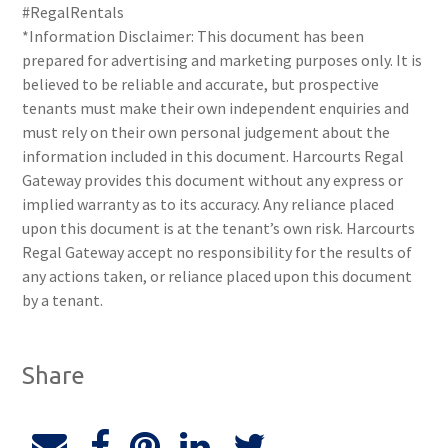
#RegalRentals
*Information Disclaimer: This document has been
prepared for advertising and marketing purposes only. It is
believed to be reliable and accurate, but prospective
tenants must make their own independent enquiries and
must rely on their own personal judgement about the
information included in this document. Harcourts Regal
Gateway provides this document without any express or
implied warranty as to its accuracy. Any reliance placed
upon this document is at the tenant’s own risk. Harcourts
Regal Gateway accept no responsibility for the results of
any actions taken, or reliance placed upon this document
by a tenant.
Share