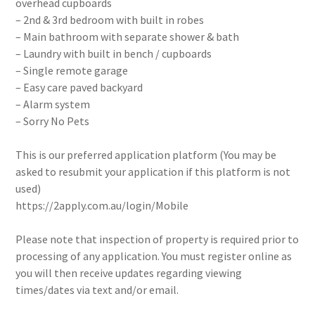
overhead cupboards
– 2nd & 3rd bedroom with built in robes
– Main bathroom with separate shower & bath
– Laundry with built in bench / cupboards
– Single remote garage
– Easy care paved backyard
– Alarm system
– Sorry No Pets
This is our preferred application platform (You may be
asked to resubmit your application if this platform is not
used)
https://2apply.com.au/login/Mobile
Please note that inspection of property is required prior to
processing of any application. You must register online as
you will then receive updates regarding viewing
times/dates via text and/or email.