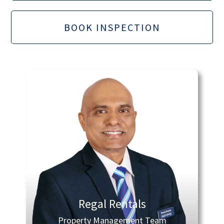
BOOK INSPECTION
Regal Rentals
Property Management Team