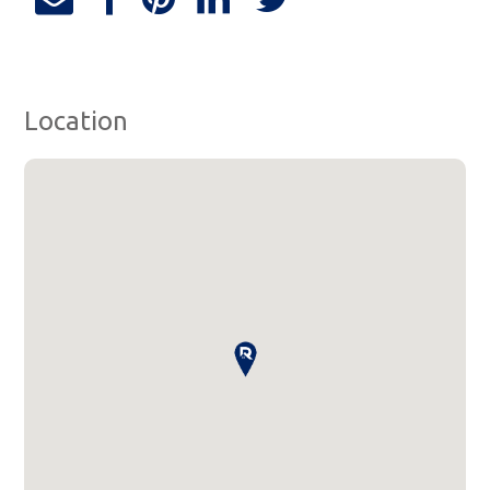
Location