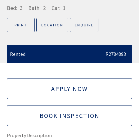
Bed:
3
Bath:
2
Car:
1
PRINT
LOCATION
ENQUIRE
Rented
R2784893
APPLY NOW
BOOK INSPECTION
Property Description