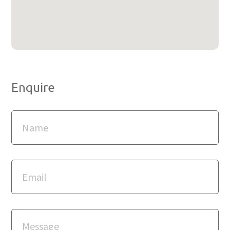
Enquire