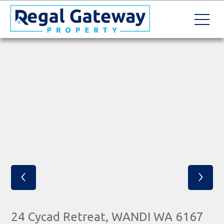
‹
›
24 Cycad Retreat, WANDI WA 6167