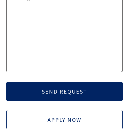
APPLY NOW