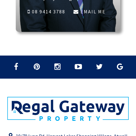
08 9414 3788
EMAIL ME
10/79 Lyon Rd, Harvest Lakes Shopping Village, Atwell