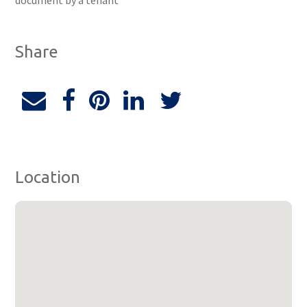
document by a tenant
Share
Location