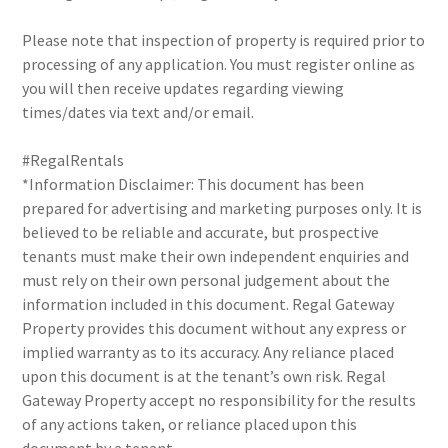
Please note that inspection of property is required prior to
processing of any application. You must register online as
you will then receive updates regarding viewing
times/dates via text and/or email.
#RegalRentals
*Information Disclaimer: This document has been
prepared for advertising and marketing purposes only. It is
believed to be reliable and accurate, but prospective
tenants must make their own independent enquiries and
must rely on their own personal judgement about the
information included in this document. Regal Gateway
Property provides this document without any express or
implied warranty as to its accuracy. Any reliance placed
upon this document is at the tenant’s own risk. Regal
Gateway Property accept no responsibility for the results
of any actions taken, or reliance placed upon this