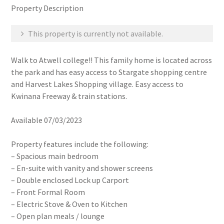
Property Description
This property is currently not available.
Walk to Atwell college!! This family home is located across
the park and has easy access to Stargate shopping centre
and Harvest Lakes Shopping village. Easy access to
Kwinana Freeway & train stations.
Available 07/03/2023
Property features include the following:
– Spacious main bedroom
– En-suite with vanity and shower screens
– Double enclosed Lock up Carport
– Front Formal Room
– Electric Stove & Oven to Kitchen
– Open plan meals / lounge