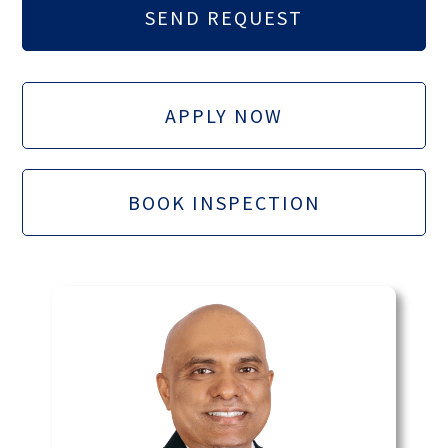
APPLY NOW
BOOK INSPECTION