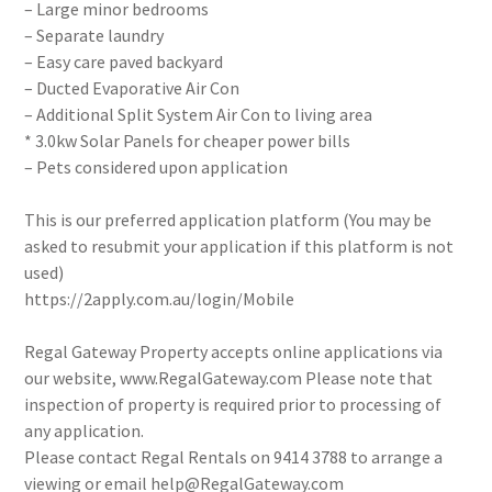
– Large minor bedrooms
– Separate laundry
– Easy care paved backyard
– Ducted Evaporative Air Con
– Additional Split System Air Con to living area
* 3.0kw Solar Panels for cheaper power bills
– Pets considered upon application
This is our preferred application platform (You may be
asked to resubmit your application if this platform is not
used)
https://2apply.com.au/login/Mobile
Regal Gateway Property accepts online applications via
our website, www.RegalGateway.com Please note that
inspection of property is required prior to processing of
any application.
Please contact Regal Rentals on 9414 3788 to arrange a
viewing or email help@RegalGateway.com