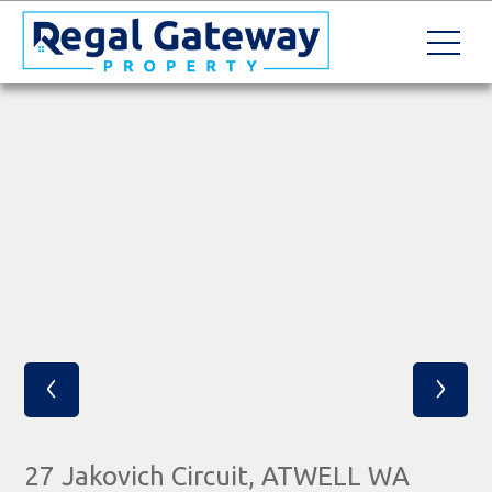
‹
›
27 Jakovich Circuit, ATWELL WA