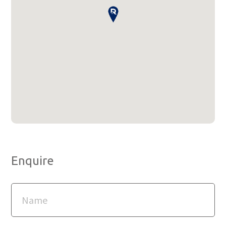
Enquire