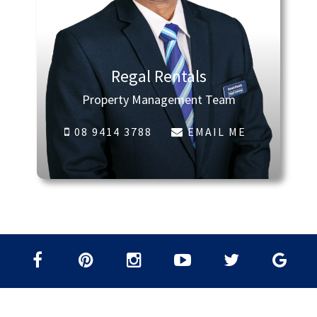
Regal Rentals
Property Management Team
08 9414 3788
EMAIL ME