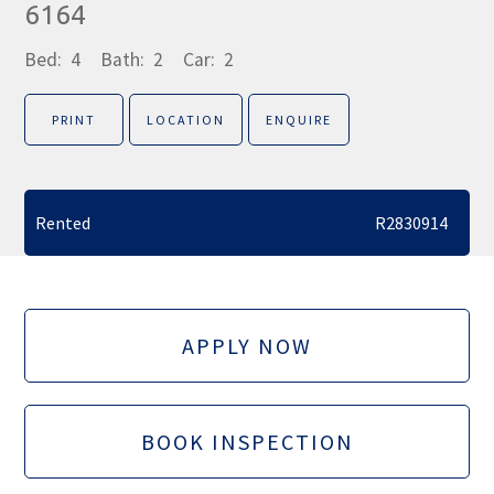
6164
Bed:
4
Bath:
2
Car:
2
PRINT
LOCATION
ENQUIRE
Rented
R2830914
APPLY NOW
BOOK INSPECTION