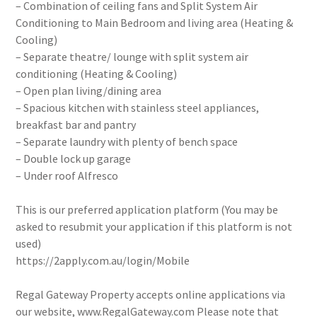
– Combination of ceiling fans and Split System Air
Conditioning to Main Bedroom and living area (Heating &
Cooling)
– Separate theatre/ lounge with split system air
conditioning (Heating & Cooling)
– Open plan living/dining area
– Spacious kitchen with stainless steel appliances,
breakfast bar and pantry
– Separate laundry with plenty of bench space
– Double lock up garage
– Under roof Alfresco
This is our preferred application platform (You may be
asked to resubmit your application if this platform is not
used)
https://2apply.com.au/login/Mobile
Regal Gateway Property accepts online applications via
our website, www.RegalGateway.com Please note that