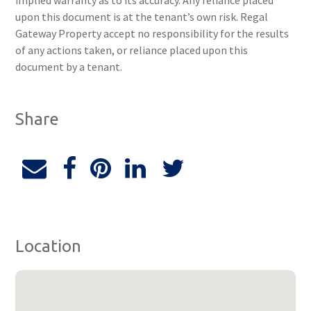
implied warranty as to its accuracy. Any reliance placed
upon this document is at the tenant’s own risk. Regal
Gateway Property accept no responsibility for the results
of any actions taken, or reliance placed upon this
document by a tenant.
Share
Location