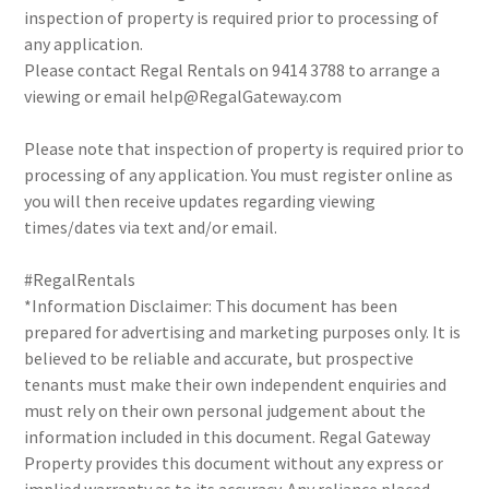
inspection of property is required prior to processing of
any application.
Please contact Regal Rentals on 9414 3788 to arrange a
viewing or email help@RegalGateway.com
Please note that inspection of property is required prior to
processing of any application. You must register online as
you will then receive updates regarding viewing
times/dates via text and/or email.
#RegalRentals
*Information Disclaimer: This document has been
prepared for advertising and marketing purposes only. It is
believed to be reliable and accurate, but prospective
tenants must make their own independent enquiries and
must rely on their own personal judgement about the
information included in this document. Regal Gateway
Property provides this document without any express or