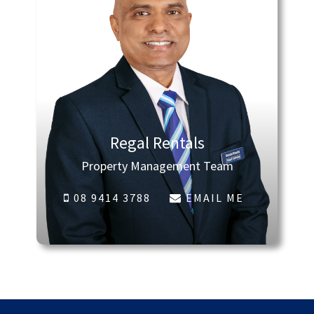
Regal Rentals
Property Management Team
08 9414 3788
EMAIL ME