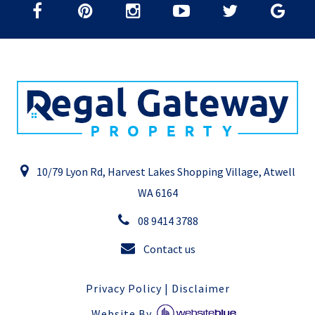
10/79 Lyon Rd, Harvest Lakes Shopping Village, Atwell
WA 6164
08 9414 3788
Contact us
Privacy Policy
|
Disclaimer
Website By