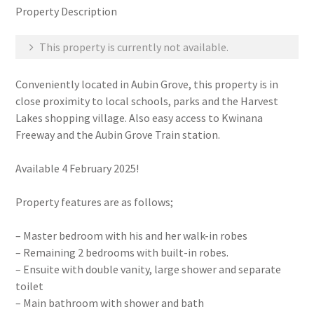
Property Description
This property is currently not available.
Conveniently located in Aubin Grove, this property is in
close proximity to local schools, parks and the Harvest
Lakes shopping village. Also easy access to Kwinana
Freeway and the Aubin Grove Train station.
Available 4 February 2025!
Property features are as follows;
– Master bedroom with his and her walk-in robes
– Remaining 2 bedrooms with built-in robes.
– Ensuite with double vanity, large shower and separate
toilet
– Main bathroom with shower and bath