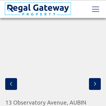
‹
›
13 Observatory Avenue, AUBIN