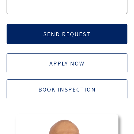
APPLY NOW
BOOK INSPECTION