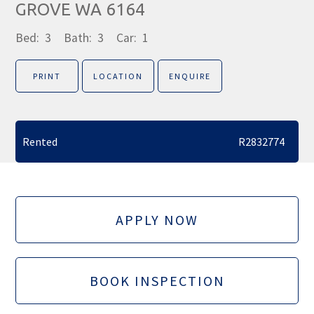
GROVE WA 6164
Bed:
3
Bath:
3
Car:
1
PRINT
LOCATION
ENQUIRE
Rented
R2832774
APPLY NOW
BOOK INSPECTION