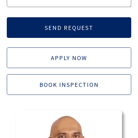
APPLY NOW
BOOK INSPECTION