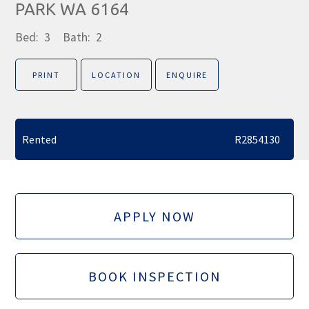
PARK WA 6164
Bed:
3
Bath:
2
PRINT
LOCATION
ENQUIRE
Rented
R2854130
APPLY NOW
BOOK INSPECTION