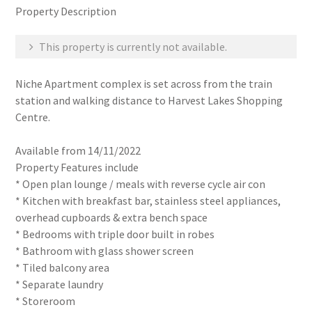
Property Description
This property is currently not available.
Niche Apartment complex is set across from the train
station and walking distance to Harvest Lakes Shopping
Centre.
Available from 14/11/2022
Property Features include
* Open plan lounge / meals with reverse cycle air con
* Kitchen with breakfast bar, stainless steel appliances,
overhead cupboards & extra bench space
* Bedrooms with triple door built in robes
* Bathroom with glass shower screen
* Tiled balcony area
* Separate laundry
* Storeroom