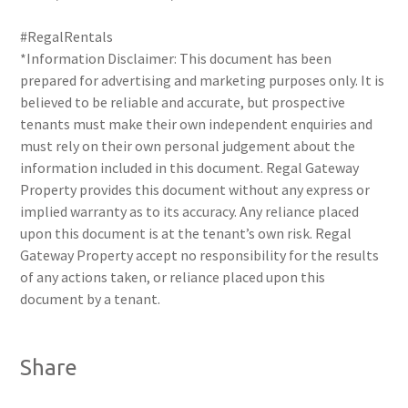
#RegalRentals
*Information Disclaimer: This document has been
prepared for advertising and marketing purposes only. It is
believed to be reliable and accurate, but prospective
tenants must make their own independent enquiries and
must rely on their own personal judgement about the
information included in this document. Regal Gateway
Property provides this document without any express or
implied warranty as to its accuracy. Any reliance placed
upon this document is at the tenant’s own risk. Regal
Gateway Property accept no responsibility for the results
of any actions taken, or reliance placed upon this
document by a tenant.
Share