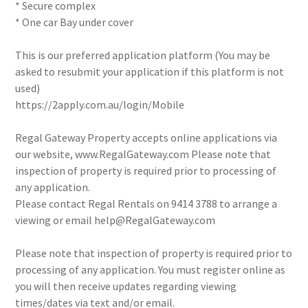
* Secure complex
* One car Bay under cover
This is our preferred application platform (You may be
asked to resubmit your application if this platform is not
used)
https://2apply.com.au/login/Mobile
Regal Gateway Property accepts online applications via
our website, www.RegalGateway.com Please note that
inspection of property is required prior to processing of
any application.
Please contact Regal Rentals on 9414 3788 to arrange a
viewing or email help@RegalGateway.com
Please note that inspection of property is required prior to
processing of any application. You must register online as
you will then receive updates regarding viewing
times/dates via text and/or email.