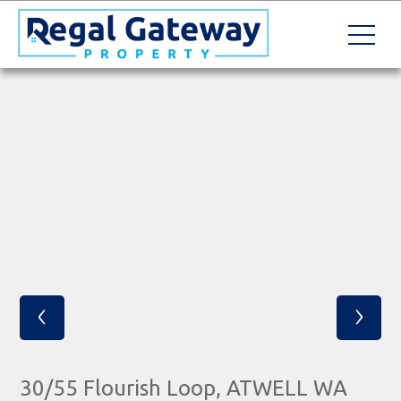
‹
›
30/55 Flourish Loop, ATWELL WA