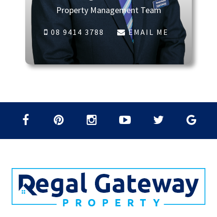
Property Management Team
08 9414 3788
EMAIL ME