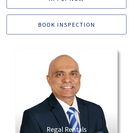
BOOK INSPECTION
Regal Rentals