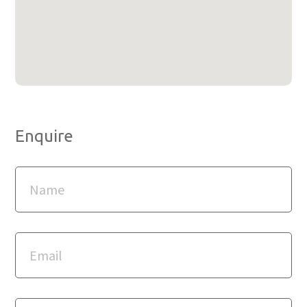
Enquire