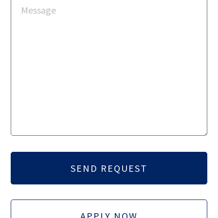
APPLY NOW