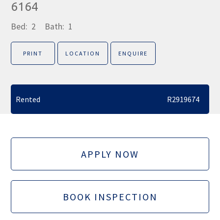
6164
Bed:
2
Bath:
1
PRINT
LOCATION
ENQUIRE
Rented
R2919674
APPLY NOW
BOOK INSPECTION