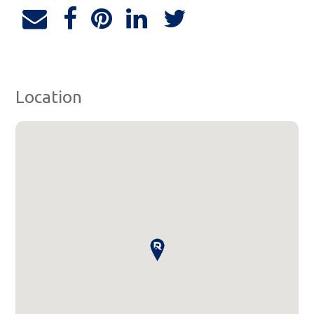
Location