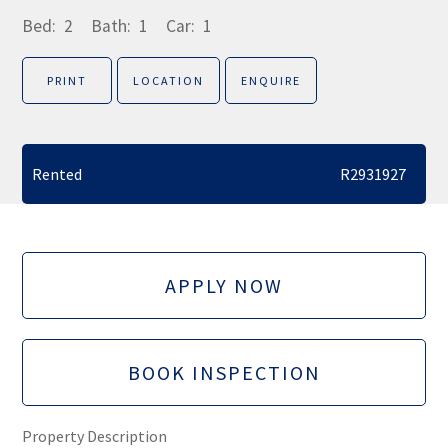
Bed:
2
Bath:
1
Car:
1
PRINT
LOCATION
ENQUIRE
Rented
R2931927
APPLY NOW
BOOK INSPECTION
Property Description