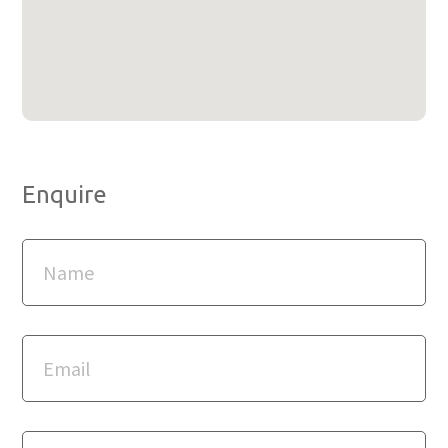
Enquire