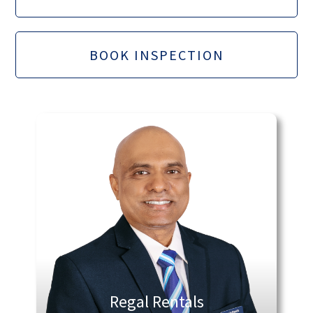
BOOK INSPECTION
Regal Rentals