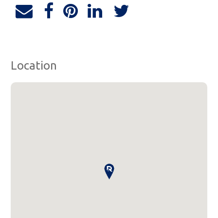
Location