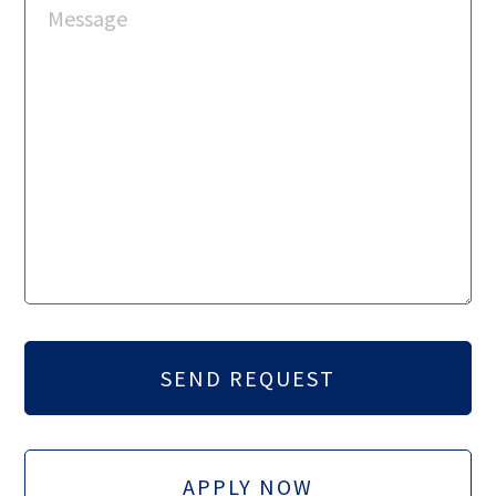
APPLY NOW