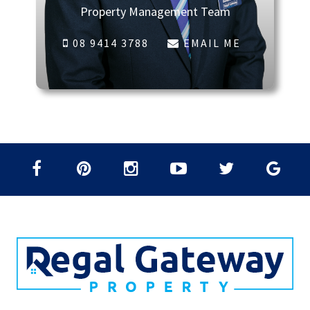
Property Management Team
08 9414 3788
EMAIL ME