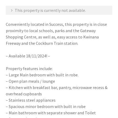
This property is currently not available.
Conveniently located in Success, this property is in close
proximity to local schools, parks and the Gateway
Shopping Centre, as well as, easy access to Kwinana
Freeway and the Cockburn Train station.
– Available 18/11/2024! –
Property features include:
– Large Main bedroom with built in robe.
– Open plan meals / lounge
– Kitchen with breakfast bar, pantry, microwave recess &
overhead cupboards
– Stainless steel appliances
– Spacious minor bedroom with built in robe
– Main bathroom with separate shower and Toilet