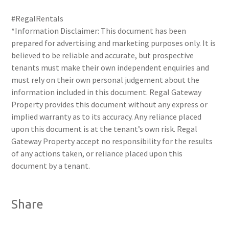
#RegalRentals
*Information Disclaimer: This document has been
prepared for advertising and marketing purposes only. It is
believed to be reliable and accurate, but prospective
tenants must make their own independent enquiries and
must rely on their own personal judgement about the
information included in this document. Regal Gateway
Property provides this document without any express or
implied warranty as to its accuracy. Any reliance placed
upon this document is at the tenant’s own risk. Regal
Gateway Property accept no responsibility for the results
of any actions taken, or reliance placed upon this
document by a tenant.
Share