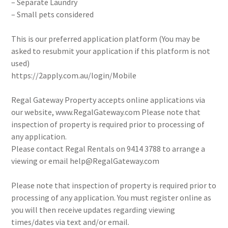
– Separate Laundry
– Small pets considered
This is our preferred application platform (You may be
asked to resubmit your application if this platform is not
used)
https://2apply.com.au/login/Mobile
Regal Gateway Property accepts online applications via
our website, www.RegalGateway.com Please note that
inspection of property is required prior to processing of
any application.
Please contact Regal Rentals on 9414 3788 to arrange a
viewing or email help@RegalGateway.com
Please note that inspection of property is required prior to
processing of any application. You must register online as
you will then receive updates regarding viewing
times/dates via text and/or email.