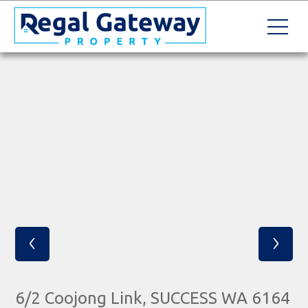
‹
›
6/2 Coojong Link, SUCCESS WA 6164