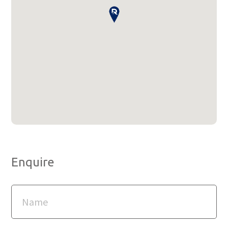
Enquire