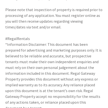
Please note that inspection of property is required prior to
processing of any application. You must register online as
you will then receive updates regarding viewing
times/dates via text and/or email.
#RegalRentals
*Information Disclaimer: This document has been
prepared for advertising and marketing purposes only. It is
believed to be reliable and accurate, but prospective
tenants must make their own independent enquiries and
must rely on their own personal judgement about the
information included in this document. Regal Gateway
Property provides this document without any express or
implied warranty as to its accuracy. Any reliance placed
upon this document is at the tenant’s own risk. Regal
Gateway Property accept no responsibility for the results
of any actions taken, or reliance placed upon this