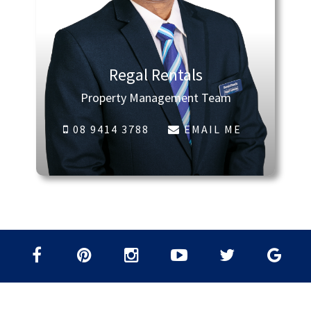
Regal Rentals
Property Management Team
08 9414 3788
EMAIL ME