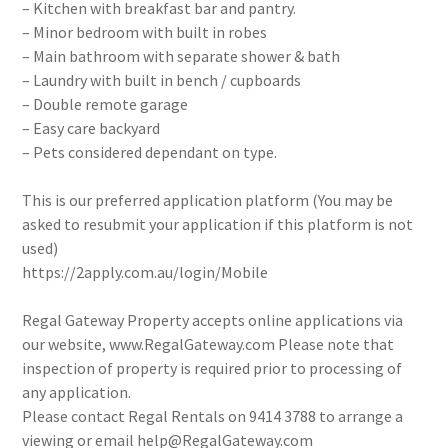
– Kitchen with breakfast bar and pantry.
– Minor bedroom with built in robes
– Main bathroom with separate shower & bath
– Laundry with built in bench / cupboards
– Double remote garage
– Easy care backyard
– Pets considered dependant on type.
This is our preferred application platform (You may be
asked to resubmit your application if this platform is not
used)
https://2apply.com.au/login/Mobile
Regal Gateway Property accepts online applications via
our website, www.RegalGateway.com Please note that
inspection of property is required prior to processing of
any application.
Please contact Regal Rentals on 9414 3788 to arrange a
viewing or email help@RegalGateway.com