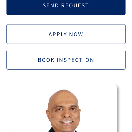
APPLY NOW
BOOK INSPECTION