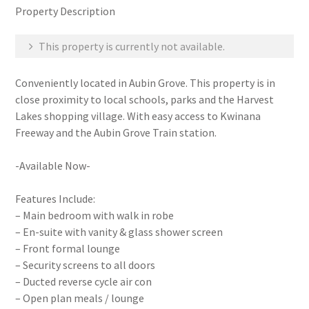
Property Description
This property is currently not available.
Conveniently located in Aubin Grove. This property is in
close proximity to local schools, parks and the Harvest
Lakes shopping village. With easy access to Kwinana
Freeway and the Aubin Grove Train station.
-Available Now-
Features Include:
– Main bedroom with walk in robe
– En-suite with vanity & glass shower screen
– Front formal lounge
– Security screens to all doors
– Ducted reverse cycle air con
– Open plan meals / lounge