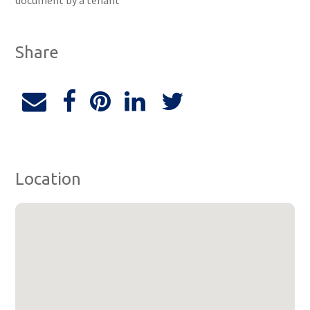
document by a tenant
Share
Location