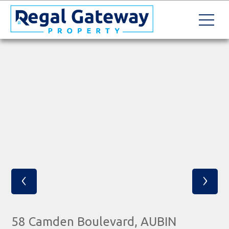
‹
›
58 Camden Boulevard, AUBIN