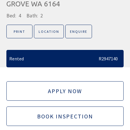
GROVE WA 6164
Bed:
4
Bath:
2
PRINT
LOCATION
ENQUIRE
Rented
R2947140
APPLY NOW
BOOK INSPECTION