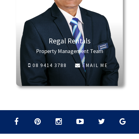
Regal Rentals
Property Management Team
08 9414 3788
EMAIL ME