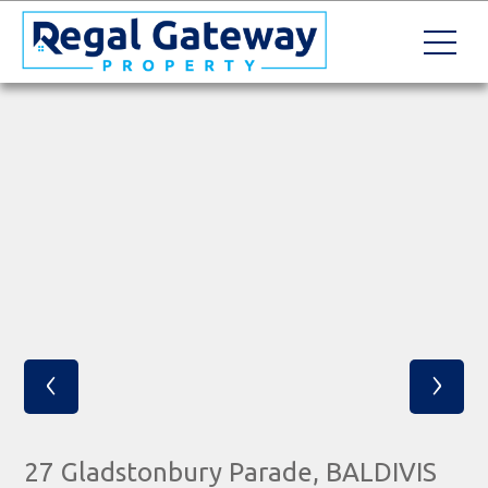
‹
›
27 Gladstonbury Parade, BALDIVIS