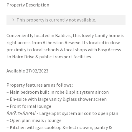
Property Description
This property is currently not available.
Conveniently located in Baldivis, this lovely family home is
right across from Atherston Reserve. Its located in close
proximity to local schools & local shops with Easy Access
to Nairn Drive & public transport facilities.
Available 27/02/2023
Property features are as follows;
– Main bedroom built in robe & split system air con
– En-suite with large vanity & glass shower screen
– Front formal lounge
ÃÆ’Ã’¢€ÃÆ’¢€¹- Large Split system air con to open plan
– Open plan meals / lounge
– Kitchen with gas cooktop & electric oven, pantry &