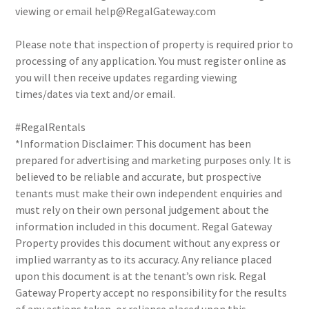
viewing or email help@RegalGateway.com
Please note that inspection of property is required prior to
processing of any application. You must register online as
you will then receive updates regarding viewing
times/dates via text and/or email.
#RegalRentals
*Information Disclaimer: This document has been
prepared for advertising and marketing purposes only. It is
believed to be reliable and accurate, but prospective
tenants must make their own independent enquiries and
must rely on their own personal judgement about the
information included in this document. Regal Gateway
Property provides this document without any express or
implied warranty as to its accuracy. Any reliance placed
upon this document is at the tenant’s own risk. Regal
Gateway Property accept no responsibility for the results