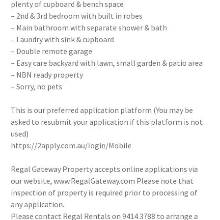
plenty of cupboard & bench space
– 2nd & 3rd bedroom with built in robes
– Main bathroom with separate shower & bath
– Laundry with sink & cupboard
– Double remote garage
– Easy care backyard with lawn, small garden & patio area
– NBN ready property
– Sorry, no pets
This is our preferred application platform (You may be
asked to resubmit your application if this platform is not
used)
https://2apply.com.au/login/Mobile
Regal Gateway Property accepts online applications via
our website, www.RegalGateway.com Please note that
inspection of property is required prior to processing of
any application.
Please contact Regal Rentals on 9414 3788 to arrange a