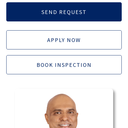
APPLY NOW
BOOK INSPECTION