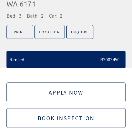
WA 6171
Bed:
3
Bath:
2
Car:
2
PRINT
LOCATION
ENQUIRE
Rented
R3003450
APPLY NOW
BOOK INSPECTION