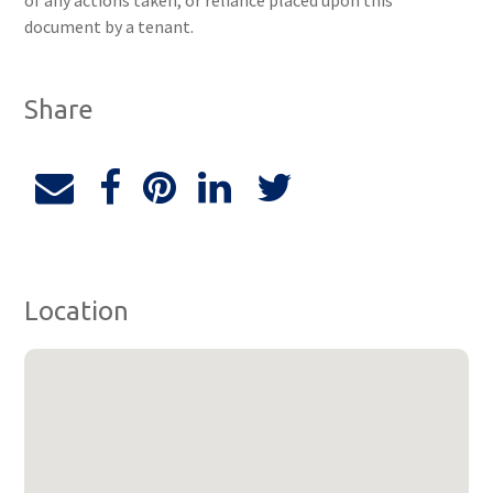
of any actions taken, or reliance placed upon this
document by a tenant.
Share
Location