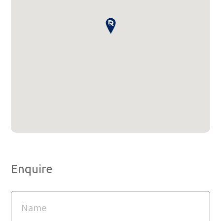
Enquire