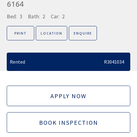
6164
Bed:
3
Bath:
2
Car:
2
PRINT
LOCATION
ENQUIRE
Rented
R3041034
APPLY NOW
BOOK INSPECTION