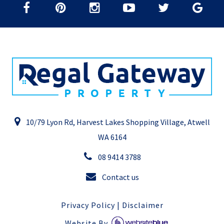
10/79 Lyon Rd, Harvest Lakes Shopping Village, Atwell
WA 6164
08 9414 3788
Contact us
Privacy Policy
|
Disclaimer
Website By