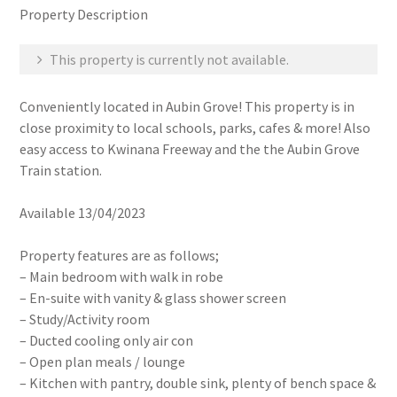
Property Description
This property is currently not available.
Conveniently located in Aubin Grove! This property is in
close proximity to local schools, parks, cafes & more! Also
easy access to Kwinana Freeway and the the Aubin Grove
Train station.
Available 13/04/2023
Property features are as follows;
– Main bedroom with walk in robe
– En-suite with vanity & glass shower screen
– Study/Activity room
– Ducted cooling only air con
– Open plan meals / lounge
– Kitchen with pantry, double sink, plenty of bench space &