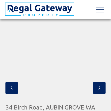
‹
›
34 Birch Road, AUBIN GROVE WA