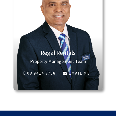
Regal Rentals
Property Management Team
08 9414 3788
EMAIL ME