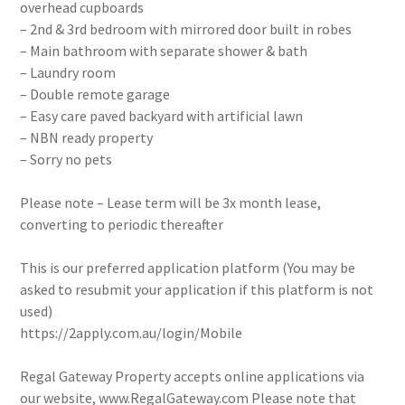
overhead cupboards
– 2nd & 3rd bedroom with mirrored door built in robes
– Main bathroom with separate shower & bath
– Laundry room
– Double remote garage
– Easy care paved backyard with artificial lawn
– NBN ready property
– Sorry no pets
Please note – Lease term will be 3x month lease,
converting to periodic thereafter
This is our preferred application platform (You may be
asked to resubmit your application if this platform is not
used)
https://2apply.com.au/login/Mobile
Regal Gateway Property accepts online applications via
our website, www.RegalGateway.com Please note that