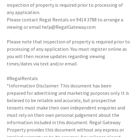
inspection of property is required prior to processing of
any application.
Please contact Regal Rentals on 9414 3788 to arrange a
viewing or email help@RegalGateway.com
Please note that inspection of property is required prior to
processing of any application. You must register online as
you will then receive updates regarding viewing
times/dates via text and/or email.
#RegalRentals
*Information Disclaimer: This document has been
prepared for advertising and marketing purposes only. It is
believed to be reliable and accurate, but prospective
tenants must make their own independent enquiries and
must rely on their own personal judgement about the
information included in this document. Regal Gateway
Property provides this document without any express or