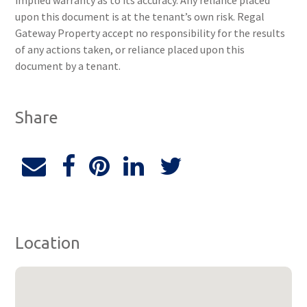
implied warranty as to its accuracy. Any reliance placed
upon this document is at the tenant’s own risk. Regal
Gateway Property accept no responsibility for the results
of any actions taken, or reliance placed upon this
document by a tenant.
Share
Location