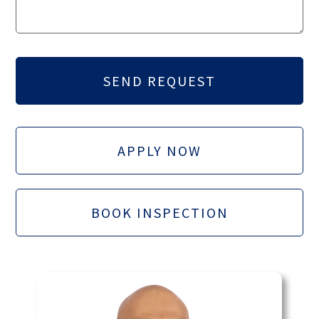
APPLY NOW
BOOK INSPECTION