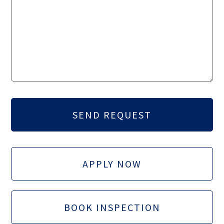
APPLY NOW
BOOK INSPECTION