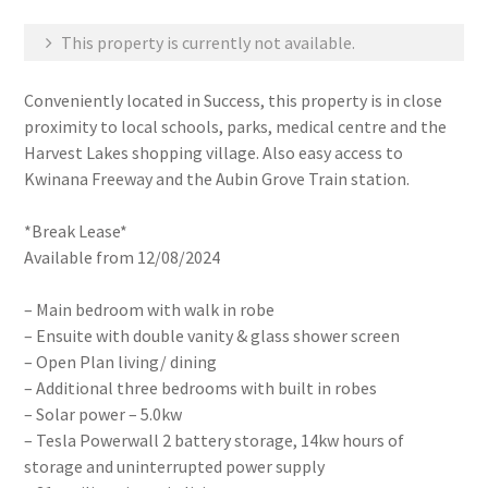
This property is currently not available.
Conveniently located in Success, this property is in close
proximity to local schools, parks, medical centre and the
Harvest Lakes shopping village. Also easy access to
Kwinana Freeway and the Aubin Grove Train station.
*Break Lease*
Available from 12/08/2024
– Main bedroom with walk in robe
– Ensuite with double vanity & glass shower screen
– Open Plan living/ dining
– Additional three bedrooms with built in robes
– Solar power – 5.0kw
– Tesla Powerwall 2 battery storage, 14kw hours of
storage and uninterrupted power supply