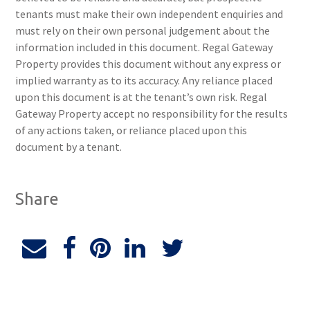
tenants must make their own independent enquiries and
must rely on their own personal judgement about the
information included in this document. Regal Gateway
Property provides this document without any express or
implied warranty as to its accuracy. Any reliance placed
upon this document is at the tenant’s own risk. Regal
Gateway Property accept no responsibility for the results
of any actions taken, or reliance placed upon this
document by a tenant.
Share