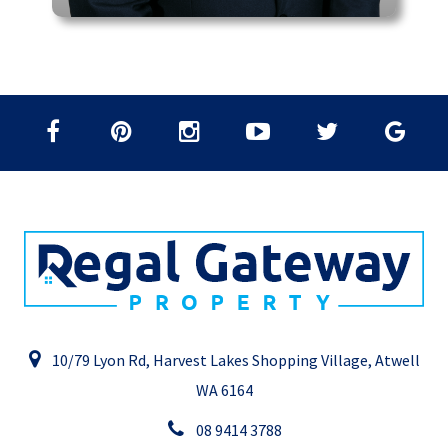
10/79 Lyon Rd, Harvest Lakes Shopping Village, Atwell
WA 6164
08 9414 3788