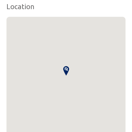
Location