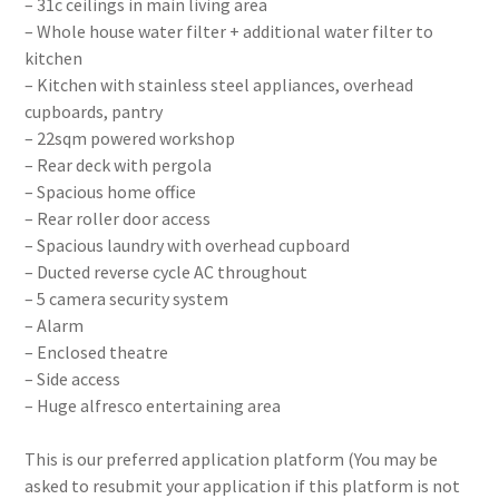
– 31c ceilings in main living area
– Whole house water filter + additional water filter to
kitchen
– Kitchen with stainless steel appliances, overhead
cupboards, pantry
– 22sqm powered workshop
– Rear deck with pergola
– Spacious home office
– Rear roller door access
– Spacious laundry with overhead cupboard
– Ducted reverse cycle AC throughout
– 5 camera security system
– Alarm
– Enclosed theatre
– Side access
– Huge alfresco entertaining area
This is our preferred application platform (You may be
asked to resubmit your application if this platform is not