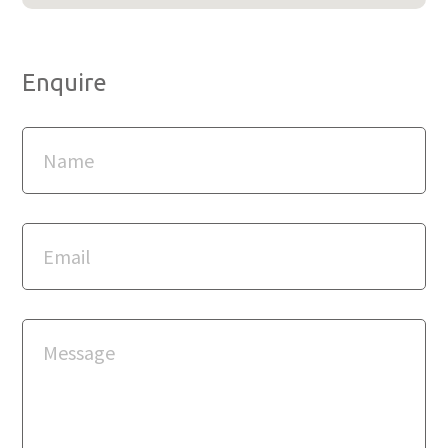
Enquire