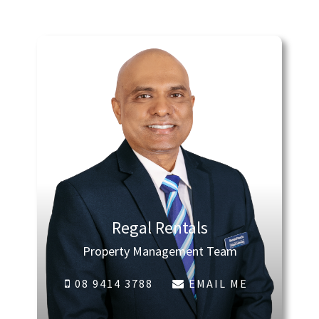
Regal Rentals
Property Management Team
08 9414 3788
EMAIL ME