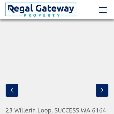
‹
›
23 Willerin Loop, SUCCESS WA 6164