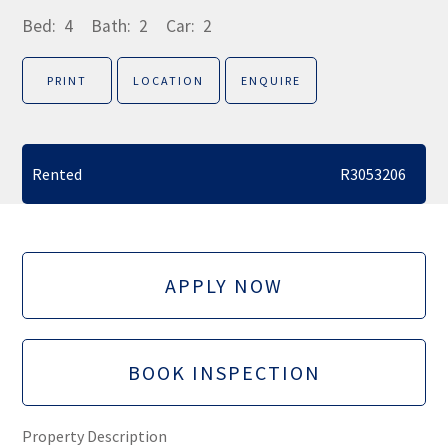
Bed:
4
Bath:
2
Car:
2
PRINT
LOCATION
ENQUIRE
Rented
R3053206
APPLY NOW
BOOK INSPECTION
Property Description