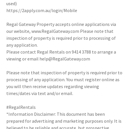
used)
https://2apply.com.au/login/Mobile
Regal Gateway Property accepts online applications via
our website, www.RegalGateway.com Please note that
inspection of property is required prior to processing of
any application.
Please contact Regal Rentals on 9414 3788 to arrange a
viewing or email help@RegalGateway.com
Please note that inspection of property is required prior to
processing of any application. You must register online as
you will then receive updates regarding viewing
times/dates via text and/or email.
#RegalRentals
*Information Disclaimer: This document has been
prepared for advertising and marketing purposes only. It is
believed to be reliable and accurate, but prospective