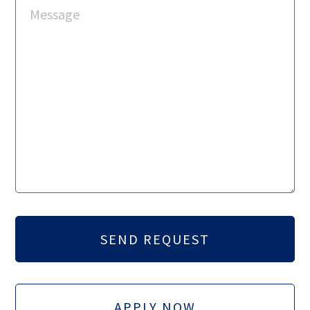
APPLY NOW