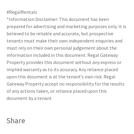
#RegalRentals
*Information Disclaimer: This document has been
prepared for advertising and marketing purposes only. It is
believed to be reliable and accurate, but prospective
tenants must make their own independent enquiries and
must rely on their own personal judgement about the
information included in this document. Regal Gateway
Property provides this document without any express or
implied warranty as to its accuracy. Any reliance placed
upon this document is at the tenant’s own risk. Regal
Gateway Property accept no responsibility for the results
of any actions taken, or reliance placed upon this
document by a tenant
Share