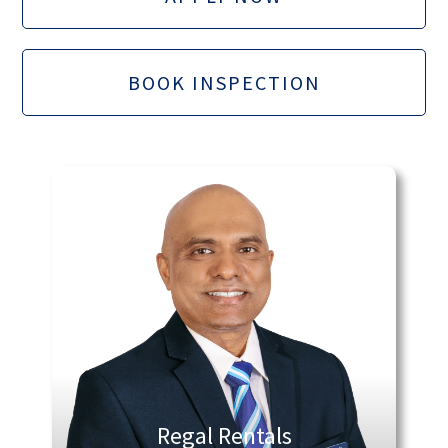
BOOK INSPECTION
Regal Rentals