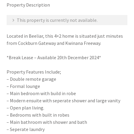
Property Description
This property is currently not available.
Located in Beeliar, this 4×2 home is situated just minutes
from Cockburn Gateway and Kwinana Freeway.
*Break Lease – Available 20th December 2024*
Property Features Include;
– Double remote garage
– Formal lounge
– Main bedroom with build in robe
– Modern ensuite with seperate shower and large vanity
– Open plan living.
– Bedrooms with built in robes
– Main bathroom with shower and bath
– Seperate laundry