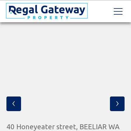
‹
›
40 Honeyeater street, BEELIAR WA