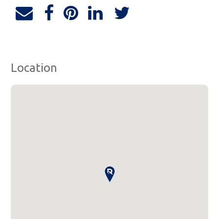
Location