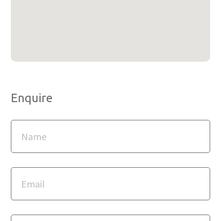
Enquire