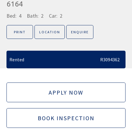
6164
Bed:
4
Bath:
2
Car:
2
PRINT
LOCATION
ENQUIRE
Rented
R3094362
APPLY NOW
BOOK INSPECTION