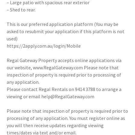
– Large patio with spacious rear exterior
– Shed to rear.
This is our preferred application platform (You may be
asked to resubmit your application if this platform is not
used)
https://2apply.com.au/login/Mobile
Regal Gateway Property accepts online applications via
our website, www.RegalGateway.com Please note that
inspection of property is required prior to processing of
any application.
Please contact Regal Rentals on 9414 3788 to arrange a
viewing or email help@RegalGateway.com
Please note that inspection of property is required prior to
processing of any application. You must register online as
you will then receive updates regarding viewing
times/dates via text and/or email.