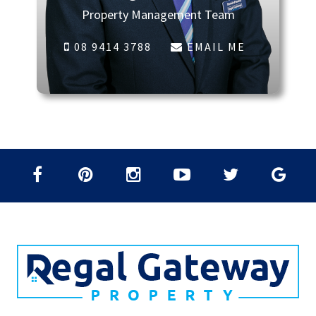
Property Management Team
08 9414 3788
EMAIL ME