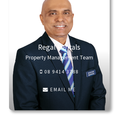
Regal Rentals
Property Management Team
08 9414 3788
EMAIL ME