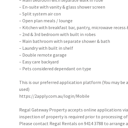
– Main bedroom with separate walk in robe
– En-suite with vanity & glass shower screen
– Split system air con
– Open plan meals / lounge
– Kitchen with breakfast bar, pantry, microwave recess
– 2nd & 3rd bedroom with built in robes
– Main bathroom with separate shower & bath
– Laundry with built in shelf
– Double remote garage
– Easy care backyard
– Pets considered dependant on type
This is our preferred application platform (You may be a
used)
https://2apply.com.au/login/Mobile
Regal Gateway Property accepts online applications v
inspection of property is required prior to processing of
Please contact Regal Rentals on 9414 3788 to arrange