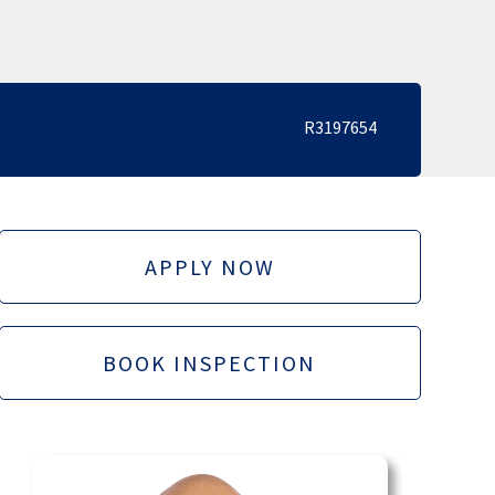
R3197654
APPLY NOW
BOOK INSPECTION