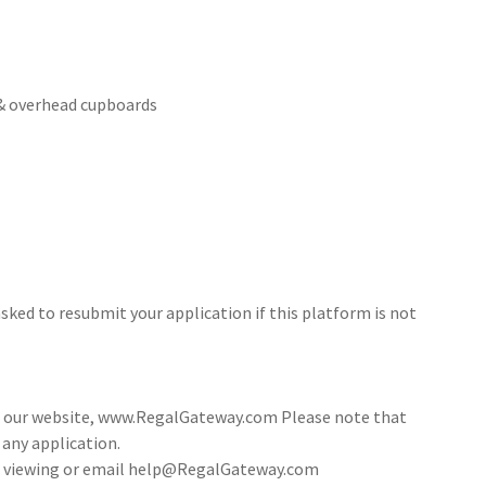
 & overhead cupboards
sked to resubmit your application if this platform is not
ia our website, www.RegalGateway.com Please note that
 any application.
 a viewing or email help@RegalGateway.com