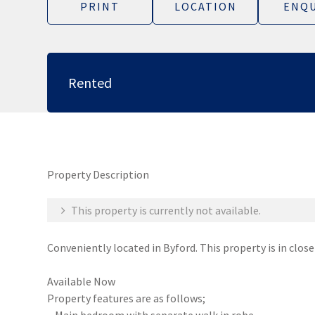
PRINT
LOCATION
ENQU
Rented
Property Description
This property is currently not available.
Conveniently located in Byford. This property is in clos
Available Now
Property features are as follows;