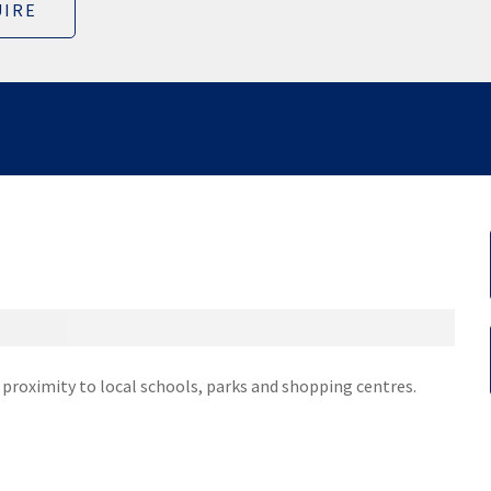
IRE
e proximity to local schools, parks and shopping centres.