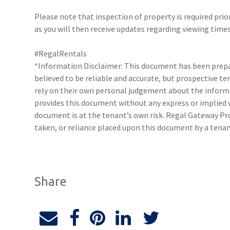
Please note that inspection of property is required prio
as you will then receive updates regarding viewing times
#RegalRentals
*Information Disclaimer: This document has been prepar
believed to be reliable and accurate, but prospective 
rely on their own personal judgement about the inform
provides this document without any express or implied w
document is at the tenant’s own risk. Regal Gateway Pro
taken, or reliance placed upon this document by a tena
Share