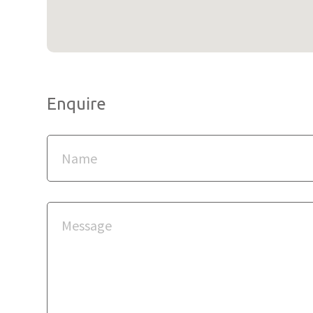
Enquire