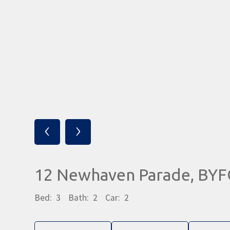
‹
›
12 Newhaven Parade, BY
Bed:
3
Bath:
2
Car:
2