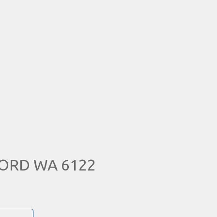
FORD WA 6122