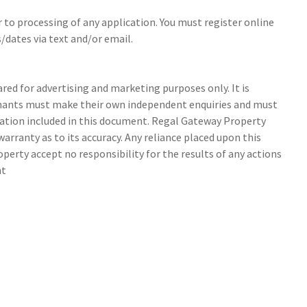
r to processing of any application. You must register online
/dates via text and/or email.
ed for advertising and marketing purposes only. It is
tenants must make their own independent enquiries and must
ation included in this document. Regal Gateway Property
arranty as to its accuracy. Any reliance placed upon this
perty accept no responsibility for the results of any actions
nt