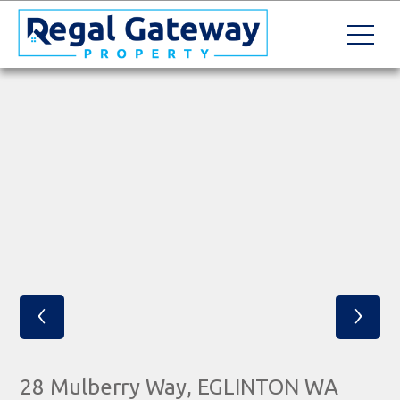
‹
›
28 Mulberry Way, EGLINTON WA