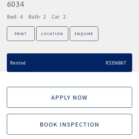
6034
Bed:
4
Bath:
2
Car:
2
PRINT
LOCATION
ENQUIRE
Rented
R3356867
APPLY NOW
BOOK INSPECTION