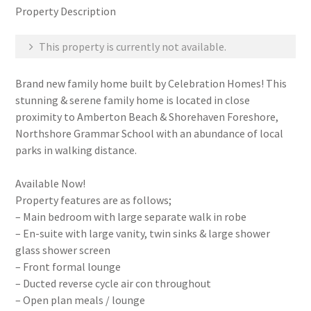
Property Description
This property is currently not available.
Brand new family home built by Celebration Homes! This
stunning & serene family home is located in close
proximity to Amberton Beach & Shorehaven Foreshore,
Northshore Grammar School with an abundance of local
parks in walking distance.
Available Now!
Property features are as follows;
– Main bedroom with large separate walk in robe
– En-suite with large vanity, twin sinks & large shower
glass shower screen
– Front formal lounge
– Ducted reverse cycle air con throughout
– Open plan meals / lounge