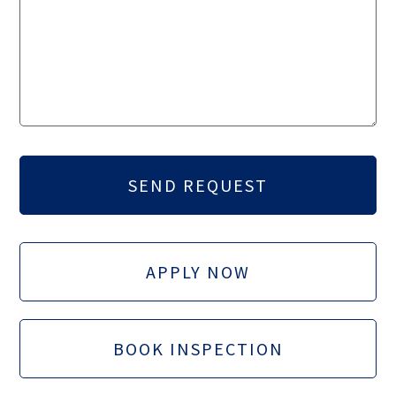
APPLY NOW
BOOK INSPECTION