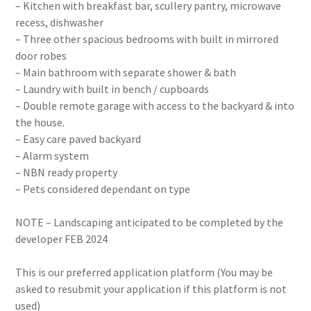
– Kitchen with breakfast bar, scullery pantry, microwave
recess, dishwasher
– Three other spacious bedrooms with built in mirrored
door robes
– Main bathroom with separate shower & bath
– Laundry with built in bench / cupboards
– Double remote garage with access to the backyard & into
the house.
– Easy care paved backyard
– Alarm system
– NBN ready property
– Pets considered dependant on type
NOTE – Landscaping anticipated to be completed by the
developer FEB 2024
This is our preferred application platform (You may be
asked to resubmit your application if this platform is not
used)