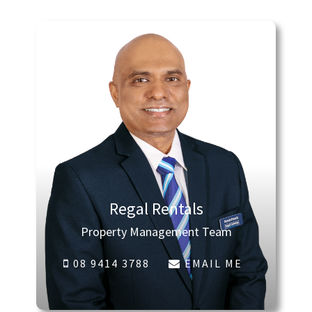
Regal Rentals
Property Management Team
08 9414 3788
EMAIL ME