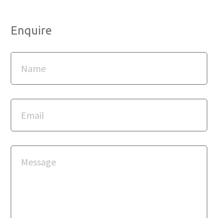
Enquire