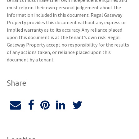
tenants must make their own independent enquiries and
must rely on their own personal judgement about the
information included in this document. Regal Gateway
Property provides this document without any express or
implied warranty as to its accuracy. Any reliance placed
upon this document is at the tenant’s own risk. Regal
Gateway Property accept no responsibility for the results
of any actions taken, or reliance placed upon this
document by a tenant.
Share