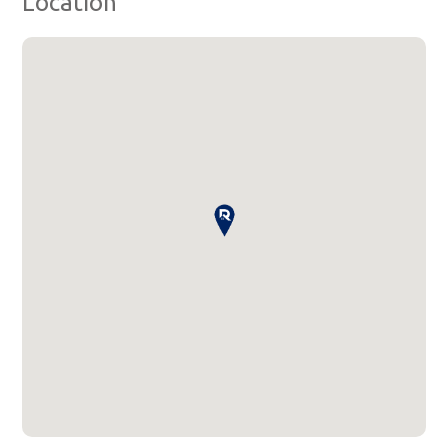
Location