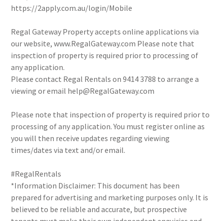
https://2apply.com.au/login/Mobile
Regal Gateway Property accepts online applications via
our website, www.RegalGateway.com Please note that
inspection of property is required prior to processing of
any application.
Please contact Regal Rentals on 9414 3788 to arrange a
viewing or email help@RegalGateway.com
Please note that inspection of property is required prior to
processing of any application. You must register online as
you will then receive updates regarding viewing
times/dates via text and/or email.
#RegalRentals
*Information Disclaimer: This document has been
prepared for advertising and marketing purposes only. It is
believed to be reliable and accurate, but prospective