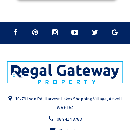
10/79 Lyon Rd, Harvest Lakes Shopping Village, Atwell
WA 6164
08 9414 3788