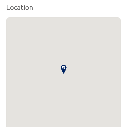
Location