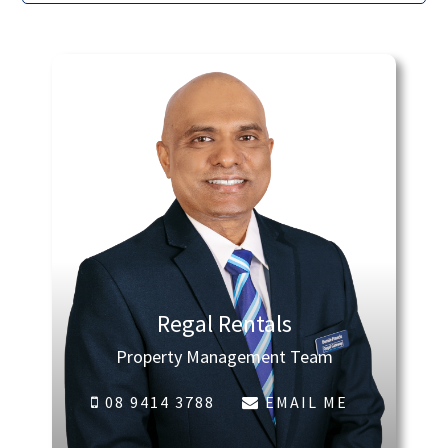
Regal Rentals
Property Management Team
08 9414 3788
EMAIL ME