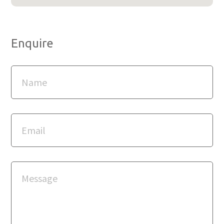
Enquire