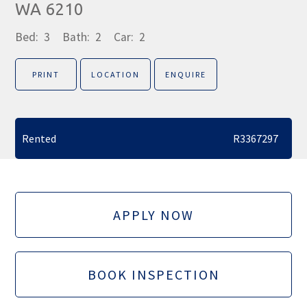
WA 6210
Bed:
3
Bath:
2
Car:
2
PRINT
LOCATION
ENQUIRE
Rented
R3367297
APPLY NOW
BOOK INSPECTION