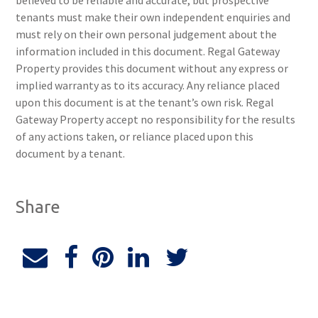
believed to be reliable and accurate, but prospective
tenants must make their own independent enquiries and
must rely on their own personal judgement about the
information included in this document. Regal Gateway
Property provides this document without any express or
implied warranty as to its accuracy. Any reliance placed
upon this document is at the tenant’s own risk. Regal
Gateway Property accept no responsibility for the results
of any actions taken, or reliance placed upon this
document by a tenant.
Share