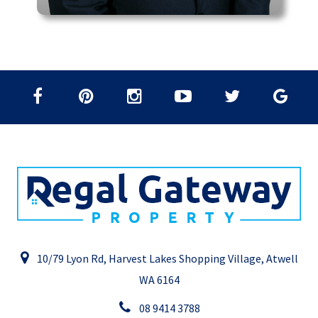
10/79 Lyon Rd, Harvest Lakes Shopping Village, Atwell
WA 6164
08 9414 3788