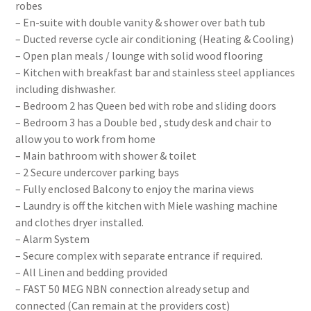
robes
– En-suite with double vanity & shower over bath tub
– Ducted reverse cycle air conditioning (Heating & Cooling)
– Open plan meals / lounge with solid wood flooring
– Kitchen with breakfast bar and stainless steel appliances
including dishwasher.
– Bedroom 2 has Queen bed with robe and sliding doors
– Bedroom 3 has a Double bed , study desk and chair to
allow you to work from home
– Main bathroom with shower & toilet
– 2 Secure undercover parking bays
– Fully enclosed Balcony to enjoy the marina views
– Laundry is off the kitchen with Miele washing machine
and clothes dryer installed.
– Alarm System
– Secure complex with separate entrance if required.
– All Linen and bedding provided
– FAST 50 MEG NBN connection already setup and
connected (Can remain at the providers cost)