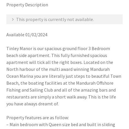
Property Description
This property is currently not available.
Available 01/02/2024
Tinley Manor is our spacious ground floor 3 Bedroom
beach side apartment. This fully furnished spacious
apartment will tick all the right boxes. Located on the
North harbour of the multi award winning Mandurah
Ocean Marina you are literally just steps to beautiful Town
Beach, the boating facilities at the Mandurah Offshore
Fishing and Sailing Club and all of the amazing bars and
restaurants are simply a short walk away. This is the life
you have always dreamt of.
Property features are as follow:
– Main bedroom with Queen size bed and built in sliding