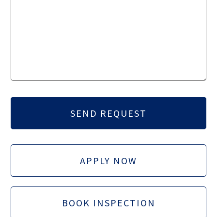
APPLY NOW
BOOK INSPECTION