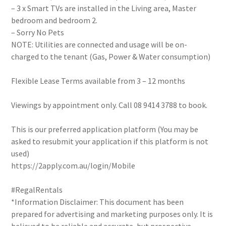
– 3 x Smart TVs are installed in the Living area, Master
bedroom and bedroom 2.
– Sorry No Pets
NOTE: Utilities are connected and usage will be on-
charged to the tenant (Gas, Power & Water consumption)
Flexible Lease Terms available from 3 – 12 months
Viewings by appointment only. Call 08 9414 3788 to book.
This is our preferred application platform (You may be
asked to resubmit your application if this platform is not
used)
https://2apply.com.au/login/Mobile
#RegalRentals
*Information Disclaimer: This document has been
prepared for advertising and marketing purposes only. It is