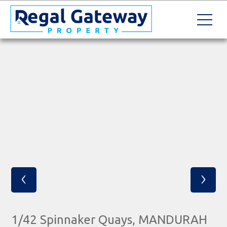
‹
›
1/42 Spinnaker Quays, MANDURAH