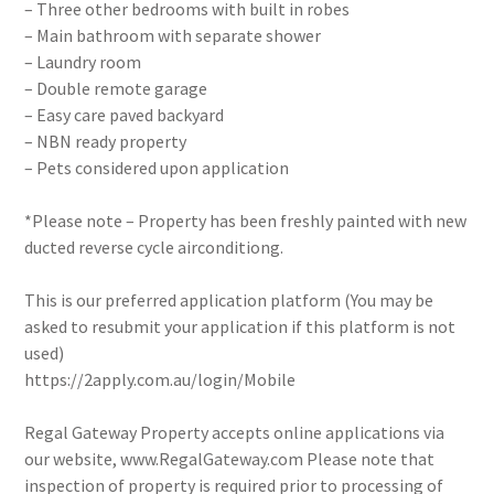
– Three other bedrooms with built in robes
– Main bathroom with separate shower
– Laundry room
– Double remote garage
– Easy care paved backyard
– NBN ready property
– Pets considered upon application
*Please note – Property has been freshly painted with new
ducted reverse cycle airconditiong.
This is our preferred application platform (You may be
asked to resubmit your application if this platform is not
used)
https://2apply.com.au/login/Mobile
Regal Gateway Property accepts online applications via
our website, www.RegalGateway.com Please note that
inspection of property is required prior to processing of