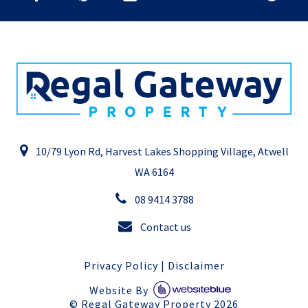
10/79 Lyon Rd, Harvest Lakes Shopping Village, Atwell
WA 6164
08 9414 3788
Contact us
Privacy Policy
|
Disclaimer
Website By
©
Regal Gateway Property
2026