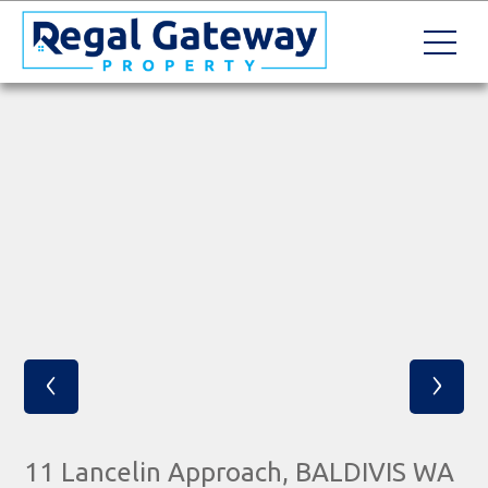
‹
›
11 Lancelin Approach, BALDIVIS WA