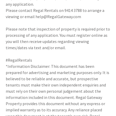
any application.
Please contact Regal Rentals on 9414 3788 to arrange a
viewing or email help@RegalGateway.com
Please note that inspection of property is required prior to
processing of any application. You must register online as
you will then receive updates regarding viewing
times/dates via text and/or email.
#RegalRentals
*Information Disclaimer: This document has been
prepared for advertising and marketing purposes only. It is
believed to be reliable and accurate, but prospective
tenants must make their own independent enquiries and
must rely on their own personal judgement about the
information included in this document. Regal Gateway
Property provides this document without any express or
implied warranty as to its accuracy. Any reliance placed