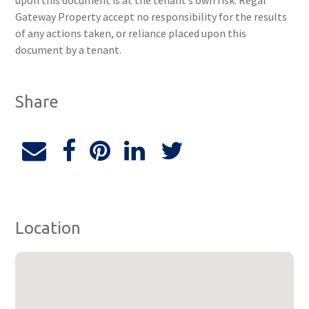
upon this document is at the tenant’s own risk. Regal
Gateway Property accept no responsibility for the results
of any actions taken, or reliance placed upon this
document by a tenant.
Share
Location