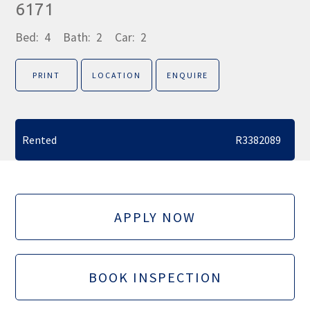
6171
Bed:
4
Bath:
2
Car:
2
PRINT
LOCATION
ENQUIRE
Rented
R3382089
APPLY NOW
BOOK INSPECTION