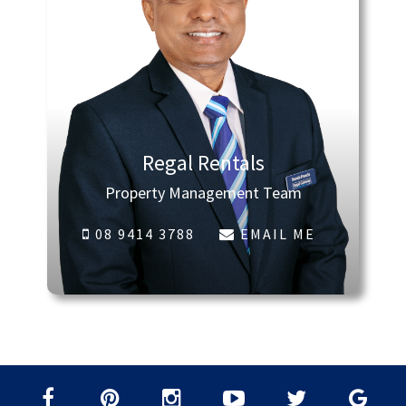
Regal Rentals
Property Management Team
08 9414 3788
EMAIL ME