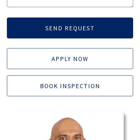
APPLY NOW
BOOK INSPECTION