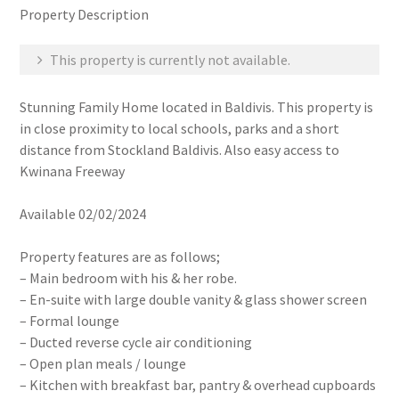
Property Description
This property is currently not available.
Stunning Family Home located in Baldivis. This property is
in close proximity to local schools, parks and a short
distance from Stockland Baldivis. Also easy access to
Kwinana Freeway
Available 02/02/2024
Property features are as follows;
– Main bedroom with his & her robe.
– En-suite with large double vanity & glass shower screen
– Formal lounge
– Ducted reverse cycle air conditioning
– Open plan meals / lounge
– Kitchen with breakfast bar, pantry & overhead cupboards