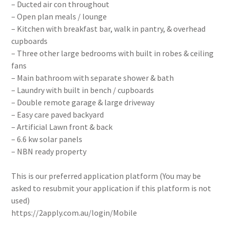
– Ducted air con throughout
– Open plan meals / lounge
– Kitchen with breakfast bar, walk in pantry, & overhead
cupboards
– Three other large bedrooms with built in robes & ceiling
fans
– Main bathroom with separate shower & bath
– Laundry with built in bench / cupboards
– Double remote garage & large driveway
– Easy care paved backyard
– Artificial Lawn front & back
– 6.6 kw solar panels
– NBN ready property
This is our preferred application platform (You may be
asked to resubmit your application if this platform is not
used)
https://2apply.com.au/login/Mobile