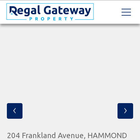
‹
›
204 Frankland Avenue, HAMMOND