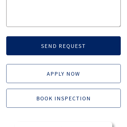
APPLY NOW
BOOK INSPECTION