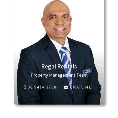
Regal Rentals
Property Management Team
08 9414 3788
EMAIL ME