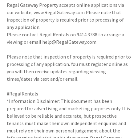
Regal Gateway Property accepts online applications via
our website, www.RegalGateway.com Please note that
inspection of property is required prior to processing of
any application.
Please contact Regal Rentals on 9414 3788 to arrange a
viewing or email help@RegalGateway.com
Please note that inspection of property is required prior to
processing of any application. You must register online as
you will then receive updates regarding viewing
times/dates via text and/or email.
#RegalRentals
*Information Disclaimer: This document has been
prepared for advertising and marketing purposes only. It is
believed to be reliable and accurate, but prospective
tenants must make their own independent enquiries and
must rely on their own personal judgement about the