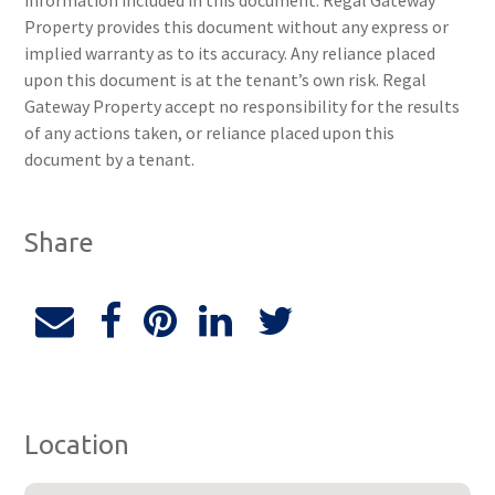
information included in this document. Regal Gateway
Property provides this document without any express or
implied warranty as to its accuracy. Any reliance placed
upon this document is at the tenant’s own risk. Regal
Gateway Property accept no responsibility for the results
of any actions taken, or reliance placed upon this
document by a tenant.
Share
Location