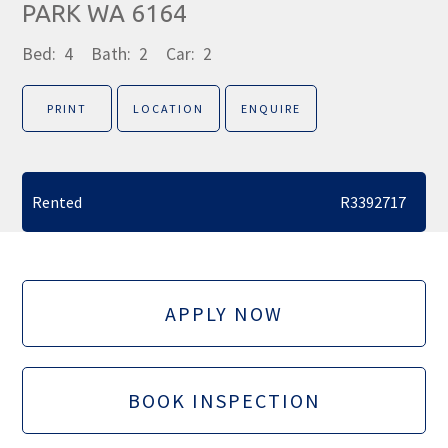
PARK WA 6164
Bed:
4
Bath:
2
Car:
2
PRINT
LOCATION
ENQUIRE
Rented
R3392717
APPLY NOW
BOOK INSPECTION