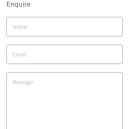
Enquire