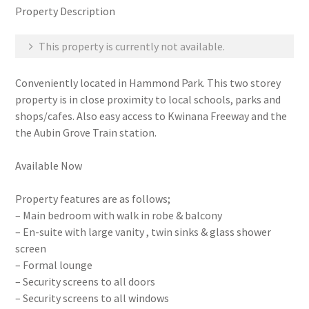
Property Description
This property is currently not available.
Conveniently located in Hammond Park. This two storey
property is in close proximity to local schools, parks and
shops/cafes. Also easy access to Kwinana Freeway and the
the Aubin Grove Train station.
Available Now
Property features are as follows;
– Main bedroom with walk in robe & balcony
– En-suite with large vanity , twin sinks & glass shower
screen
– Formal lounge
– Security screens to all doors
– Security screens to all windows