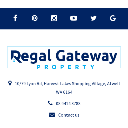
10/79 Lyon Rd, Harvest Lakes Shopping Village, Atwell
WA 6164
08 9414 3788
Contact us