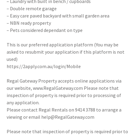
– Laundry with built in bench / cupboards
– Double remote garage
– Easy care paved backyard with small garden area
– NBN ready property
– Pets considered dependant on type
This is our preferred application platform (You may be
asked to resubmit your application if this platform is not
used)
https://2apply.com.au/login/Mobile
Regal Gateway Property accepts online applications via
our website, www.RegalGateway.com Please note that
inspection of property is required prior to processing of
any application.
Please contact Regal Rentals on 9414 3788 to arrange a
viewing or email help@RegalGateway.com
Please note that inspection of property is required prior to