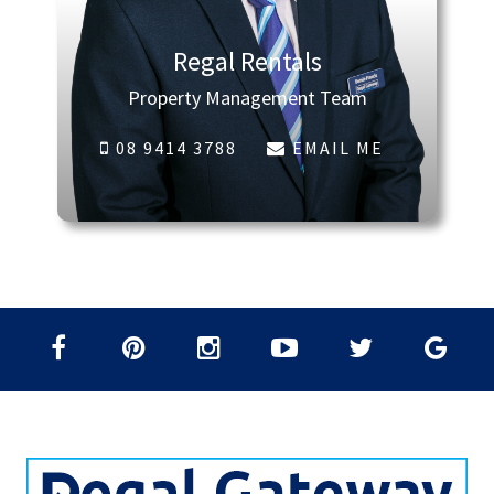
Regal Rentals
Property Management Team
08 9414 3788
EMAIL ME