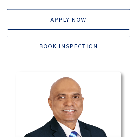
APPLY NOW
BOOK INSPECTION