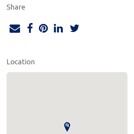
Share
Location