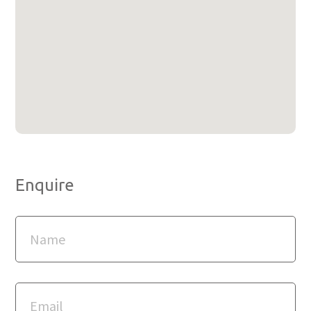
Enquire