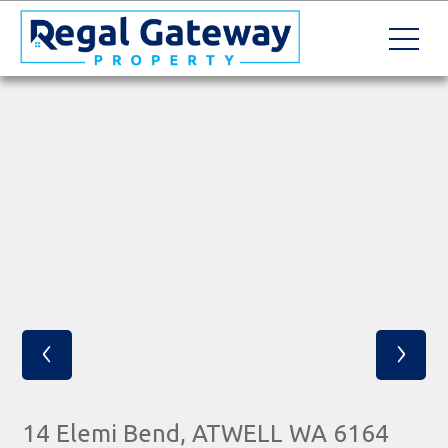
‹
›
14 Elemi Bend, ATWELL WA 6164