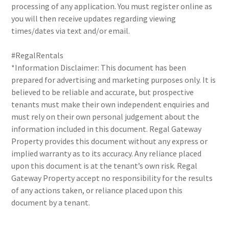
processing of any application. You must register online as
you will then receive updates regarding viewing
times/dates via text and/or email.
#RegalRentals
*Information Disclaimer: This document has been
prepared for advertising and marketing purposes only. It is
believed to be reliable and accurate, but prospective
tenants must make their own independent enquiries and
must rely on their own personal judgement about the
information included in this document. Regal Gateway
Property provides this document without any express or
implied warranty as to its accuracy. Any reliance placed
upon this document is at the tenant’s own risk. Regal
Gateway Property accept no responsibility for the results
of any actions taken, or reliance placed upon this
document by a tenant.