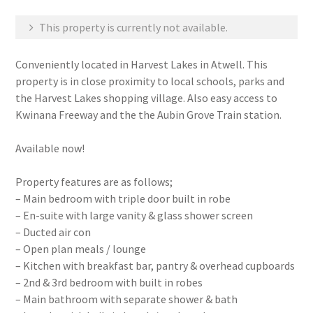
This property is currently not available.
Conveniently located in Harvest Lakes in Atwell. This
property is in close proximity to local schools, parks and
the Harvest Lakes shopping village. Also easy access to
Kwinana Freeway and the the Aubin Grove Train station.
Available now!
Property features are as follows;
– Main bedroom with triple door built in robe
– En-suite with large vanity & glass shower screen
– Ducted air con
– Open plan meals / lounge
– Kitchen with breakfast bar, pantry & overhead cupboards
– 2nd & 3rd bedroom with built in robes
– Main bathroom with separate shower & bath