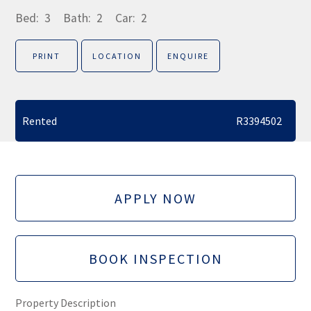
Bed:
3
Bath:
2
Car:
2
PRINT
LOCATION
ENQUIRE
Rented
R3394502
APPLY NOW
BOOK INSPECTION
Property Description