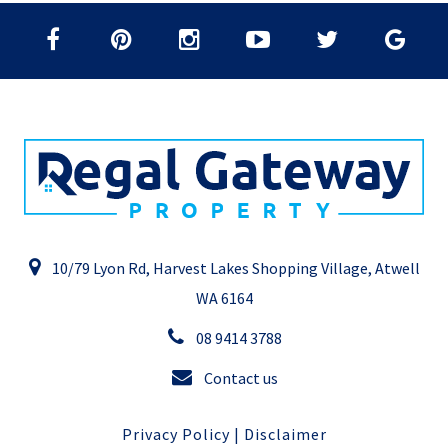
10/79 Lyon Rd, Harvest Lakes Shopping Village, Atwell
WA 6164
08 9414 3788
Contact us
Privacy Policy
|
Disclaimer