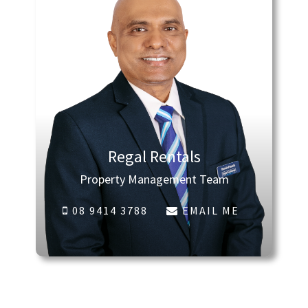
Regal Rentals
Property Management Team
08 9414 3788
EMAIL ME