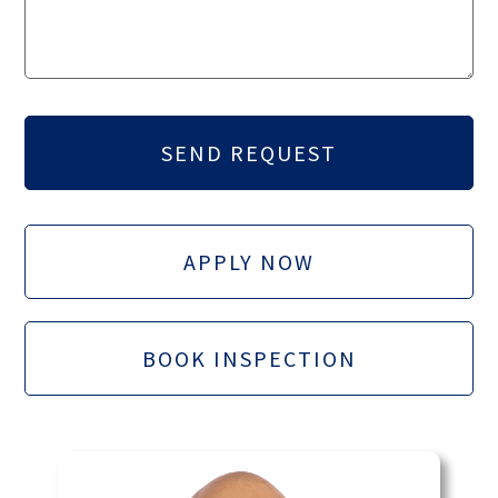
APPLY NOW
BOOK INSPECTION