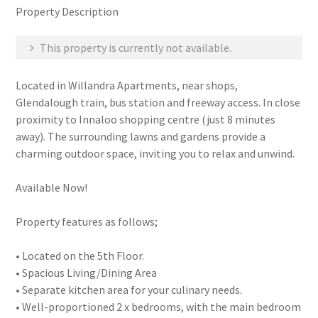
Property Description
This property is currently not available.
Located in Willandra Apartments, near shops,
Glendalough train, bus station and freeway access. In close
proximity to Innaloo shopping centre (just 8 minutes
away). The surrounding lawns and gardens provide a
charming outdoor space, inviting you to relax and unwind.
Available Now!
Property features as follows;
• Located on the 5th Floor.
• Spacious Living/Dining Area
• Separate kitchen area for your culinary needs.
• Well-proportioned 2 x bedrooms, with the main bedroom