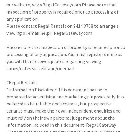
our website, www.RegalGateway.com Please note that
inspection of property is required prior to processing of
any application.
Please contact Regal Rentals on 9414 3788 to arrange a
viewing or email help@RegalGateway.com
Please note that inspection of property is required prior to
processing of any application. You must register online as
you will then receive updates regarding viewing
times/dates via text and/or email.
#RegalRentals
*Information Disclaimer: This document has been
prepared for advertising and marketing purposes only. It is
believed to be reliable and accurate, but prospective
tenants must make their own independent enquiries and
must rely on their own personal judgement about the
information included in this document. Regal Gateway