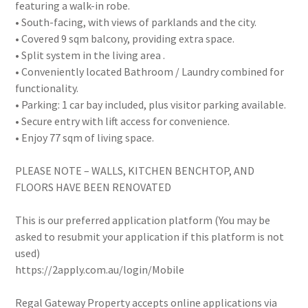
featuring a walk-in robe.
• South-facing, with views of parklands and the city.
• Covered 9 sqm balcony, providing extra space.
• Split system in the living area .
• Conveniently located Bathroom / Laundry combined for
functionality.
• Parking: 1 car bay included, plus visitor parking available.
• Secure entry with lift access for convenience.
• Enjoy 77 sqm of living space.
PLEASE NOTE – WALLS, KITCHEN BENCHTOP, AND
FLOORS HAVE BEEN RENOVATED
This is our preferred application platform (You may be
asked to resubmit your application if this platform is not
used)
https://2apply.com.au/login/Mobile
Regal Gateway Property accepts online applications via