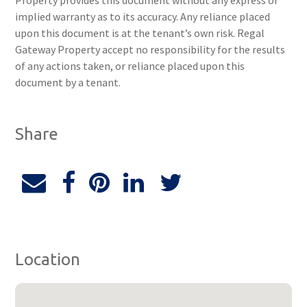
Property provides this document without any express or
implied warranty as to its accuracy. Any reliance placed
upon this document is at the tenant’s own risk. Regal
Gateway Property accept no responsibility for the results
of any actions taken, or reliance placed upon this
document by a tenant.
Share
Location