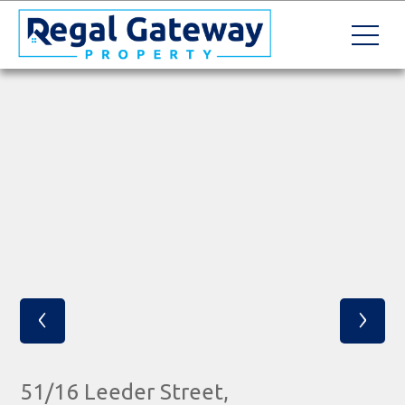
‹
›
51/16 Leeder Street,