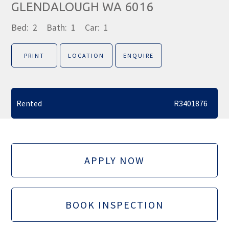
GLENDALOUGH WA 6016
Bed:
2
Bath:
1
Car:
1
PRINT
LOCATION
ENQUIRE
Rented
R3401876
APPLY NOW
BOOK INSPECTION