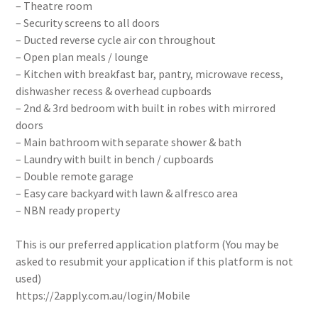
– Theatre room
– Security screens to all doors
– Ducted reverse cycle air con throughout
– Open plan meals / lounge
– Kitchen with breakfast bar, pantry, microwave recess,
dishwasher recess & overhead cupboards
– 2nd & 3rd bedroom with built in robes with mirrored
doors
– Main bathroom with separate shower & bath
– Laundry with built in bench / cupboards
– Double remote garage
– Easy care backyard with lawn & alfresco area
– NBN ready property
This is our preferred application platform (You may be
asked to resubmit your application if this platform is not
used)
https://2apply.com.au/login/Mobile