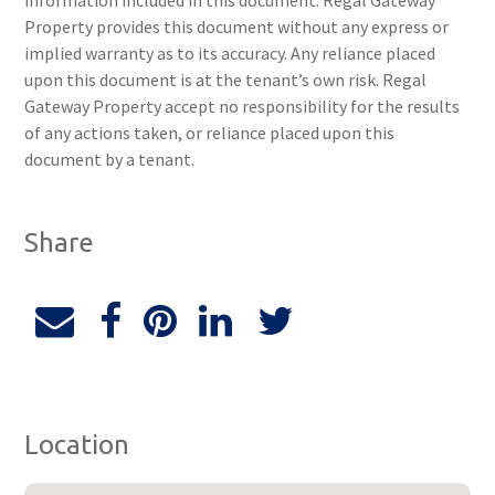
information included in this document. Regal Gateway
Property provides this document without any express or
implied warranty as to its accuracy. Any reliance placed
upon this document is at the tenant’s own risk. Regal
Gateway Property accept no responsibility for the results
of any actions taken, or reliance placed upon this
document by a tenant.
Share
Location