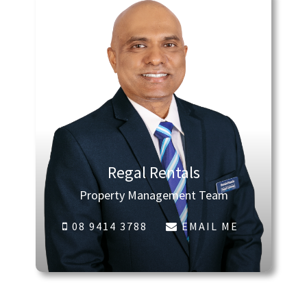
Regal Rentals
Property Management Team
08 9414 3788
EMAIL ME