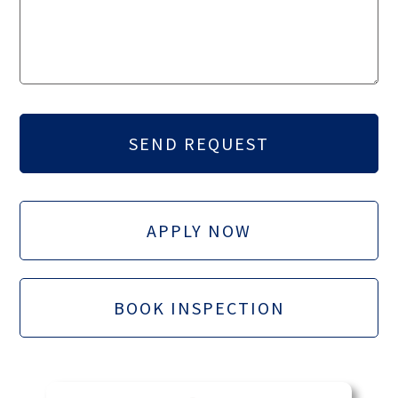
APPLY NOW
BOOK INSPECTION