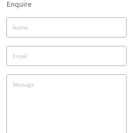
Enquire