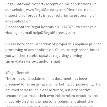
Regal Gateway Property accepts online applications via
our website, www.RegalGateway.com Please note that
inspection of property is required prior to processing of
any application.
Please contact Regal Rentals on 9414 3788 to arrange a
viewing or email help@RegalGateway.com
Please note that inspection of property is required prior to
processing of any application. You must register online as
you will then receive updates regarding viewing
times/dates via text and/or email.
#RegalRentals
*Information Disclaimer: This document has been
prepared for advertising and marketing purposes only. It is
believed to be reliable and accurate, but prospective
tenants must make their own independent enquiries and
must rely on their own personal judgement about the