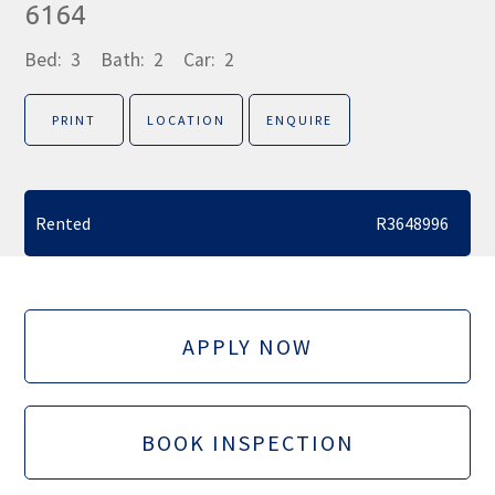
6164
Bed:
3
Bath:
2
Car:
2
PRINT
LOCATION
ENQUIRE
Rented
R3648996
APPLY NOW
BOOK INSPECTION