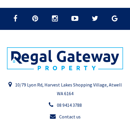
10/79 Lyon Rd, Harvest Lakes Shopping Village, Atwell
WA 6164
08 9414 3788
Contact us