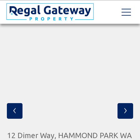
‹
›
12 Dimer Way, HAMMOND PARK WA