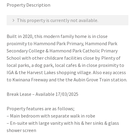
Property Description
This property is currently not available.
Built in 2020, this modern family home is in close
proximity to Hammond Park Primary, Hammond Park
Secondary College & Hammond Park Catholic Primary
School with other childcare facilities close by. Plenty of
local parks, a dog park, local cafes & in close proximity to
IGA & the Harvest Lakes shopping village. Also easy access
to Kwinana Freeway and the the Aubin Grove Train station.
Break Lease – Available 17/03/2025
Property features are as follows;
– Main bedroom with separate walk in robe
– En-suite with large vanity with his & her sinks & glass
shower screen