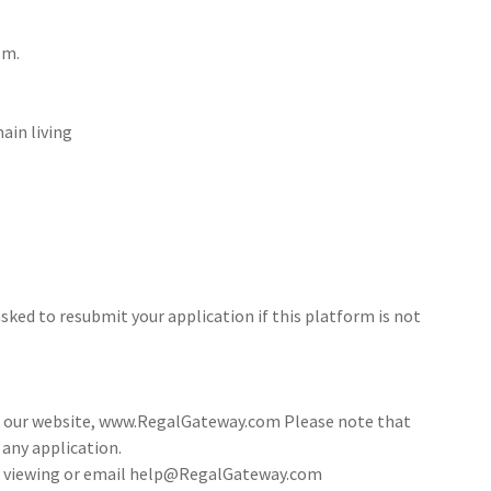
om.
ain living
sked to resubmit your application if this platform is not
ia our website, www.RegalGateway.com Please note that
 any application.
 a viewing or email help@RegalGateway.com