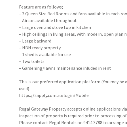
Feature are as follows;
– 3 Queen Size Bed Rooms and fans available in each ro
– Aircon available throughout
– Large oven and stove top in kitchen
– High ceilings in living areas, with modern, open plan m
– Large backyard
– NBN ready property
– 1 shed is available for use
– Two toilets
– Gardening/lawns maintenance inluded in rent
This is our preferred application platform (You may be a
used)
https://2apply.com.au/login/Mobile
Regal Gateway Property accepts online applications v
inspection of property is required prior to processing of
Please contact Regal Rentals on 9414 3788 to arrange