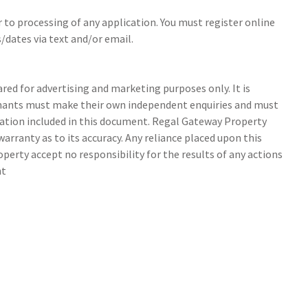
r to processing of any application. You must register online
/dates via text and/or email.
ed for advertising and marketing purposes only. It is
tenants must make their own independent enquiries and must
ation included in this document. Regal Gateway Property
arranty as to its accuracy. Any reliance placed upon this
perty accept no responsibility for the results of any actions
nt