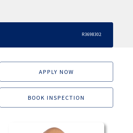
R3698302
APPLY NOW
BOOK INSPECTION