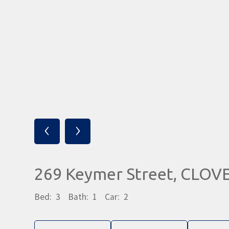
‹
›
269 Keymer Street, CLO
Bed:
3
Bath:
1
Car:
2