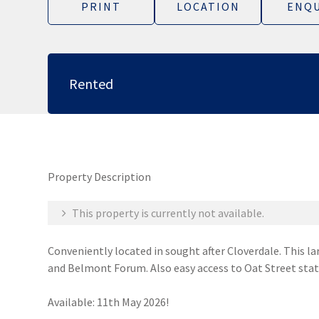
PRINT
LOCATION
ENQU
Rented
Property Description
This property is currently not available.
Conveniently located in sought after Cloverdale. This la
and Belmont Forum. Also easy access to Oat Street sta
Available: 11th May 2026!