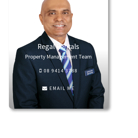
Regal Rentals
Property Management Team
08 9414 3788
EMAIL ME