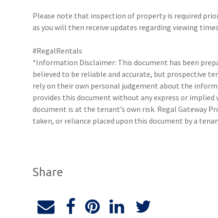
Please note that inspection of property is required prio
as you will then receive updates regarding viewing times
#RegalRentals
*Information Disclaimer: This document has been prepar
believed to be reliable and accurate, but prospective 
rely on their own personal judgement about the inform
provides this document without any express or implied w
document is at the tenant’s own risk. Regal Gateway Pro
taken, or reliance placed upon this document by a tena
Share