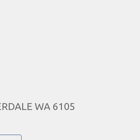
VERDALE WA 6105