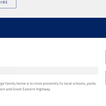
IRE
rge family home is in close proximity to local schools, parks
tion and Great Eastern Highway.