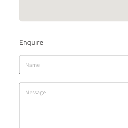
Enquire