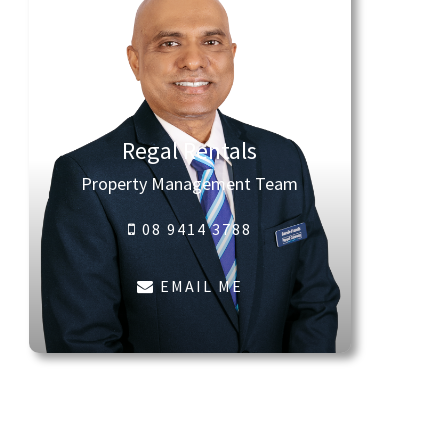
Regal Rentals
Property Management Team
08 9414 3788
EMAIL ME