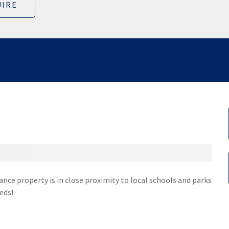
IRE
nce property is in close proximity to local schools and parks
eds!