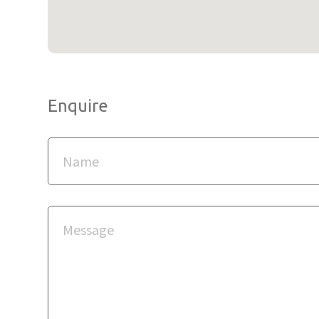
Enquire