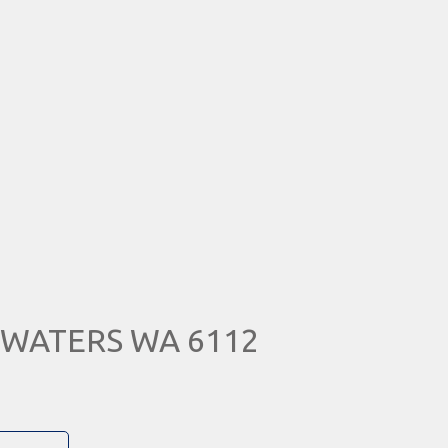
RA WATERS WA 6112