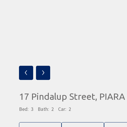
‹
›
17 Pindalup Street, PIA
Bed:
3
Bath:
2
Car:
2