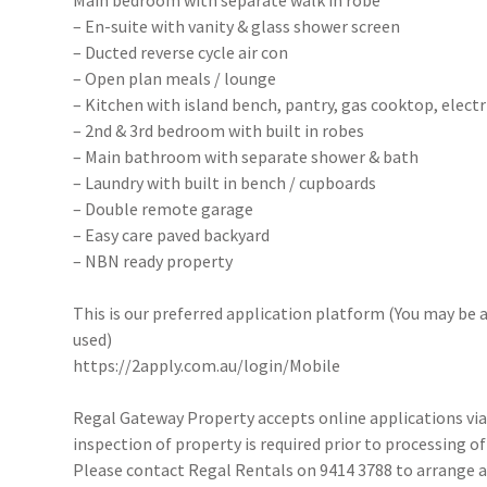
Main bedroom with separate walk in robe
– En-suite with vanity & glass shower screen
– Ducted reverse cycle air con
– Open plan meals / lounge
– Kitchen with island bench, pantry, gas cooktop, electr
– 2nd & 3rd bedroom with built in robes
– Main bathroom with separate shower & bath
– Laundry with built in bench / cupboards
– Double remote garage
– Easy care paved backyard
– NBN ready property
This is our preferred application platform (You may be a
used)
https://2apply.com.au/login/Mobile
Regal Gateway Property accepts online applications v
inspection of property is required prior to processing of
Please contact Regal Rentals on 9414 3788 to arrange