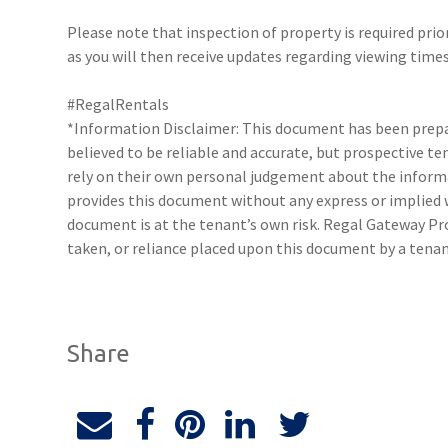
Please note that inspection of property is required prio
as you will then receive updates regarding viewing times
#RegalRentals
*Information Disclaimer: This document has been prepar
believed to be reliable and accurate, but prospective 
rely on their own personal judgement about the inform
provides this document without any express or implied w
document is at the tenant’s own risk. Regal Gateway Pro
taken, or reliance placed upon this document by a tena
Share