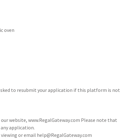
ic oven
sked to resubmit your application if this platform is not
ia our website, www.RegalGateway.com Please note that
 any application.
 a viewing or email help@RegalGateway.com