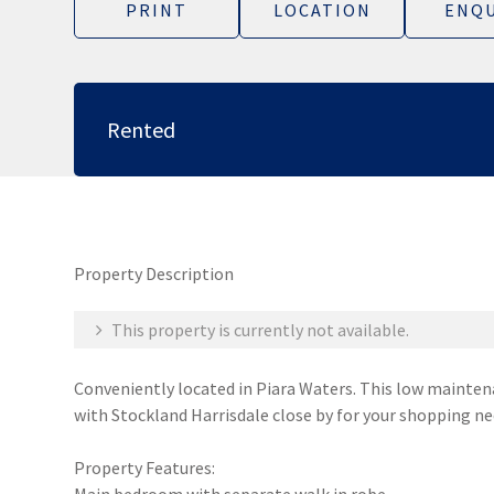
PRINT
LOCATION
ENQU
Rented
Property Description
This property is currently not available.
Conveniently located in Piara Waters. This low maintena
with Stockland Harrisdale close by for your shopping ne
Property Features: