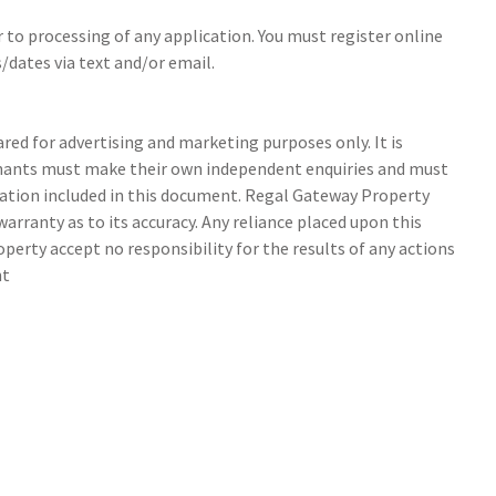
r to processing of any application. You must register online
/dates via text and/or email.
ed for advertising and marketing purposes only. It is
tenants must make their own independent enquiries and must
ation included in this document. Regal Gateway Property
arranty as to its accuracy. Any reliance placed upon this
perty accept no responsibility for the results of any actions
nt