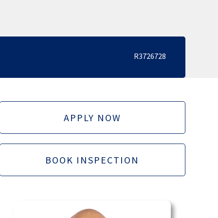
R3726728
APPLY NOW
BOOK INSPECTION