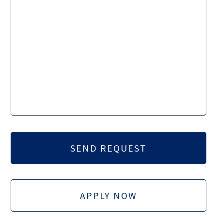
APPLY NOW