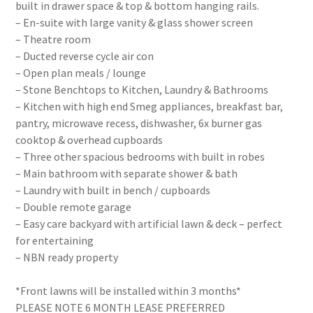
built in drawer space & top & bottom hanging rails.
– En-suite with large vanity & glass shower screen
– Theatre room
– Ducted reverse cycle air con
– Open plan meals / lounge
– Stone Benchtops to Kitchen, Laundry & Bathrooms
– Kitchen with high end Smeg appliances, breakfast bar,
pantry, microwave recess, dishwasher, 6x burner gas
cooktop & overhead cupboards
– Three other spacious bedrooms with built in robes
– Main bathroom with separate shower & bath
– Laundry with built in bench / cupboards
– Double remote garage
– Easy care backyard with artificial lawn & deck – perfect
for entertaining
– NBN ready property
*Front lawns will be installed within 3 months*
PLEASE NOTE 6 MONTH LEASE PREFERRED