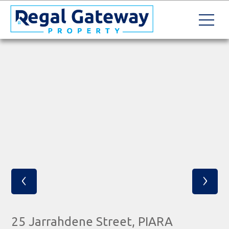
‹
›
25 Jarrahdene Street, PIARA