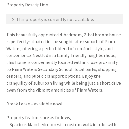
Property Description
This property is currently not available.
This beautifully appointed 4-bedroom, 2-bathroom house
is perfectly situated in the sought-after suburb of Piara
Waters, offering a perfect blend of comfort, style, and
convenience. Nestled in a family-friendly neighborhood,
this home is conveniently located within close proximity
to Piara Waters Secondary School, local parks, shopping
centers, and public transport options. Enjoy the
tranquility of suburban living while being just a short drive
away from the vibrant amenities of Piara Waters.
Break Lease – available now!
Property features are as follows;
– Spacious Main bedroom with custom walk in robe with