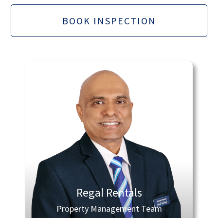
BOOK INSPECTION
Regal Rentals
Property Management Team