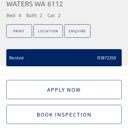
WATERS WA 6112
Bed:
4
Bath:
2
Car:
2
PRINT
LOCATION
ENQUIRE
Rented
R3872359
APPLY NOW
BOOK INSPECTION