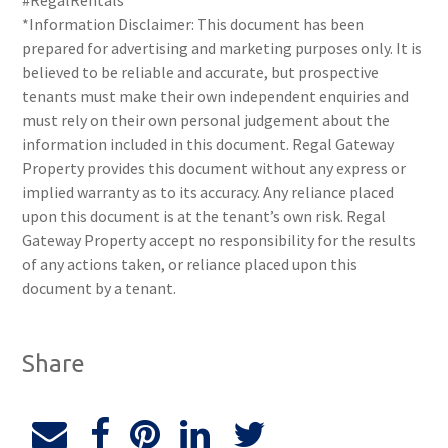
#RegalRentals
*Information Disclaimer: This document has been
prepared for advertising and marketing purposes only. It is
believed to be reliable and accurate, but prospective
tenants must make their own independent enquiries and
must rely on their own personal judgement about the
information included in this document. Regal Gateway
Property provides this document without any express or
implied warranty as to its accuracy. Any reliance placed
upon this document is at the tenant’s own risk. Regal
Gateway Property accept no responsibility for the results
of any actions taken, or reliance placed upon this
document by a tenant.
Share