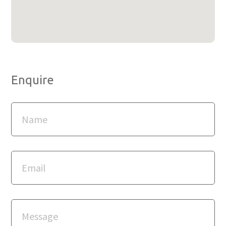
Enquire