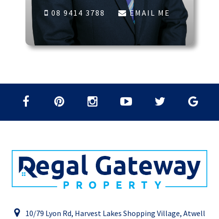
08 9414 3788
EMAIL ME
10/79 Lyon Rd, Harvest Lakes Shopping Village, Atwell