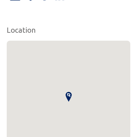
Location