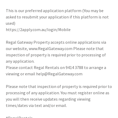
This is our preferred application platform (You may be
asked to resubmit your application if this platform is not
used)
https://2apply.com.au/login/Mobile
Regal Gateway Property accepts online applications via
our website, www.RegalGateway.com Please note that
inspection of property is required prior to processing of
any application.
Please contact Regal Rentals on 9414 3788 to arrange a
viewing or email help@RegalGateway.com
Please note that inspection of property is required prior to
processing of any application. You must register online as
you will then receive updates regarding viewing
times/dates via text and/or email.