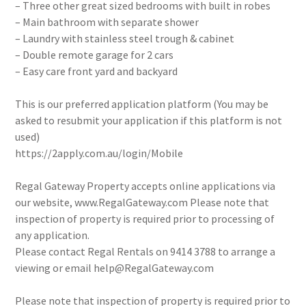
– Three other great sized bedrooms with built in robes
– Main bathroom with separate shower
– Laundry with stainless steel trough & cabinet
– Double remote garage for 2 cars
– Easy care front yard and backyard
This is our preferred application platform (You may be
asked to resubmit your application if this platform is not
used)
https://2apply.com.au/login/Mobile
Regal Gateway Property accepts online applications via
our website, www.RegalGateway.com Please note that
inspection of property is required prior to processing of
any application.
Please contact Regal Rentals on 9414 3788 to arrange a
viewing or email help@RegalGateway.com
Please note that inspection of property is required prior to