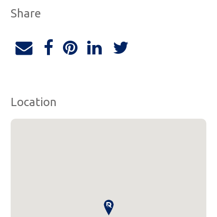
Share
Location