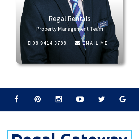
Regal Rentals
Property Management Team
08 9414 3788
EMAIL ME