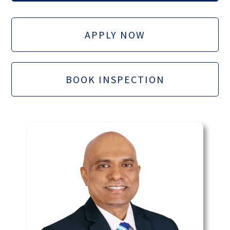
APPLY NOW
BOOK INSPECTION