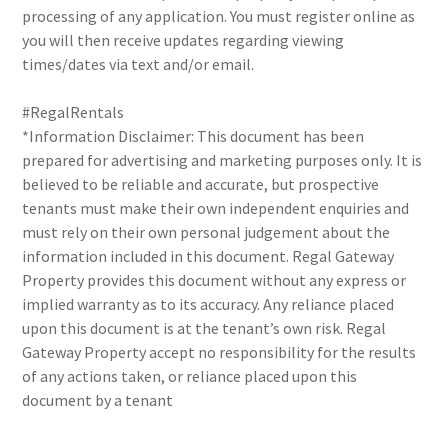
processing of any application. You must register online as
you will then receive updates regarding viewing
times/dates via text and/or email.
#RegalRentals
*Information Disclaimer: This document has been
prepared for advertising and marketing purposes only. It is
believed to be reliable and accurate, but prospective
tenants must make their own independent enquiries and
must rely on their own personal judgement about the
information included in this document. Regal Gateway
Property provides this document without any express or
implied warranty as to its accuracy. Any reliance placed
upon this document is at the tenant’s own risk. Regal
Gateway Property accept no responsibility for the results
of any actions taken, or reliance placed upon this
document by a tenant