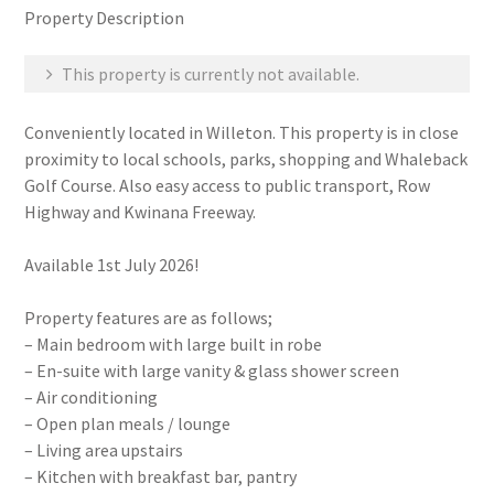
Property Description
This property is currently not available.
Conveniently located in Willeton. This property is in close
proximity to local schools, parks, shopping and Whaleback
Golf Course. Also easy access to public transport, Row
Highway and Kwinana Freeway.
Available 1st July 2026!
Property features are as follows;
– Main bedroom with large built in robe
– En-suite with large vanity & glass shower screen
– Air conditioning
– Open plan meals / lounge
– Living area upstairs
– Kitchen with breakfast bar, pantry