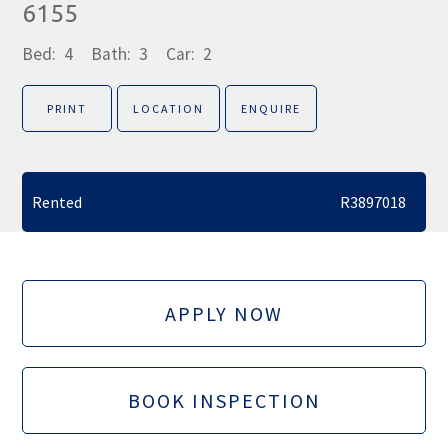
6155
Bed:
4
Bath:
3
Car:
2
PRINT
LOCATION
ENQUIRE
Rented
R3897018
APPLY NOW
BOOK INSPECTION