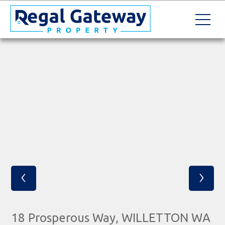
‹
›
18 Prosperous Way, WILLETTON WA