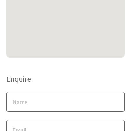
Enquire