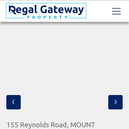
‹
›
155 Reynolds Road, MOUNT