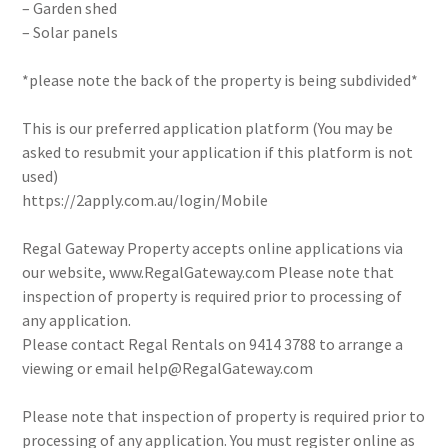
– Garden shed
– Solar panels
*please note the back of the property is being subdivided*
This is our preferred application platform (You may be
asked to resubmit your application if this platform is not
used)
https://2apply.com.au/login/Mobile
Regal Gateway Property accepts online applications via
our website, www.RegalGateway.com Please note that
inspection of property is required prior to processing of
any application.
Please contact Regal Rentals on 9414 3788 to arrange a
viewing or email help@RegalGateway.com
Please note that inspection of property is required prior to
processing of any application. You must register online as