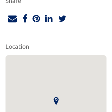
Share
Location