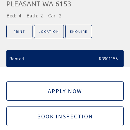
PLEASANT WA 6153
Bed:
4
Bath:
2
Car:
2
PRINT
LOCATION
ENQUIRE
Rented
R3901155
APPLY NOW
BOOK INSPECTION