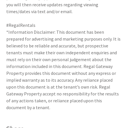
you will then receive updates regarding viewing
times/dates via text and/or email.
#RegalRentals
*Information Disclaimer: This document has been
prepared for advertising and marketing purposes only. It is
believed to be reliable and accurate, but prospective
tenants must make their own independent enquiries and
must rely on their own personal judgement about the
information included in this document. Regal Gateway
Property provides this document without any express or
implied warranty as to its accuracy. Any reliance placed
upon this document is at the tenant’s own risk. Regal
Gateway Property accept no responsibility for the results
of any actions taken, or reliance placed upon this
document by a tenant.