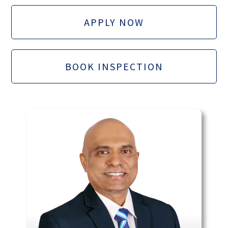
APPLY NOW
BOOK INSPECTION