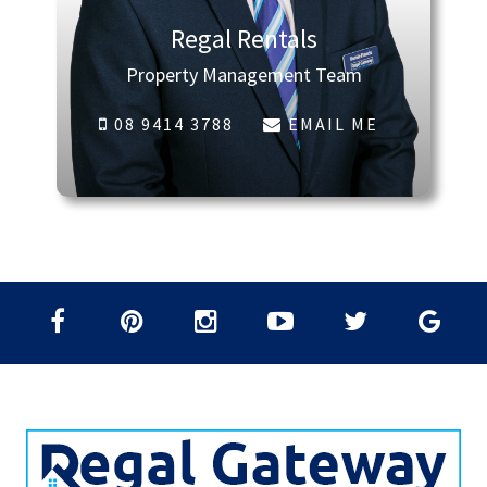
Regal Rentals
Property Management Team
08 9414 3788
EMAIL ME