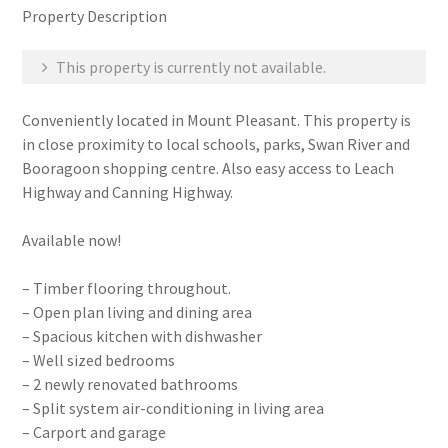
Property Description
This property is currently not available.
Conveniently located in Mount Pleasant. This property is
in close proximity to local schools, parks, Swan River and
Booragoon shopping centre. Also easy access to Leach
Highway and Canning Highway.
Available now!
– Timber flooring throughout.
– Open plan living and dining area
– Spacious kitchen with dishwasher
– Well sized bedrooms
– 2 newly renovated bathrooms
– Split system air-conditioning in living area
– Carport and garage