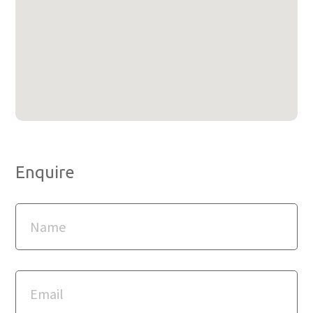
Enquire