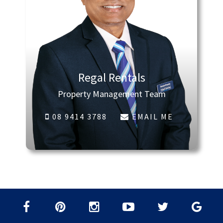
Regal Rentals
Property Management Team
08 9414 3788
EMAIL ME