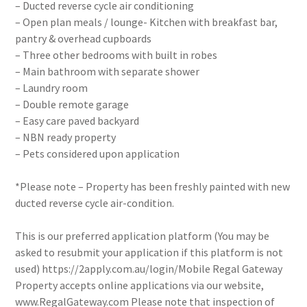
– Ducted reverse cycle air conditioning
– Open plan meals / lounge- Kitchen with breakfast bar,
pantry & overhead cupboards
– Three other bedrooms with built in robes
– Main bathroom with separate shower
– Laundry room
– Double remote garage
– Easy care paved backyard
– NBN ready property
– Pets considered upon application
*Please note – Property has been freshly painted with new
ducted reverse cycle air-condition.
This is our preferred application platform (You may be
asked to resubmit your application if this platform is not
used) https://2apply.com.au/login/Mobile Regal Gateway
Property accepts online applications via our website,
www.RegalGateway.com Please note that inspection of