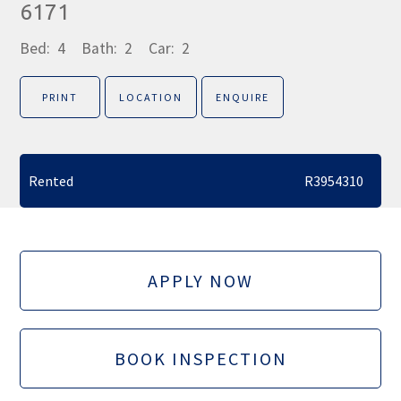
6171
Bed:
4
Bath:
2
Car:
2
PRINT
LOCATION
ENQUIRE
Rented
R3954310
APPLY NOW
BOOK INSPECTION