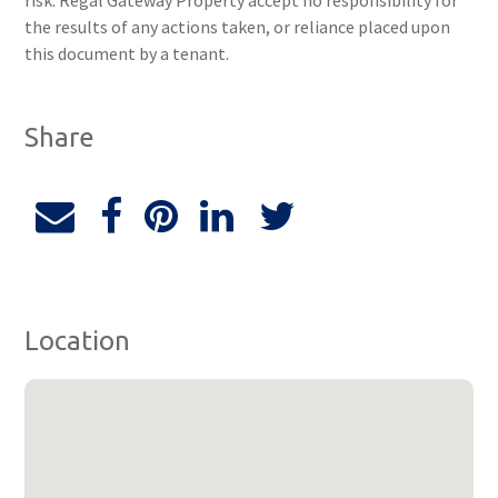
risk. Regal Gateway Property accept no responsibility for
the results of any actions taken, or reliance placed upon
this document by a tenant.
Share
Location