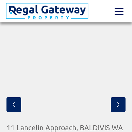
‹
›
11 Lancelin Approach, BALDIVIS WA