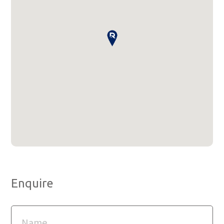
Enquire