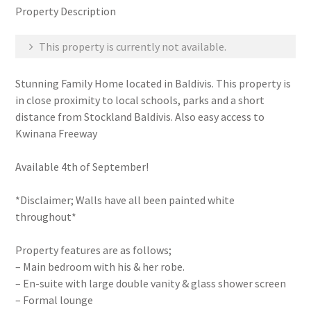
Property Description
This property is currently not available.
Stunning Family Home located in Baldivis. This property is
in close proximity to local schools, parks and a short
distance from Stockland Baldivis. Also easy access to
Kwinana Freeway
Available 4th of September!
*Disclaimer; Walls have all been painted white
throughout*
Property features are as follows;
– Main bedroom with his & her robe.
– En-suite with large double vanity & glass shower screen
– Formal lounge