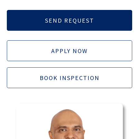
APPLY NOW
BOOK INSPECTION