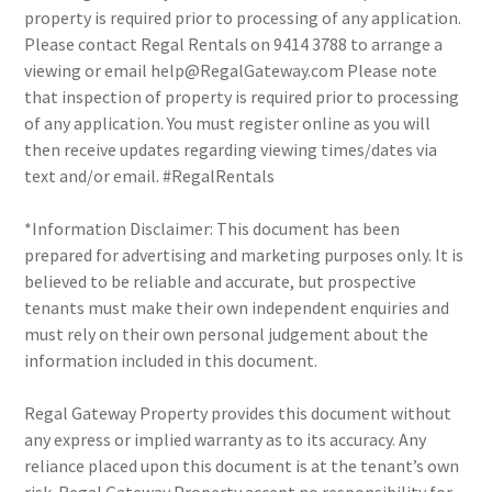
property is required prior to processing of any application.
Please contact Regal Rentals on 9414 3788 to arrange a
viewing or email help@RegalGateway.com Please note
that inspection of property is required prior to processing
of any application. You must register online as you will
then receive updates regarding viewing times/dates via
text and/or email. #RegalRentals
*Information Disclaimer: This document has been
prepared for advertising and marketing purposes only. It is
believed to be reliable and accurate, but prospective
tenants must make their own independent enquiries and
must rely on their own personal judgement about the
information included in this document.
Regal Gateway Property provides this document without
any express or implied warranty as to its accuracy. Any
reliance placed upon this document is at the tenant’s own