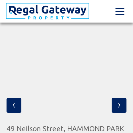
‹
›
49 Neilson Street, HAMMOND PARK