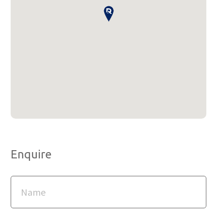
Enquire