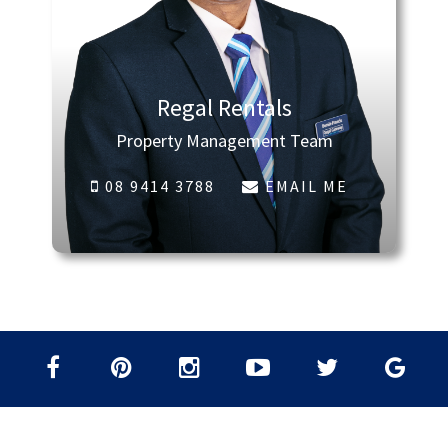
Regal Rentals
Property Management Team
08 9414 3788
EMAIL ME