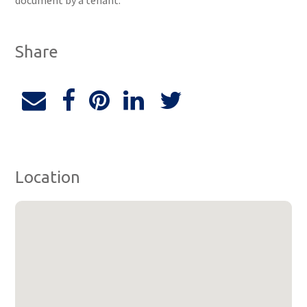
document by a tenant.
Share
Location