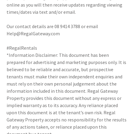
online as you will then receive updates regarding viewing
times/dates via text and/or email.
Our contact details are 08 9414 3788 or email
Help@RegalGateway.com
#RegalRentals
*Information Disclaimer: This document has been
prepared for advertising and marketing purposes only. It is
believed to be reliable and accurate, but prospective
tenants must make their own independent enquiries and
must rely on their own personal judgement about the
information included in this document. Regal Gateway
Property provides this document without any express or
implied warranty as to its accuracy. Any reliance placed
upon this document is at the tenant’s own risk. Regal
Gateway Property accepts no responsibility for the results
of any actions taken, or reliance placed upon this