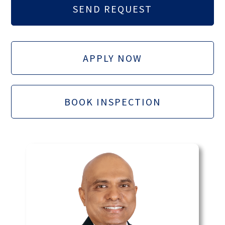
APPLY NOW
BOOK INSPECTION