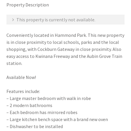
Property Description
This property is currently not available.
Conveniently located in Hammond Park. This new property
is in close proximity to local schools, parks and the local
shopping, with Cockburn Gateway in close proximity. Also
easy access to Kwinana Freeway and the Aubin Grove Train
station.
Available Now!
Features include:
– Large master bedroom with walk in robe
– 2 modern bathrooms
– Each bedroom has mirrored robes
– Large kitchen bench space with a brand new oven
– Dishwasher to be installed