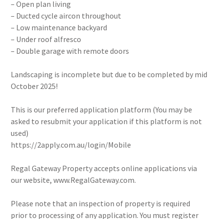
– Open plan living
– Ducted cycle aircon throughout
– Low maintenance backyard
– Under roof alfresco
– Double garage with remote doors
Landscaping is incomplete but due to be completed by mid
October 2025!
This is our preferred application platform (You may be
asked to resubmit your application if this platform is not
used)
https://2apply.com.au/login/Mobile
Regal Gateway Property accepts online applications via
our website, www.RegalGateway.com.
Please note that an inspection of property is required
prior to processing of any application. You must register