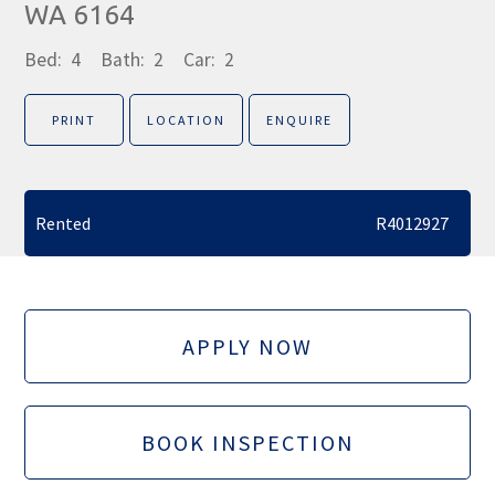
WA 6164
Bed:
4
Bath:
2
Car:
2
PRINT
LOCATION
ENQUIRE
Rented
R4012927
APPLY NOW
BOOK INSPECTION