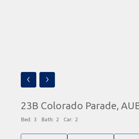
‹
›
23B Colorado Parade, A
Bed:
3
Bath:
2
Car:
2