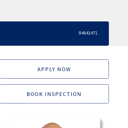
R4041471
APPLY NOW
BOOK INSPECTION