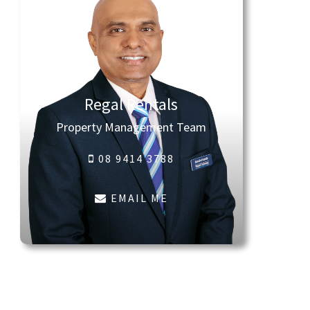
Regal Rentals
Property Management Team
08 9414 3788
EMAIL ME