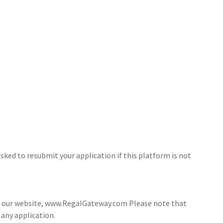
sked to resubmit your application if this platform is not
ia our website, www.RegalGateway.com Please note that
 any application.