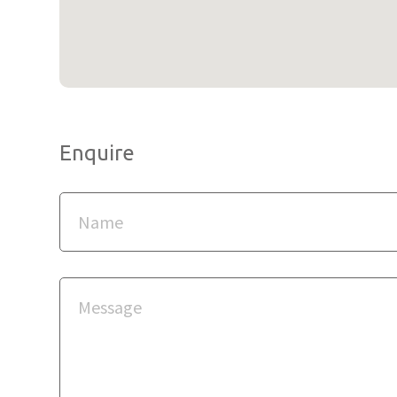
Enquire