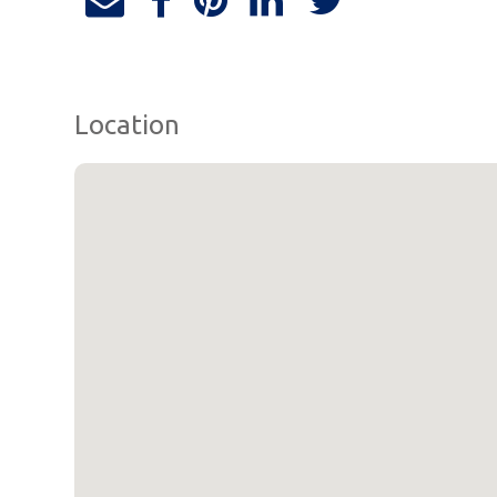
Location