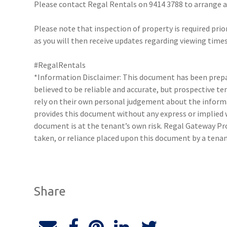
Please contact Regal Rentals on 9414 3788 to arrange
Please note that inspection of property is required prio
as you will then receive updates regarding viewing times
#RegalRentals
*Information Disclaimer: This document has been prepar
believed to be reliable and accurate, but prospective 
rely on their own personal judgement about the inform
provides this document without any express or implied w
document is at the tenant’s own risk. Regal Gateway Pro
taken, or reliance placed upon this document by a tenan
Share