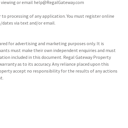
 a viewing or email help@RegalGateway.com
r to processing of any application. You must register online
/dates via text and/or email.
ed for advertising and marketing purposes only. It is
tenants must make their own independent enquiries and must
ation included in this document. Regal Gateway Property
arranty as to its accuracy. Any reliance placed upon this
perty accept no responsibility for the results of any actions
t.