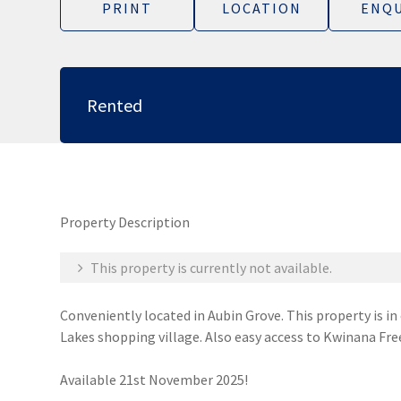
PRINT
LOCATION
ENQU
Rented
Property Description
This property is currently not available.
Conveniently located in Aubin Grove. This property is in
Lakes shopping village. Also easy access to Kwinana Fre
Available 21st November 2025!