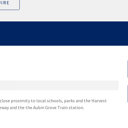
IRE
 close proximity to local schools, parks and the Harvest
eway and the the Aubin Grove Train station.