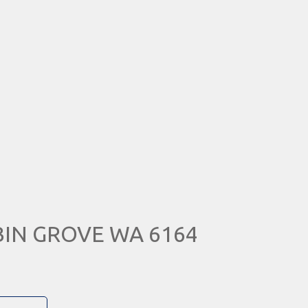
UBIN GROVE WA 6164