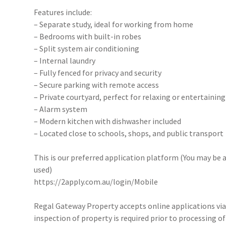
Features include:
– Separate study, ideal for working from home
– Bedrooms with built-in robes
– Split system air conditioning
– Internal laundry
– Fully fenced for privacy and security
– Secure parking with remote access
– Private courtyard, perfect for relaxing or entertaining
– Alarm system
– Modern kitchen with dishwasher included
– Located close to schools, shops, and public transport
This is our preferred application platform (You may be a
used)
https://2apply.com.au/login/Mobile
Regal Gateway Property accepts online applications v
inspection of property is required prior to processing of