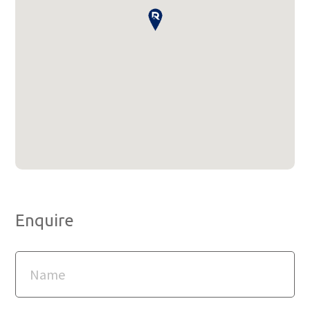
Enquire