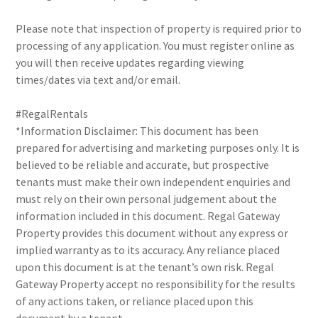
Please note that inspection of property is required prior to
processing of any application. You must register online as
you will then receive updates regarding viewing
times/dates via text and/or email.
#RegalRentals
*Information Disclaimer: This document has been
prepared for advertising and marketing purposes only. It is
believed to be reliable and accurate, but prospective
tenants must make their own independent enquiries and
must rely on their own personal judgement about the
information included in this document. Regal Gateway
Property provides this document without any express or
implied warranty as to its accuracy. Any reliance placed
upon this document is at the tenant’s own risk. Regal
Gateway Property accept no responsibility for the results
of any actions taken, or reliance placed upon this