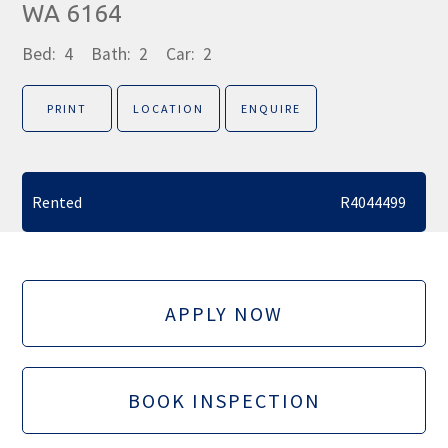
WA 6164
Bed:
4
Bath:
2
Car:
2
PRINT
LOCATION
ENQUIRE
Rented
R4044499
APPLY NOW
BOOK INSPECTION