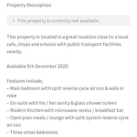
Property Description
This property is currently not available.
This property is located in a great location close to a local
cafe, shops and schools with public transport facilities
nearby.
Available 5th December 2025!
Features Include;
– Main bedroom with split reverse cycle air con & walk in
robe
– En-suite with his / her vanity & glass shower screen
– Modern Kitchen with microwave recess / breakfast bar
– Open plan meals / lounge with split system reverse cycle
air con
– Three other bedrooms