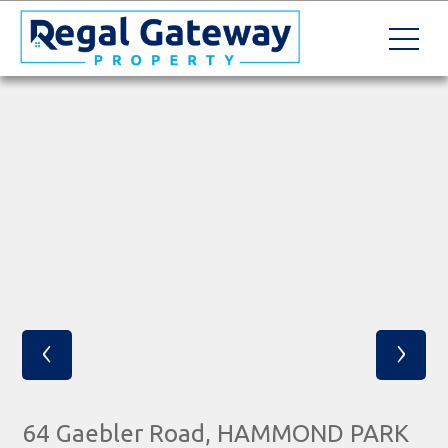
‹
›
64 Gaebler Road, HAMMOND PARK