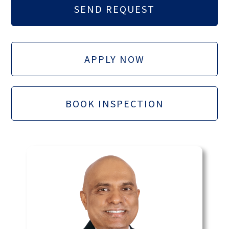
APPLY NOW
BOOK INSPECTION