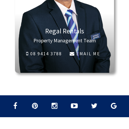
Regal Rentals
Property Management Team
08 9414 3788
EMAIL ME