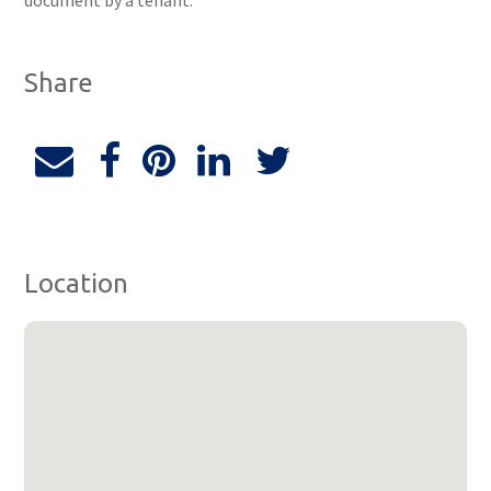
document by a tenant.
Share
Location