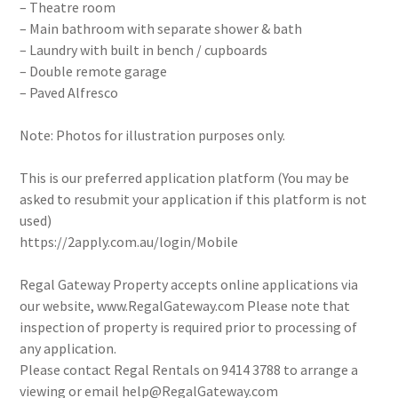
– Theatre room
– Main bathroom with separate shower & bath
– Laundry with built in bench / cupboards
– Double remote garage
– Paved Alfresco
Note: Photos for illustration purposes only.
This is our preferred application platform (You may be
asked to resubmit your application if this platform is not
used)
https://2apply.com.au/login/Mobile
Regal Gateway Property accepts online applications via
our website, www.RegalGateway.com Please note that
inspection of property is required prior to processing of
any application.
Please contact Regal Rentals on 9414 3788 to arrange a
viewing or email help@RegalGateway.com