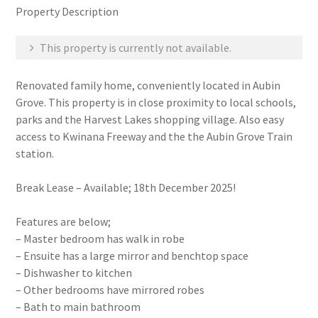
Property Description
This property is currently not available.
Renovated family home, conveniently located in Aubin
Grove. This property is in close proximity to local schools,
parks and the Harvest Lakes shopping village. Also easy
access to Kwinana Freeway and the the Aubin Grove Train
station.
Break Lease – Available; 18th December 2025!
Features are below;
– Master bedroom has walk in robe
– Ensuite has a large mirror and benchtop space
– Dishwasher to kitchen
– Other bedrooms have mirrored robes
– Bath to main bathroom