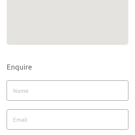
Enquire