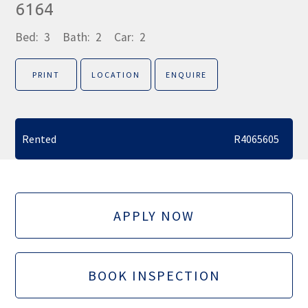
6164
Bed:
3
Bath:
2
Car:
2
PRINT
LOCATION
ENQUIRE
Rented
R4065605
APPLY NOW
BOOK INSPECTION