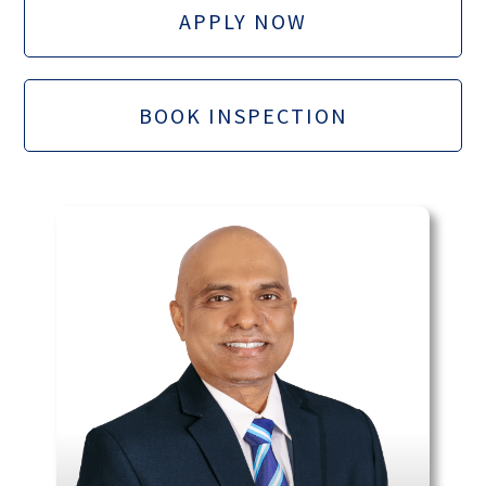
APPLY NOW
BOOK INSPECTION