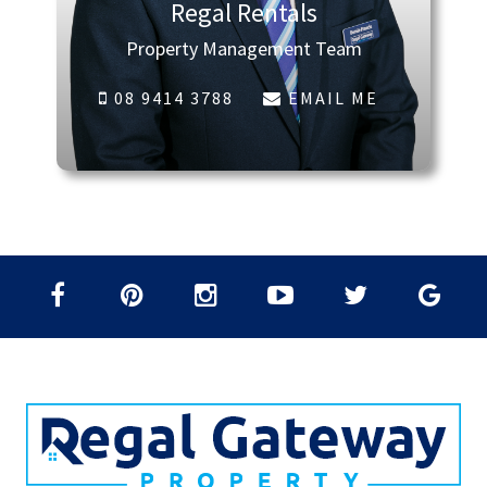
Regal Rentals
Property Management Team
08 9414 3788
EMAIL ME