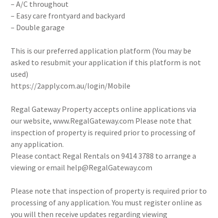
– A/C throughout
– Easy care frontyard and backyard
– Double garage
This is our preferred application platform (You may be
asked to resubmit your application if this platform is not
used)
https://2apply.com.au/login/Mobile
Regal Gateway Property accepts online applications via
our website, www.RegalGateway.com Please note that
inspection of property is required prior to processing of
any application.
Please contact Regal Rentals on 9414 3788 to arrange a
viewing or email help@RegalGateway.com
Please note that inspection of property is required prior to
processing of any application. You must register online as
you will then receive updates regarding viewing