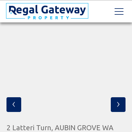
‹
›
2 Latteri Turn, AUBIN GROVE WA