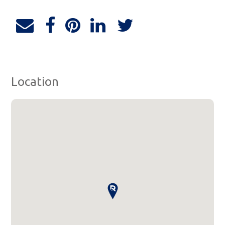
Location