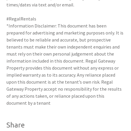
times/dates via text and/or email.
#RegalRentals
*Information Disclaimer: This document has been
prepared for advertising and marketing purposes only. It is
believed to be reliable and accurate, but prospective
tenants must make their own independent enquiries and
must rely on their own personal judgement about the
information included in this document. Regal Gateway
Property provides this document without any express or
implied warranty as to its accuracy. Any reliance placed
upon this document is at the tenant’s own risk. Regal
Gateway Property accept no responsibility for the results
of any actions taken, or reliance placed upon this
document by a tenant
Share