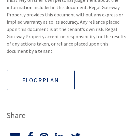
must rely on their own personal judgement about the
information included in this document. Regal Gateway
Property provides this document without any express or
implied warranty as to its accuracy. Any reliance placed
upon this document is at the tenant’s own risk. Regal
Gateway Property accept no responsibility for the results
of any actions taken, or reliance placed upon this
document by a tenant.
FLOORPLAN
Share