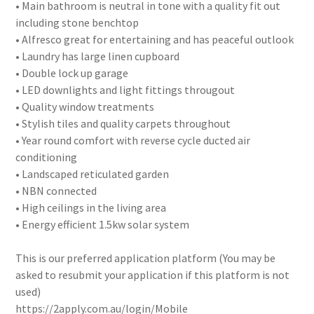
• Main bathroom is neutral in tone with a quality fit out
including stone benchtop
• Alfresco great for entertaining and has peaceful outlook
• Laundry has large linen cupboard
• Double lock up garage
• LED downlights and light fittings througout
• Quality window treatments
• Stylish tiles and quality carpets throughout
• Year round comfort with reverse cycle ducted air
conditioning
• Landscaped reticulated garden
• NBN connected
• High ceilings in the living area
• Energy efficient 1.5kw solar system
This is our preferred application platform (You may be
asked to resubmit your application if this platform is not
used)
https://2apply.com.au/login/Mobile