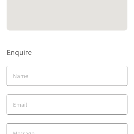
Enquire