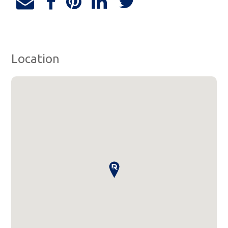
Location