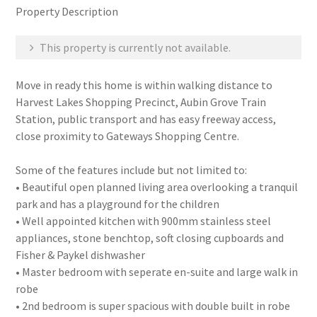
Property Description
This property is currently not available.
Move in ready this home is within walking distance to
Harvest Lakes Shopping Precinct, Aubin Grove Train
Station, public transport and has easy freeway access,
close proximity to Gateways Shopping Centre.
Some of the features include but not limited to:
• Beautiful open planned living area overlooking a tranquil
park and has a playground for the children
• Well appointed kitchen with 900mm stainless steel
appliances, stone benchtop, soft closing cupboards and
Fisher & Paykel dishwasher
• Master bedroom with seperate en-suite and large walk in
robe
• 2nd bedroom is super spacious with double built in robe