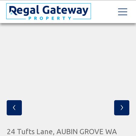
‹
›
24 Tufts Lane, AUBIN GROVE WA