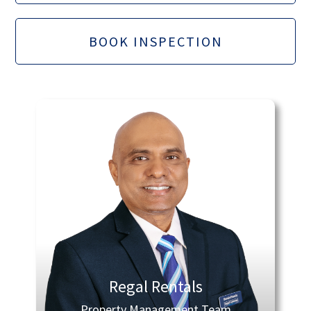
BOOK INSPECTION
Regal Rentals
Property Management Team