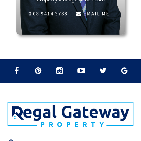
08 9414 3788
EMAIL ME