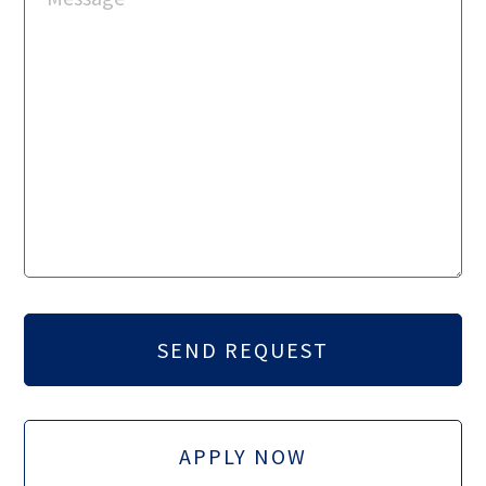
APPLY NOW