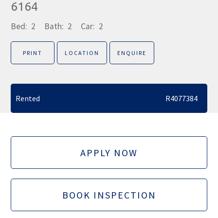
6164
Bed:
2
Bath:
2
Car:
2
PRINT
LOCATION
ENQUIRE
Rented
R4077384
APPLY NOW
BOOK INSPECTION