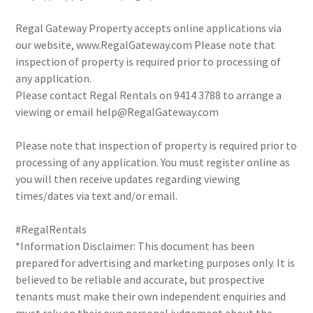
Regal Gateway Property accepts online applications via
our website, www.RegalGateway.com Please note that
inspection of property is required prior to processing of
any application.
Please contact Regal Rentals on 9414 3788 to arrange a
viewing or email help@RegalGateway.com
Please note that inspection of property is required prior to
processing of any application. You must register online as
you will then receive updates regarding viewing
times/dates via text and/or email.
#RegalRentals
*Information Disclaimer: This document has been
prepared for advertising and marketing purposes only. It is
believed to be reliable and accurate, but prospective
tenants must make their own independent enquiries and